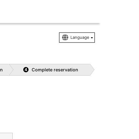
on
Complete reservation
4