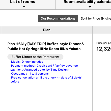
List of rooms
Room availability calend
Our Recommendations
Sort by Price (High
Plan
Price per p
Plan H661y [DAY TRIP] Buffet-style Dinner &
12,32
Public Hot Springs ■No Room ■No Yukata
Buffet Dinner at the Restaurant
Meals : Dinner included
Payment method : Credit card / PayPay advance
payment (Arranged travel by Time Design)
Occupancy : 1 to 8 persons
Free cancellation until the check-in date of 2 day(s)
before