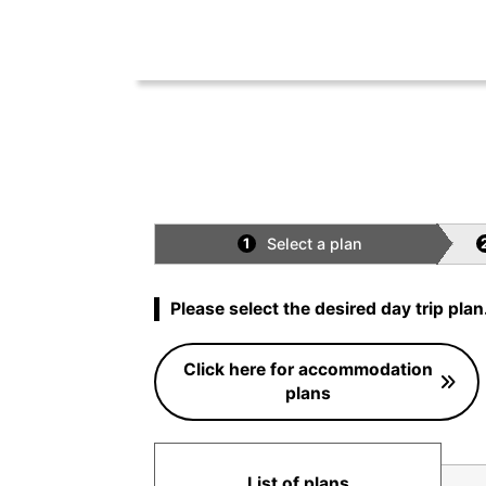
Select a plan
1
Please select the desired day trip plan
Click here for accommodation
plans
List of plans