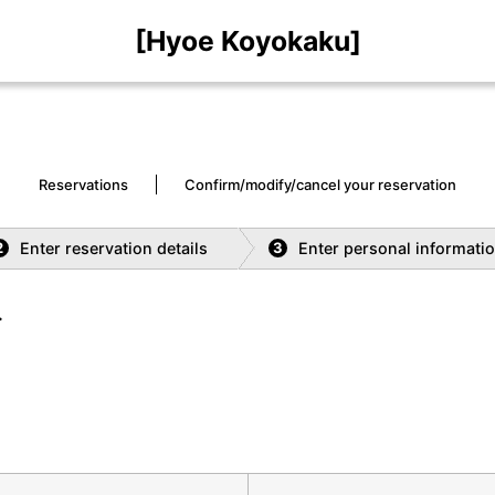
[Hyoe Koyokaku]
Reservations
Confirm/modify/cancel your reservation
Enter reservation details
Enter personal informati
2
3
.