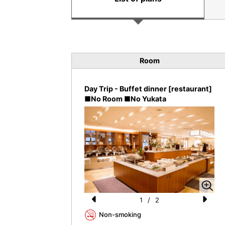
Room
Day Trip - Buffet dinner [restaurant]
■No Room ■No Yukata
1
/
2
Pr
N
Non-smoking