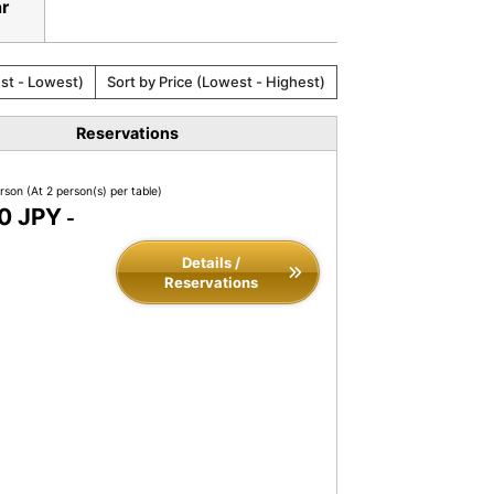
ar
est - Lowest)
Sort by Price (Lowest - Highest)
Reservations
erson
(At 2 person(s) per table)
0 JPY
-
Details /
Reservations