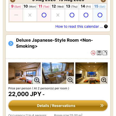
9
10
11
12
13
14
15
(Sun)
(Mon)
(Tue)
(Wed)
(Thu)
(Fri)
(Sat)
How to read this calendar …
Deluxe Japanese-Style Room <Non-
Smoking>
Price per person
( At 2 person(s) per room )
22,000 JPY
-
Details / Reservations
2
Occupancy:2 to 4 persons
Room size:25.00 m