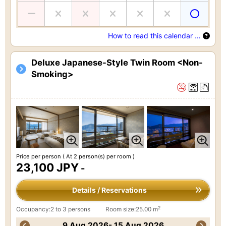
How to read this calendar …
Deluxe Japanese-Style Twin Room <Non-
Smoking>
Price per person
( At 2 person(s) per room )
23,100 JPY
-
Details / Reservations
2
Occupancy:2 to 3 persons
Room size:25.00 m
9 Aug 2026- 15 Aug 2026