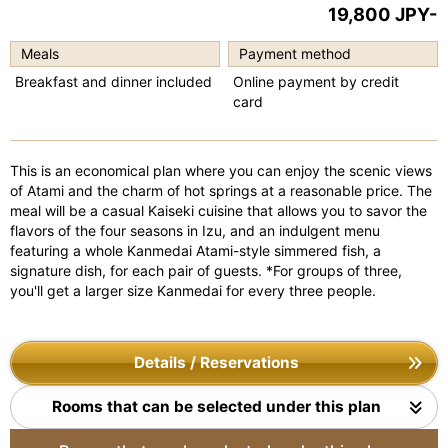
19,800 JPY-
e
e
vi
xt
Meals
Payment method
o
Breakfast and dinner included
Online payment by credit
card
u
s
This is an economical plan where you can enjoy the scenic views
of Atami and the charm of hot springs at a reasonable price. The
meal will be a casual Kaiseki cuisine that allows you to savor the
flavors of the four seasons in Izu, and an indulgent menu
featuring a whole Kanmedai Atami-style simmered fish, a
signature dish, for each pair of guests. *For groups of three,
you'll get a larger size Kanmedai for every three people.
Details / Reservations
Rooms that can be selected under this plan