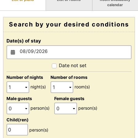
calendar
Search by your desired conditions
Date(s) of stay
Date not set
Number of nights
Number of rooms
night(s)
room(s)
Male guests
Female guests
person(s)
person(s)
Child(ren)
person(s)