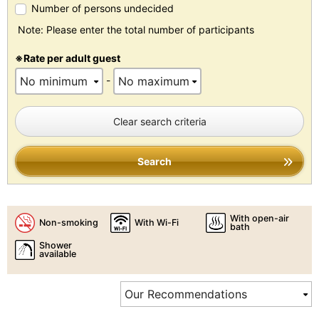
Number of persons undecided
Note: Please enter the total number of participants
※Rate per adult guest
-
Clear search criteria
Search
With open-air
Non-smoking
With Wi-Fi
bath
Shower
available