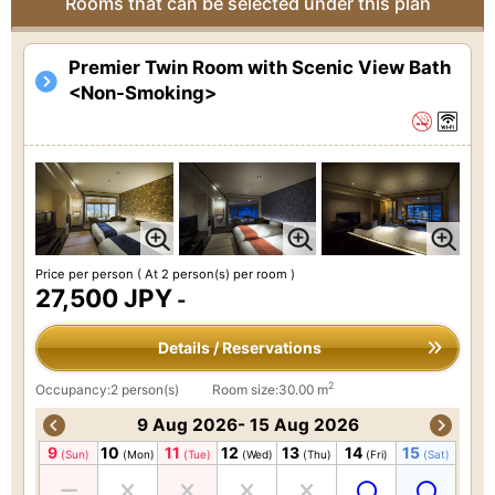
Rooms that can be selected under this plan
Premier Twin Room with Scenic View Bath
<Non-Smoking>
Price per person
( At 2 person(s) per room )
27,500 JPY
-
Details / Reservations
2
Occupancy:2 person(s)
Room size:30.00 m
9 Aug 2026- 15 Aug 2026
9
10
11
12
13
14
15
(Sun)
(Mon)
(Tue)
(Wed)
(Thu)
(Fri)
(Sat)