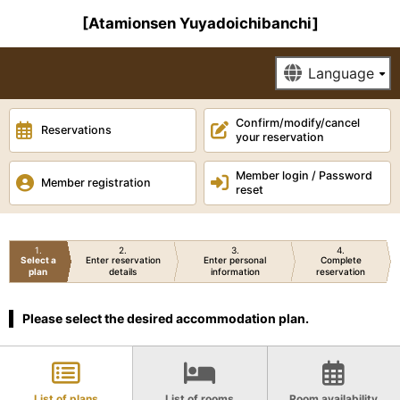
[Atamionsen Yuyadoichibanchi]
Confirm/modify/cancel
Reservations
your reservation
Member login / Password
Member registration
reset
1
2
3
4
Select a
Enter reservation
Enter personal
Complete
plan
details
information
reservation
Please select the desired accommodation plan.
List of plans
List of rooms
Room availability