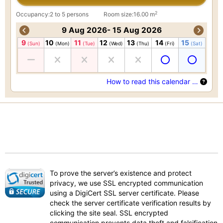
2
Occupancy:2 to 5 persons
Room size:16.00 m
9 Aug 2026- 15 Aug 2026
9
10
11
12
13
14
15
(Sun)
(Mon)
(Tue)
(Wed)
(Thu)
(Fri)
(Sat)
How to read this calendar …
To prove the server’s existence and protect
privacy, we use SSL encrypted communication
using a DigiCert SSL server certificate. Please
check the server certificate verification results by
clicking the site seal. SSL encrypted
communication prevents data theft and falsification