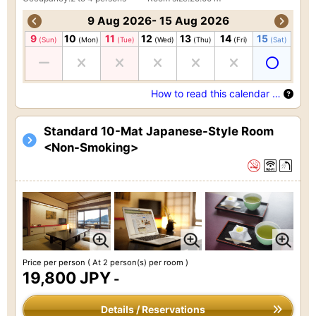
9 Aug 2026- 15 Aug 2026
9
10
11
12
13
14
15
(Sun)
(Mon)
(Tue)
(Wed)
(Thu)
(Fri)
(Sat)
How to read this calendar …
Standard 10-Mat Japanese-Style Room
<Non-Smoking>
Price per person
( At 2 person(s) per room )
19,800 JPY
-
Details / Reservations