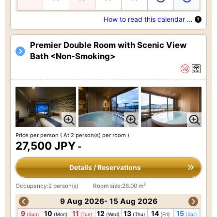
How to read this calendar …
Premier Double Room with Scenic View
Bath <Non-Smoking>
Price per person
( At 2 person(s) per room )
27,500 JPY
-
Details / Reservations
2
Occupancy:2 person(s)
Room size:26.00 m
9 Aug 2026- 15 Aug 2026
9
10
11
12
13
14
15
(Sun)
(Mon)
(Tue)
(Wed)
(Thu)
(Fri)
(Sat)