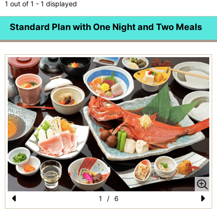
1 out of 1 - 1 displayed
Standard Plan with One Night and Two Meals
1
/
6
Pr
N