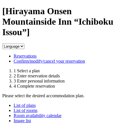
[Hirayama Onsen
Mountainside Inn “Ichiboku
Issou”]
Reservations
Confirm/modify/cancel your reservation
1
Select a plan
2
Enter reservation details
3
Enter personal information
4
Complete reservation
Please select the desired accommodation plan.
List of plans
List of rooms
Room availability calendar
Image list