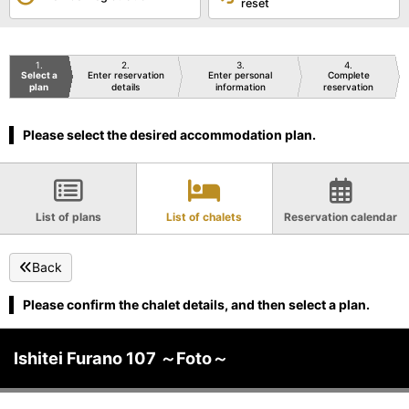
reset
1
2
3
4
Select a
Enter reservation
Enter personal
Complete
plan
details
information
reservation
Please select the desired accommodation plan.
List of plans
List of chalets
Reservation calendar
Back
Please confirm the chalet details, and then select a plan.
Ishitei Furano 107 ～Foto～