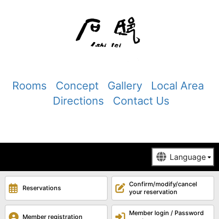
Rooms
Concept
Gallery
Local Area
Directions
Contact Us
Confirm/modify/cancel
Reservations
your reservation
Member login / Password
Member registration