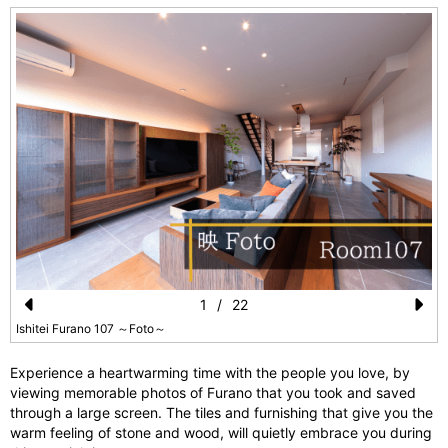
1
/
22
Pr
N
Ishitei Furano 107 ～Foto～
e
e
Experience a heartwarming time with the people you love, by
vi
xt
viewing memorable photos of Furano that you took and saved
through a large screen. The tiles and furnishing that give you the
o
warm feeling of stone and wood, will quietly embrace you during