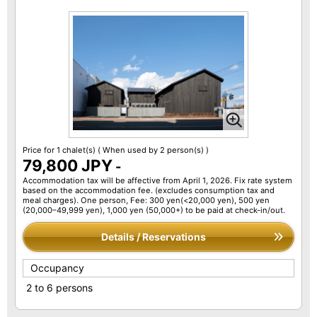
Price for 1 chalet(s)
( When used by 2 person(s) )
79,800 JPY
-
Accommodation tax will be affective from April 1, 2026. Fix rate system
based on the accommodation fee. (excludes consumption tax and
meal charges). One person, Fee: 300 yen(<20,000 yen), 500 yen
(20,000–49,999 yen), 1,000 yen (50,000+) to be paid at check-in/out.
Details / Reservations
Occupancy
2 to 6 persons