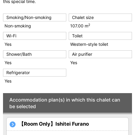
u
this special time.
s
Smoking/Non-smoking
Chalet size
2
Non-smoking
107.00 m
Wi-Fi
Toilet
Yes
Western-style toilet
Shower/Bath
Air purifier
Yes
Yes
Refrigerator
Yes
Accommodation plan(s) in which this chalet can
be selected
【Room Only】Ishitei Furano