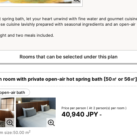
t spring bath, let your heart unwind with fine water and gourmet cuisin
e cuisine lavishly prepared with seasonal ingredients and an open-air
ight and two meals included.
Rooms that can be selected under this plan
room with private open-air hot spring bath [50㎡ or 56㎡]
open-air bath
Price per person
( At 2 person(s) per room )
40,940 JPY
-
2
m size:50.00 m