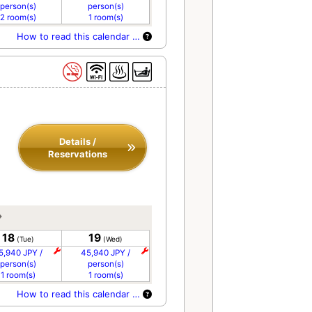
person(s)
person(s)
2 room(s)
1 room(s)
How to read this calendar …
Details /
Reservations
18
19
(Tue)
(Wed)
5,940 JPY /
45,940 JPY /
person(s)
person(s)
1 room(s)
1 room(s)
How to read this calendar …