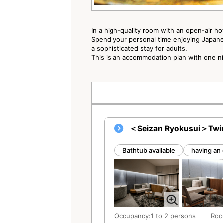
In a high-quality room with an open-air ho
Spend your personal time enjoying Japanes
a sophisticated stay for adults.
This is an accommodation plan with one n
＜Seizan Ryokusui＞Twin 
Bathtub available
having an 
Occupancy:1 to 2 persons
Roo