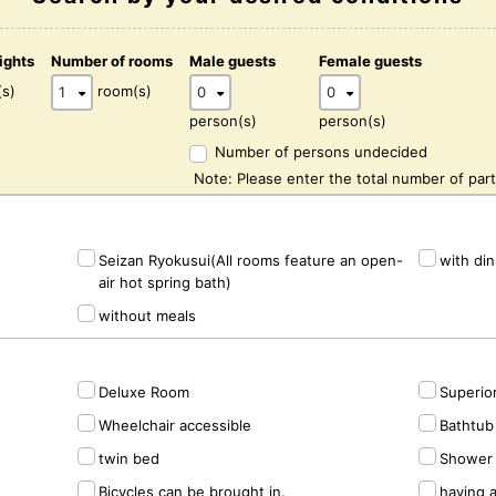
ights
Number of rooms
Male guests
Female guests
(s)
room(s)
person(s)
person(s)
Number of persons undecided
Note: Please enter the total number of part
Seizan Ryokusui(All rooms feature an open-
with di
air hot spring bath)
without meals
Deluxe Room
Superio
Wheelchair accessible
Bathtub 
twin bed
Shower 
Bicycles can be brought in.
having 