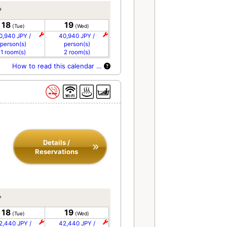
18
19
(Tue)
(Wed)
0,940 JPY /
40,940 JPY /
person(s)
person(s)
1 room(s)
2 room(s)
How to read this calendar …
Details /
Reservations
18
19
(Tue)
(Wed)
2,440 JPY /
42,440 JPY /