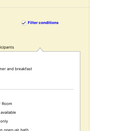
Filter conditions
icipants
nner and breakfast
r Room
available
only
an open-air bath