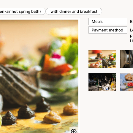
en-air hot spring bath)
with dinner and breakfast
Meals
B
Payment method
L
p
L