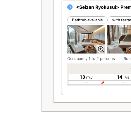
<Seizan Ryokusui> Prem
Bathtub available
with terra
Occupancy:1 to 2 persons
Roo
13
14
(Thu)
(Fri)