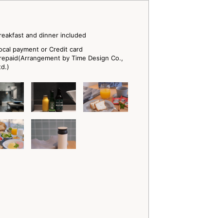
reakfast and dinner included
ocal payment or Credit card
repaid(Arrangement by Time Design Co.,
td.)