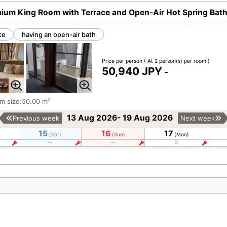
ium King Room with Terrace and Open-Air Hot Spring Bat
ce
having an open-air bath
Price per person
( At 2 person(s) per room )
50,940 JPY
-
2
m size:50.00 m
13 Aug 2026- 19 Aug 2026
Previous week
Next week
15
16
17
(Sat)
(Sun)
(Mon)