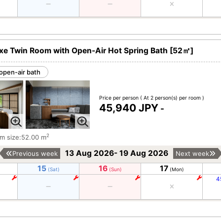
xe Twin Room with Open-Air Hot Spring Bath [52㎡]
open-air bath
Price per person
( At 2 person(s) per room )
45,940 JPY
-
2
m size:52.00 m
13 Aug 2026- 19 Aug 2026
Previous week
Next week
15
16
17
(Sat)
(Sun)
(Mon)
4