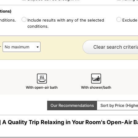
tions)
nditions.
Include results with any of the selected
Exclude 
conditions.
Clear search criteri
-
With open-air bath
With shower/bath
Our Recommendations
Sort by Price (High
 A Quality Trip Relaxing in Your Room's Open-Air B