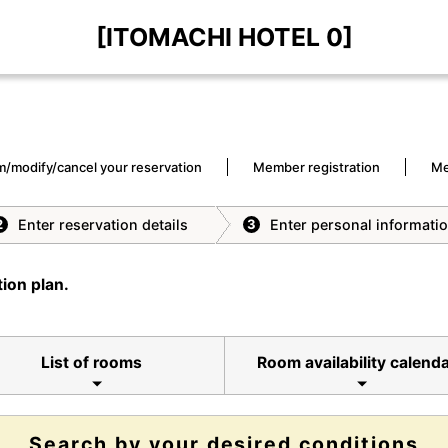
[ITOMACHI HOTEL 0]
m/modify/cancel your reservation
Member registration
Me
Enter reservation details
Enter personal informati
2
3
ion plan.
List of rooms
Room availability calend
Search by your desired conditions