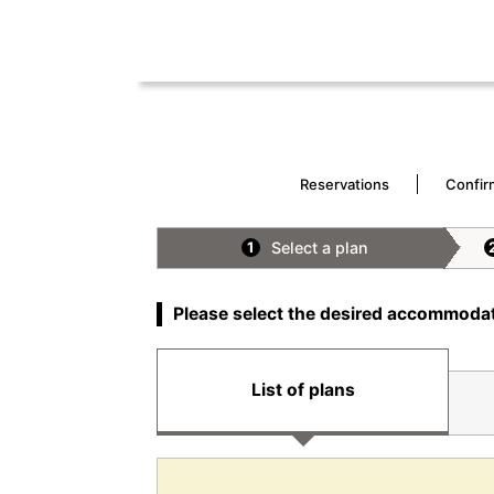
Reservations
Confir
Select a plan
1
Please select the desired accommodat
List of plans