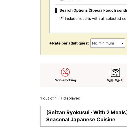
Search Options (Special-touch condi
Include results with all selected co
※Rate per adult guest
Non-smoking
With Wi-Fi
1 out of 1 - 1 displayed
[Seizan Ryokusui · With 2 Meals]
Seasonal Japanese Cuisine