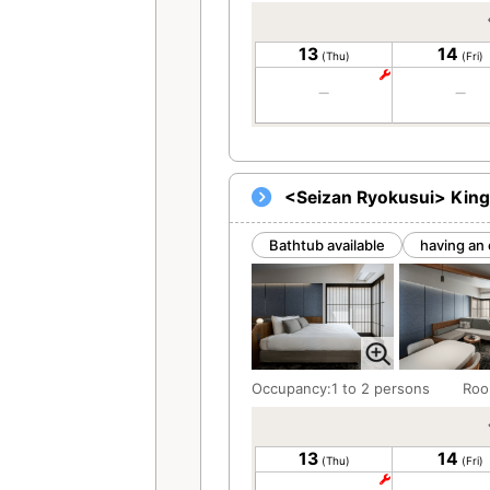
13
14
(Thu)
(Fri)
<Seizan Ryokusui> King
Bathtub available
having an 
Occupancy:1 to 2 persons
Roo
13
14
(Thu)
(Fri)