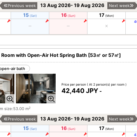
13 Aug 2026- 19 Aug 2026
Previous week
Next week
15
16
17
(Sat)
(Sun)
(Mon)
4
 Room with Open-Air Hot Spring Bath [53㎡ or 57㎡]
open-air bath
Price per person
( At 2 person(s) per room )
42,440 JPY
-
2
m size:53.00 m
13 Aug 2026- 19 Aug 2026
Previous week
Next week
15
16
17
(Sat)
(Sun)
(Mon)
4