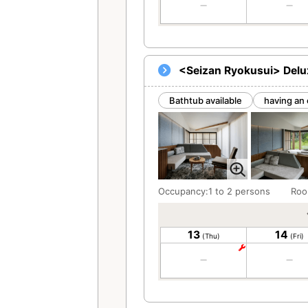
<Seizan Ryokusui> Delu
Bathtub available
having an 
Occupancy:1 to 2 persons
Roo
13
14
(Thu)
(Fri)