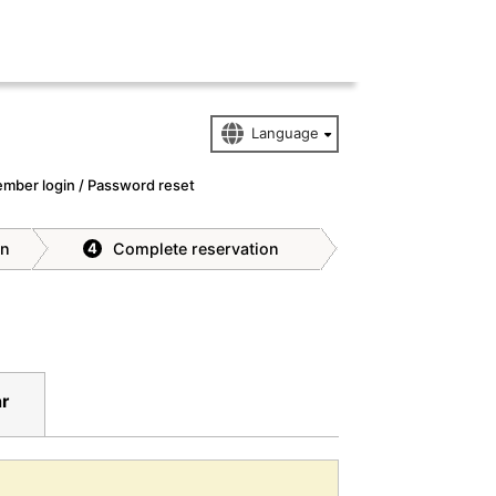
mber login / Password reset
on
Complete reservation
4
ar