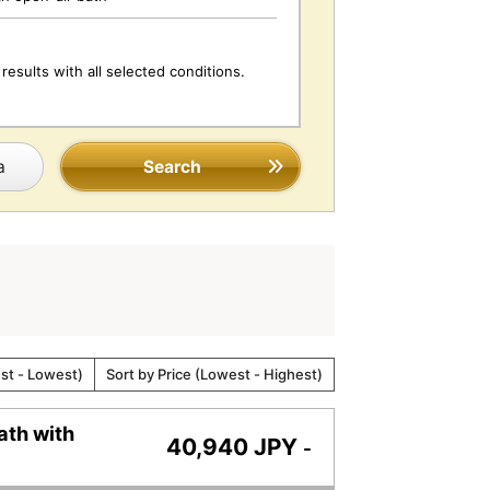
results with all selected conditions.
a
Search
est - Lowest)
Sort by Price (Lowest - Highest)
ath with
40,940 JPY
-