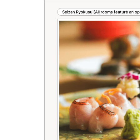
Seizan Ryokusui(All rooms feature an op