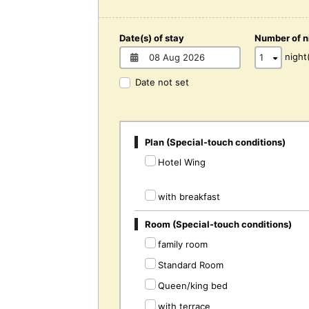
Date(s) of stay
Number of n
night
Date not set
Plan (Special-touch conditions)
Hotel Wing
with breakfast
Room (Special-touch conditions)
family room
Standard Room
Queen/king bed
with terrace