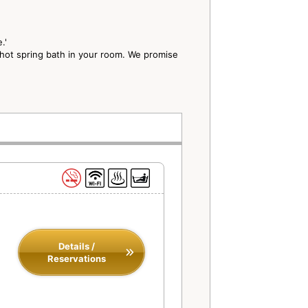
e.'
 hot spring bath in your room. We promise
Details /
Reservations