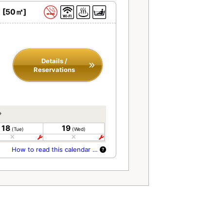
h [50㎡]
Details /
Reservations
18
19
(Tue)
(Wed)
How to read this calendar …