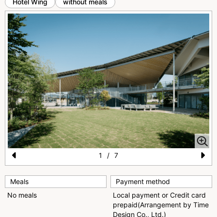
Hotel Wing
without meals
1
/
7
Pr
N
e
e
Meals
Payment method
No meals
Local payment or Credit card
vi
xt
prepaid(Arrangement by Time
o
Design Co., Ltd.)