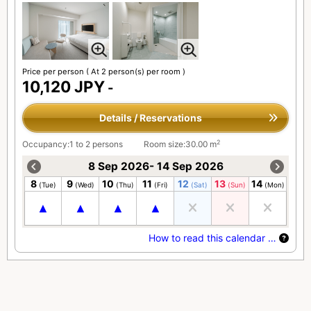
Price per person
( At 2 person(s) per room )
10,120 JPY
-
Details / Reservations
2
Occupancy:1 to 2 persons
Room size:30.00 m
8 Sep 2026- 14 Sep 2026
8
9
10
11
12
13
14
(Tue)
(Wed)
(Thu)
(Fri)
(Sat)
(Sun)
(Mon)
How to read this calendar …