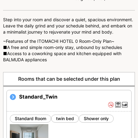
u
s
Step into your room and discover a quiet, spacious environment.
Leave the daily grind and your schedule behind, and embark on
a minimalist journey to rejuvenate your mind and body.
~Features of the ITOMACHI HOTEL 0 Room-Only Plan~
■A free and simple room-only stay, unbound by schedules
■Access to a coworking space and kitchen equipped with
BALMUDA appliances
Rooms that can be selected under this plan
Standard_Twin
Standard Room
twin bed
Shower only