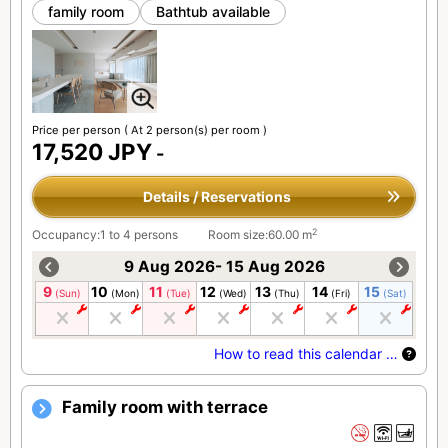
family room
Bathtub available
Price per person
( At 2 person(s) per room )
17,520 JPY
-
Details / Reservations
2
Occupancy:1 to 4 persons
Room size:60.00 m
9 Aug 2026- 15 Aug 2026
9
10
11
12
13
14
15
(Sun)
(Mon)
(Tue)
(Wed)
(Thu)
(Fri)
(Sat)
How to read this calendar …
Family room with terrace