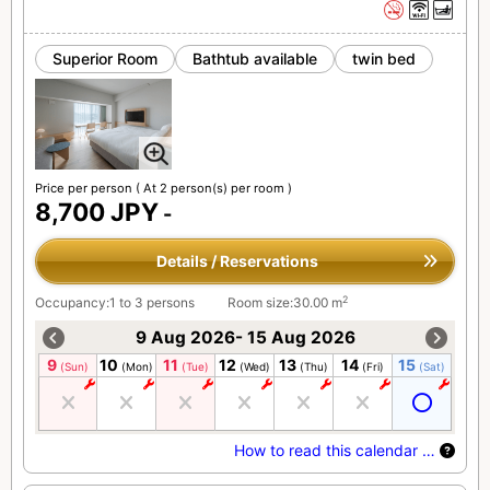
Superior Room
Bathtub available
twin bed
Price per person
( At 2 person(s) per room )
8,700 JPY
-
Details / Reservations
2
Occupancy:1 to 3 persons
Room size:30.00 m
9 Aug 2026- 15 Aug 2026
9
10
11
12
13
14
15
(Sun)
(Mon)
(Tue)
(Wed)
(Thu)
(Fri)
(Sat)
How to read this calendar …