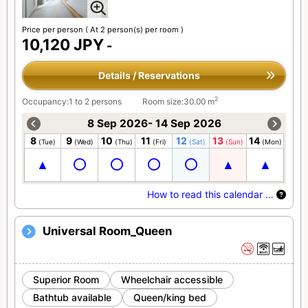
Price per person
( At 2 person(s) per room )
10,120 JPY
-
Details / Reservations
2
Occupancy:1 to 2 persons
Room size:30.00 m
8 Sep 2026- 14 Sep 2026
8
9
10
11
12
13
14
(Tue)
(Wed)
(Thu)
(Fri)
(Sat)
(Sun)
(Mon)
How to read this calendar …
Universal Room_Queen
Superior Room
Wheelchair accessible
Bathtub available
Queen/king bed