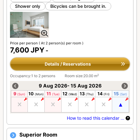
Shower only
Bicycles can be brought in.
Price per person
( At 2 person(s) per room )
7,600 JPY
-
Details / Reservations
2
Occupancy:1 to 2 persons
Room size:20.00 m
9 Aug 2026- 15 Aug 2026
9
10
11
12
13
14
15
(Sun)
(Mon)
(Tue)
(Wed)
(Thu)
(Fri)
(Sat)
How to read this calendar …
Superior Room