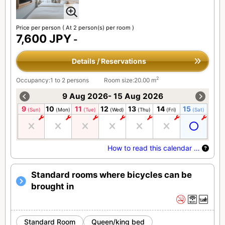
Price per person
( At 2 person(s) per room )
7,600 JPY
-
Details / Reservations
2
Occupancy:1 to 2 persons
Room size:20.00 m
9 Aug 2026- 15 Aug 2026
9
10
11
12
13
14
15
(Sun)
(Mon)
(Tue)
(Wed)
(Thu)
(Fri)
(Sat)
How to read this calendar …
Standard rooms where bicycles can be
brought in
Standard Room
Queen/king bed