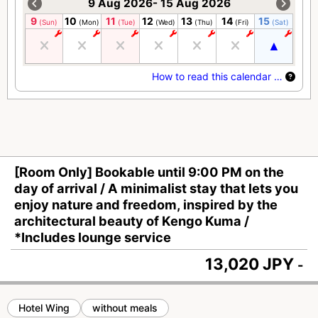
9 Aug 2026- 15 Aug 2026
9
10
11
12
13
14
15
(Sun)
(Mon)
(Tue)
(Wed)
(Thu)
(Fri)
(Sat)
How to read this calendar …
[Room Only] Bookable until 9:00 PM on the
day of arrival / A minimalist stay that lets you
enjoy nature and freedom, inspired by the
architectural beauty of Kengo Kuma /
*Includes lounge service
13,020 JPY
-
Hotel Wing
without meals