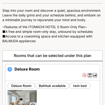
s
Step into your room and discover a quiet, spacious environment.
Leave the daily grind and your schedule behind, and embark on
a minimalist journey to rejuvenate your mind and body.
~Features of the ITOMACHI HOTEL 0 Room-Only Plan~
■A free and simple room-only stay, unbound by schedules
■Access to a coworking space and kitchen equipped with
BALMUDA appliances
Rooms that can be selected under this plan
Deluxe Room
Deluxe Room
Bathtub available
twin bed