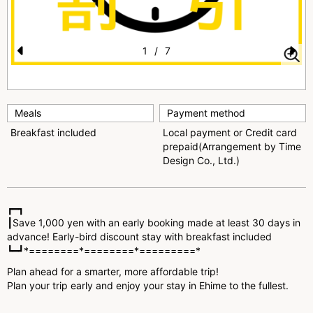
1
/
7
Pr
N
e
e
vi
xt
Meals
Payment method
o
Breakfast included
Local payment or Credit card
prepaid(Arrangement by Time
u
Design Co., Ltd.)
s
┏━┓
┃Save 1,000 yen with an early booking made at least 30 days in
advance! Early-bird discount stay with breakfast included
┗━┛*========*========*=========*
Plan ahead for a smarter, more affordable trip!
Plan your trip early and enjoy your stay in Ehime to the fullest.