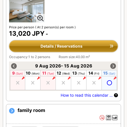
Price per person
( At 2 person(s) per room )
13,020 JPY
-
Details / Reservations
2
Occupancy:1 to 2 persons
Room size:40.00 m
9 Aug 2026- 15 Aug 2026
9
10
11
12
13
14
15
(Sun)
(Mon)
(Tue)
(Wed)
(Thu)
(Fri)
(Sat)
How to read this calendar …
family room