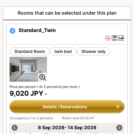
Rooms that can be selected under this plan
Standard_Twin
Standard Room
twin bed
Shower only
Price per person
( At 2 person(s) per room )
9,020 JPY
-
Details / Reservations
2
Occupancy:1 to 2 persons
Room size:20.00 m
8 Sep 2026- 14 Sep 2026