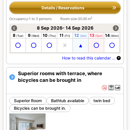
Details / Reservations
2
Occupancy:1 to 3 persons
Room size:30.00 m
8 Sep 2026- 14 Sep 2026
8
9
10
11
12
13
14
(Tue)
(Wed)
(Thu)
(Fri)
(Sat)
(Sun)
(Mon)
How to read this calendar …
Superior rooms with terrace, where
bicycles can be brought in
Superior Room
Bathtub available
twin bed
Bicycles can be brought in.