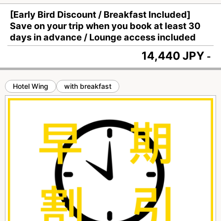
[Early Bird Discount / Breakfast Included]
Save on your trip when you book at least 30
days in advance / Lounge access included
14,440 JPY
-
Hotel Wing
with breakfast