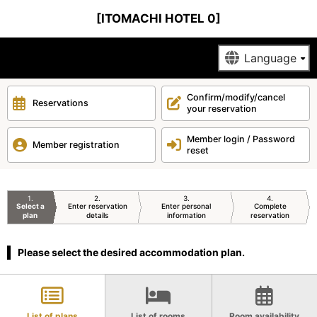
[ITOMACHI HOTEL 0]
Confirm/modify/cancel
Reservations
your reservation
Member login / Password
Member registration
reset
1
2
3
4
Select a
Enter reservation
Enter personal
Complete
plan
details
information
reservation
Please select the desired accommodation plan.
List of plans
List of rooms
Room availability