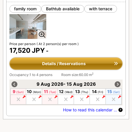
family room
Bathtub available
with terrace
Price per person
( At 2 person(s) per room )
17,520 JPY
-
Details / Reservations
2
Occupancy:1 to 4 persons
Room size:60.00 m
9 Aug 2026- 15 Aug 2026
9
10
11
12
13
14
15
(Sun)
(Mon)
(Tue)
(Wed)
(Thu)
(Fri)
(Sat)
How to read this calendar …