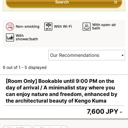
Search
With open-air
Non-smoking
With Wi-Fi
bath
With
shower/bath
6 out of 1 - 5 displayed
[Room Only] Bookable until 9:00 PM on the
day of arrival / A minimalist stay where you
can enjoy nature and freedom, enhanced by
the architectural beauty of Kengo Kuma
7,600 JPY
-