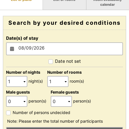
calendar
Search by your desired conditions
Date(s) of stay
Date not set
Number of nights
Number of rooms
night(s)
room(s)
Male guests
Female guests
person(s)
person(s)
Number of persons undecided
Note: Please enter the total number of participants