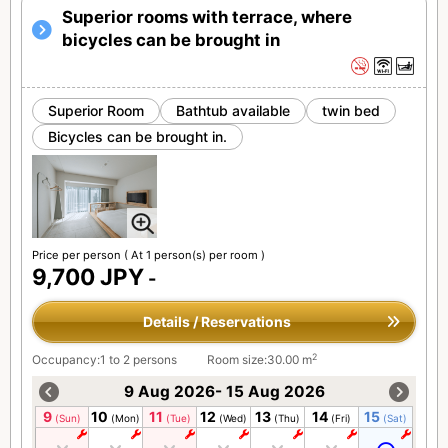
Superior rooms with terrace, where
bicycles can be brought in
Superior Room
Bathtub available
twin bed
Bicycles can be brought in.
Price per person
( At 1 person(s) per room )
9,700 JPY
-
Details / Reservations
2
Occupancy:1 to 2 persons
Room size:30.00 m
9 Aug 2026- 15 Aug 2026
9
10
11
12
13
14
15
(Sun)
(Mon)
(Tue)
(Wed)
(Thu)
(Fri)
(Sat)