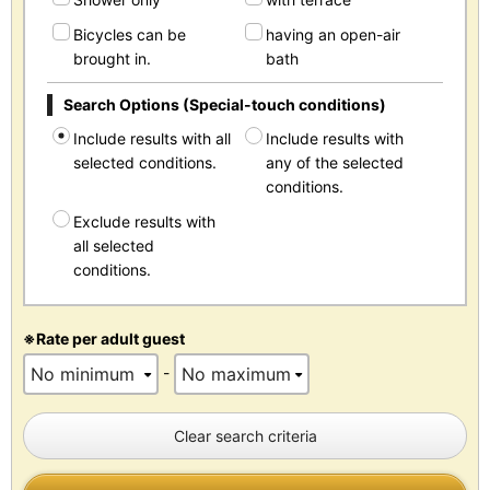
Bicycles can be
having an open-air
brought in.
bath
Search Options (Special-touch conditions)
Include results with all
Include results with
selected conditions.
any of the selected
conditions.
Exclude results with
all selected
conditions.
※Rate per adult guest
-
Clear search criteria