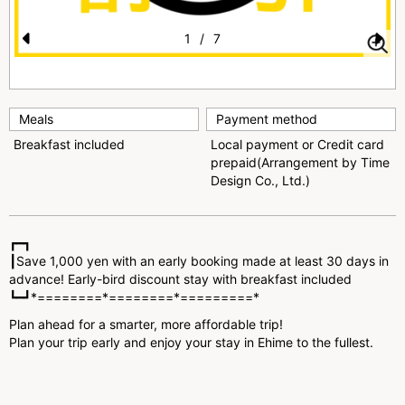
1
/
7
Pr
N
e
e
vi
xt
Meals
Payment method
o
Breakfast included
Local payment or Credit card
prepaid(Arrangement by Time
u
Design Co., Ltd.)
s
┏━┓
┃Save 1,000 yen with an early booking made at least 30 days in
advance! Early-bird discount stay with breakfast included
┗━┛*========*========*=========*
Plan ahead for a smarter, more affordable trip!
Plan your trip early and enjoy your stay in Ehime to the fullest.