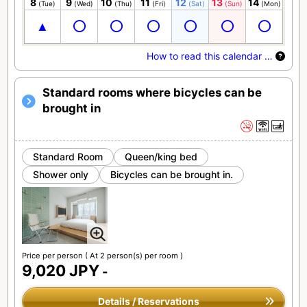
8
9
10
11
12
13
14
(Tue)
(Wed)
(Thu)
(Fri)
(Sat)
(Sun)
(Mon)
How to read this calendar …
Standard rooms where bicycles can be
brought in
Standard Room
Queen/king bed
Shower only
Bicycles can be brought in.
Price per person
( At 2 person(s) per room )
9,020 JPY
-
Details / Reservations