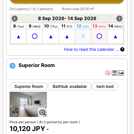
2
Occupancy:1 to 2 persons
Room size:20.00 m
8 Sep 2026- 14 Sep 2026
8
9
10
11
12
13
14
(Tue)
(Wed)
(Thu)
(Fri)
(Sat)
(Sun)
(Mon)
How to read this calendar …
Superior Room
Superior Room
Bathtub available
twin bed
Price per person
( At 2 person(s) per room )
10,120 JPY
-