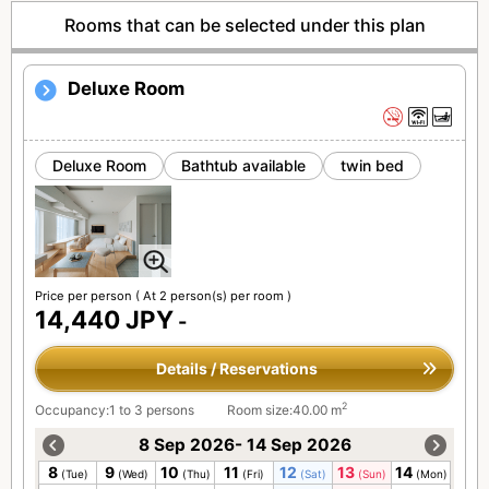
Rooms that can be selected under this plan
Deluxe Room
Deluxe Room
Bathtub available
twin bed
Price per person
( At 2 person(s) per room )
14,440 JPY
-
Details / Reservations
2
Occupancy:1 to 3 persons
Room size:40.00 m
8 Sep 2026- 14 Sep 2026
8
9
10
11
12
13
14
(Tue)
(Wed)
(Thu)
(Fri)
(Sat)
(Sun)
(Mon)