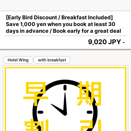
[Early Bird Discount / Breakfast Included]
Save 1,000 yen when you book at least 30
days in advance / Book early for a great deal
9,020 JPY
-
Hotel Wing
with breakfast