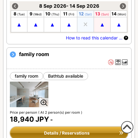
8 Sep 2026- 14 Sep 2026
8
9
10
11
12
13
14
(Tue)
(Wed)
(Thu)
(Fri)
(Sat)
(Sun)
(Mon)
How to read this calendar …
family room
family room
Bathtub available
Price per person
( At 2 person(s) per room )
18,940 JPY
-
Details / Reservations
To