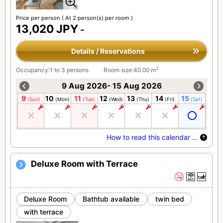
Price per person
( At 2 person(s) per room )
13,020 JPY
-
Details / Reservations
2
Occupancy:1 to 3 persons
Room size:40.00 m
9 Aug 2026- 15 Aug 2026
9
10
11
12
13
14
15
(Sun)
(Mon)
(Tue)
(Wed)
(Thu)
(Fri)
(Sat)
How to read this calendar …
Deluxe Room with Terrace
Deluxe Room
Bathtub available
twin bed
with terrace