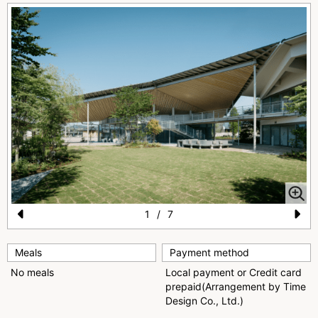
1
/
7
Pr
N
e
e
Meals
Payment method
No meals
Local payment or Credit card
vi
xt
prepaid(Arrangement by Time
o
Design Co., Ltd.)
u