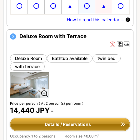
How to read this calendar …
Deluxe Room with Terrace
Deluxe Room
Bathtub available
twin bed
with terrace
Price per person
( At 2 person(s) per room )
14,440 JPY
-
Details / Reservations
2
Occupancy:1 to 2 persons
Room size:40.00 m