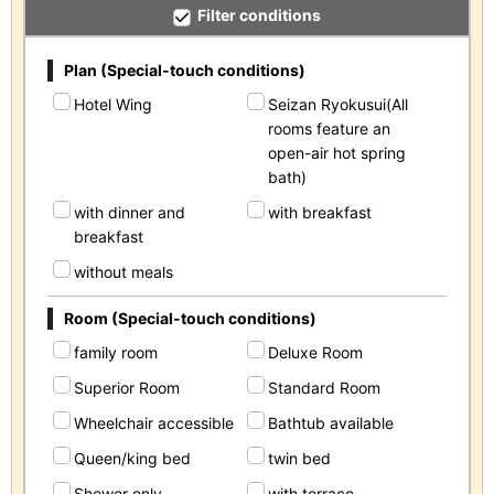
Filter conditions
Plan (Special-touch conditions)
Hotel Wing
Seizan Ryokusui(All
rooms feature an
open-air hot spring
bath)
with dinner and
with breakfast
breakfast
without meals
Room (Special-touch conditions)
family room
Deluxe Room
Superior Room
Standard Room
Wheelchair accessible
Bathtub available
Queen/king bed
twin bed
Shower only
with terrace