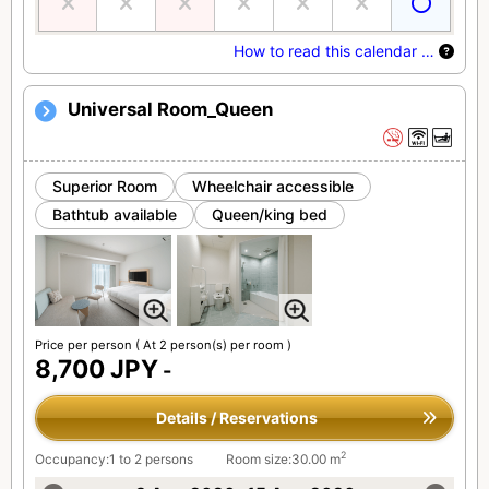
How to read this calendar …
Universal Room_Queen
Superior Room
Wheelchair accessible
Bathtub available
Queen/king bed
Price per person
( At 2 person(s) per room )
8,700 JPY
-
Details / Reservations
2
Occupancy:1 to 2 persons
Room size:30.00 m