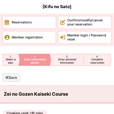
[Kifu no Sato]
Confirm/modify/cancel
Reservations
your reservation
Member login / Password
Member registration
reset
1
2
3
4
Select a
Enter reservation
Enter personal
Complete
plan
details
information
reservation
Back
Zei no Gozen Kaiseki Course
Cooking rank UP plan