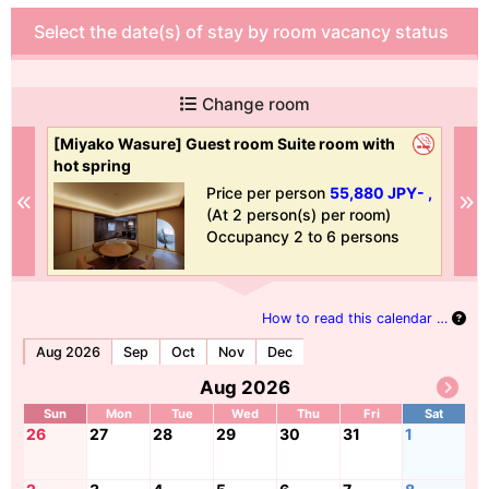
Select the date(s) of stay by room vacancy status
Change room
[Miyako Wasure] Guest room Suite room with
[B
hot spring
 ,
Price per person
55,880 JPY- ,
Previous
N
(At 2 person(s) per room)
Occupancy 2 to 6 persons
How to read this calendar …
Aug 2026
Sep
Oct
Nov
Dec
Aug 2026
Sun
Mon
Tue
Wed
Thu
Fri
Sat
26
27
28
29
30
31
1