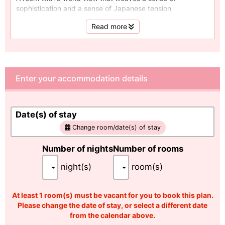
sophistication and a sense of Japanese tension
Area 70㎡ / Capacity: 2 to 6 people
Read more
Enter your accommodation details
Date(s) of stay
Change room/date(s) of stay
Number of nights
Number of rooms
night(s)
room(s)
At least 1 room(s) must be vacant for you to book this plan.
Please change the date of stay, or select a different date
from the calendar above.