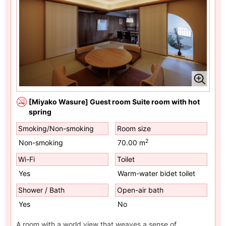
[Miyako Wasure] Guest room Suite room with hot
spring
Smoking/Non-smoking
Room size
2
Non-smoking
70.00 m
Wi-Fi
Toilet
Yes
Warm-water bidet toilet
Shower / Bath
Open-air bath
Yes
No
A room with a world view that weaves a sense of