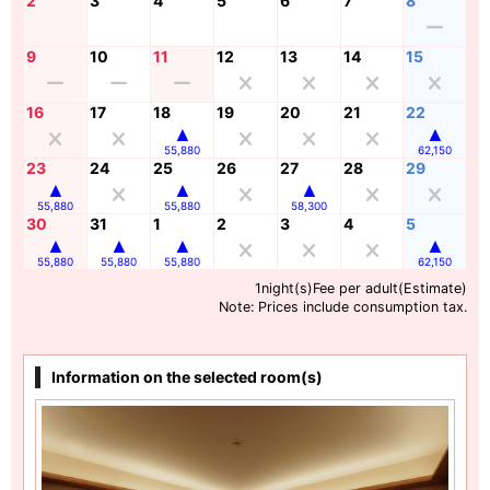
2
3
4
5
6
7
8
9
10
11
12
13
14
15
16
17
18
19
20
21
22
55,880
62,150
23
24
25
26
27
28
29
55,880
55,880
58,300
30
31
1
2
3
4
5
55,880
55,880
55,880
62,150
1night(s)Fee per adult(Estimate)
Note: Prices include consumption tax.
Information on the selected room(s)