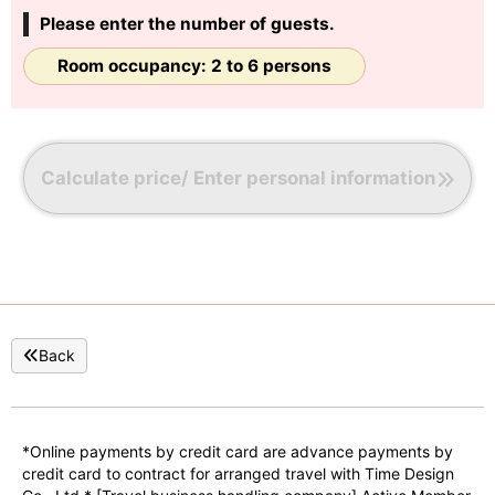
Please enter the number of guests.
Room occupancy: 2 to 6 persons
Calculate price/ Enter personal information
Back
*Online payments by credit card are advance payments by
credit card to contract for arranged travel with Time Design