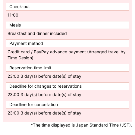
Check-out
11:00
Meals
Breakfast and dinner included
Payment method
Credit card / PayPay advance payment (Arranged travel by
Time Design)
Reservation time limit
23:00 3 day(s) before date(s) of stay
Deadline for changes to reservations
23:00 3 day(s) before date(s) of stay
Deadline for cancellation
23:00 3 day(s) before date(s) of stay
*The time displayed is Japan Standard Time (JST).