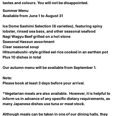
u
tastes and colours. You will not be disappointed.
s
Summer Menu
Available from June 1 to August 31
Ice Dome Sashimi Selection (6 varieties), featuring spiny
lobster, rinsed sea bass, and other seasonal seafood
Nagi Wagyu Beef grilled on a hot stone
Seasonal Hassun assortment
Clear seasonal soup
Hitsumabushi-style grilled eel rice cooked in an earthen pot
Plus 10 dishes in total
Our autumn menu will be available from September 1.
Note:
Please book at least 3 days before your arrival.
*Vegetarian meals are also available. However, it is helpful to
inform us in advance of any specific dietary requirements, as
many Japanese dishes use tuna or meat stock.
Although meals can be taken in one of our dining halls, they