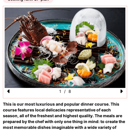
1
/
8
Pr
N
This is our most luxurious and popular dinner course. This
e
e
course features local delicacies representative of each
vi
xt
season, all of the freshest and highest quality. The meals are
prepared by the chef with only one thing in mind: to create the
o
most memorable dishes imaginable with a wide variety of