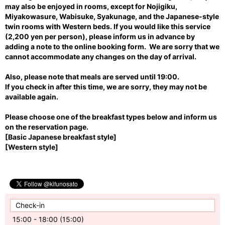
may also be enjoyed in rooms, except for Nojigiku,
Miyakowasure, Wabisuke, Syakunage, and the Japanese-style
twin rooms with Western beds. If you would like this service
(2,200 yen per person), please inform us in advance by
adding a note to the online booking form. We are sorry that we
cannot accommodate any changes on the day of arrival.
Also, please note that meals are served until 19:00.
If you check in after this time, we are sorry, they may not be
available again
.
Please choose one of the breakfast types below and inform us
on the reservation page.
[Basic Japanese breakfast style]
[
Western style]
Check-in
15:00 - 18:00 (15:00)