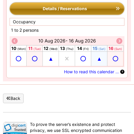
Details / Reservations
Occupancy
1 to 2 persons
10 Aug 2026- 16 Aug 2026
10
11
12
13
14
15
16
(Mon)
(Tue)
(Wed)
(Thu)
(Fri)
(Sat)
(Sun)
How to read this calendar …
Back
To prove the server’s existence and protect
privacy, we use SSL encrypted communication