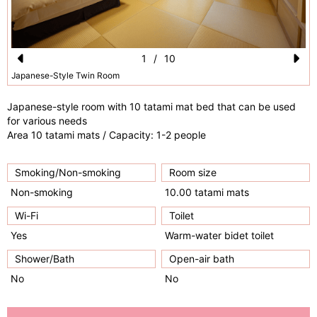
1
/
10
Pr
N
Japanese-Style Twin Room
e
e
Japanese-style room with 10 tatami mat bed that can be used
vi
xt
for various needs
Area 10 tatami mats / Capacity: 1-2 people
o
u
Smoking/Non-smoking
Room size
s
Non-smoking
10.00 tatami mats
Wi-Fi
Toilet
Yes
Warm-water bidet toilet
Shower/Bath
Open-air bath
No
No