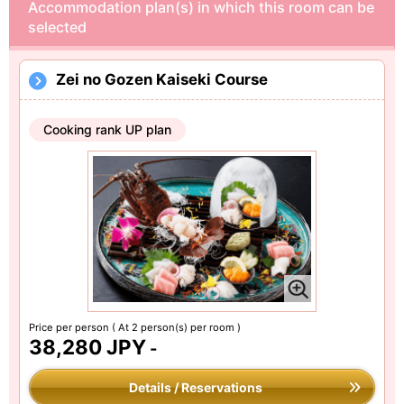
Accommodation plan(s) in which this room can be
selected
Zei no Gozen Kaiseki Course
Cooking rank UP plan
Price per person
( At 2 person(s) per room )
38,280 JPY
-
Details / Reservations