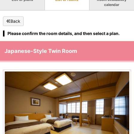
calendar
Back
Please confirm the room details, and then select a plan.
Japanese-Style Twin Room