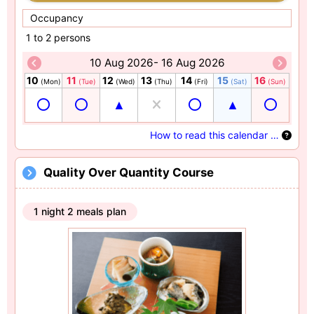
Occupancy
1 to 2 persons
10 Aug 2026- 16 Aug 2026
10
11
12
13
14
15
16
(Mon)
(Tue)
(Wed)
(Thu)
(Fri)
(Sat)
(Sun)
How to read this calendar …
Quality Over Quantity Course
1 night 2 meals plan