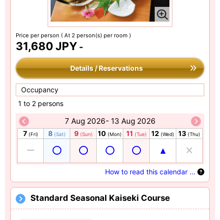
Price per person
( At 2 person(s) per room )
31,680 JPY
-
Details / Reservations
Occupancy
1 to 2 persons
7 Aug 2026- 13 Aug 2026
7
8
9
10
11
12
13
(Fri)
(Sat)
(Sun)
(Mon)
(Tue)
(Wed)
(Thu)
How to read this calendar …
Standard Seasonal Kaiseki Course