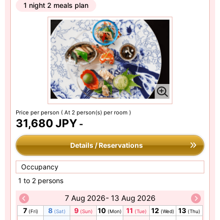
1 night 2 meals plan
Price per person
( At 2 person(s) per room )
31,680 JPY
-
Details / Reservations
Occupancy
1 to 2 persons
7 Aug 2026- 13 Aug 2026
7
8
9
10
11
12
13
(Fri)
(Sat)
(Sun)
(Mon)
(Tue)
(Wed)
(Thu)