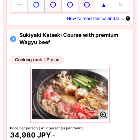
How to read this calendar …
Sukiyaki Kaiseki Course with premium
Wagyu beef
Cooking rank UP plan
Price per person
( At 2 person(s) per room )
34,980 JPY
-