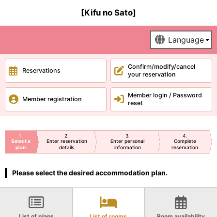
[Kifu no Sato]
Confirm/modify/cancel
Reservations
your reservation
Member login / Password
Member registration
reset
1
2
3
4
Select a
Enter reservation
Enter personal
Complete
plan
details
information
reservation
Please select the desired accommodation plan.
List of plans
List of rooms
Room availability