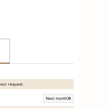
our request.
Next month