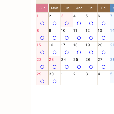
Sun
Mon
Tue
Wed
Thu
Fri
1
2
3
4
5
6
7
8
9
10
11
12
13
1
15
16
17
18
19
20
2
22
23
24
25
26
27
2
29
30
1
2
3
4
5