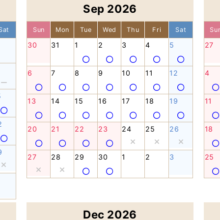
Sep 2026
Sat
Sun
Mon
Tue
Wed
Thu
Fri
Sat
Su
30
31
1
2
3
4
5
27
6
7
8
9
10
11
12
4
5
13
14
15
16
17
18
19
11
2
20
21
22
23
24
25
26
18
9
27
28
29
30
1
2
3
25
Dec 2026