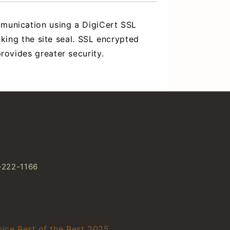
mmunication using a DigiCert SSL
icking the site seal. SSL encrypted
rovides greater security.
-222-1166