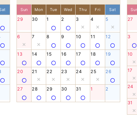
Sat
Sun
Mon
Tue
Wed
Thu
Fri
Sat
Su
29
30
1
2
3
4
5
27
4
6
7
8
9
10
11
12
3
1
13
14
15
16
17
18
19
10
17
8
20
21
22
23
24
25
26
24
27
28
29
30
31
1
2
31