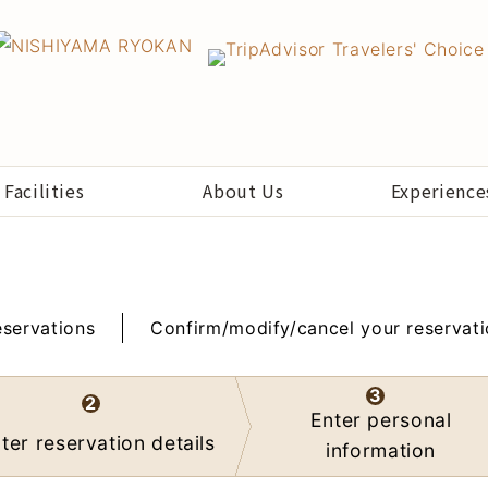
Facilities
About Us
Experience
servations
Confirm/modify/cancel your reservat
3
2
Enter personal
ter reservation details
information