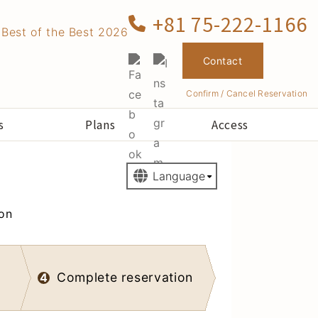
+81 75-222-1166
Contact
Confirm / Cancel Reservation
s
Plans
Access
ion
Complete reservation
4