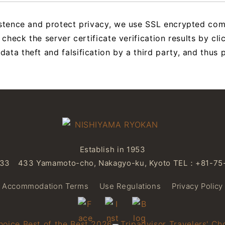
istence and protect privacy, we use SSL encrypted co
 check the server certificate verification results by cl
ta theft and falsification by a third party, and thus p
Establish in 1953
3 433 Yamamoto-cho, Nakagyo-ku, Kyoto
TEL：
+81-75
Accommodation Terms
Use Regulations
Privacy Policy