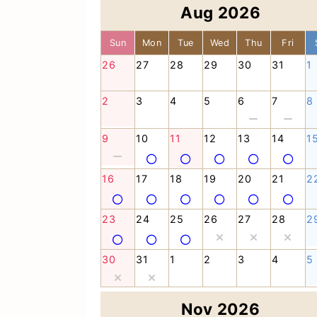
Aug 2026
Sun
Mon
Tue
Wed
Thu
Fri
26
27
28
29
30
31
1
2
3
4
5
6
7
8
9
10
11
12
13
14
1
16
17
18
19
20
21
2
23
24
25
26
27
28
2
30
31
1
2
3
4
5
Nov 2026