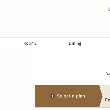
Rooms
Dining
Re
Select a plan
1
En