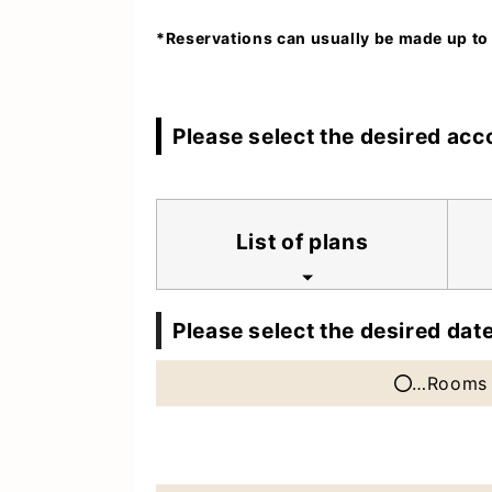
*Reservations can usually be made up to
Please select the desired ac
List of plans
Please select the desired date
…Rooms 