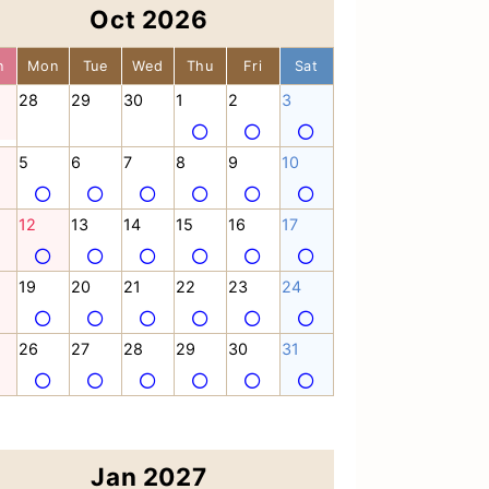
Oct 2026
n
Mon
Tue
Wed
Thu
Fri
Sat
28
29
30
1
2
3
5
6
7
8
9
10
12
13
14
15
16
17
19
20
21
22
23
24
26
27
28
29
30
31
Jan 2027