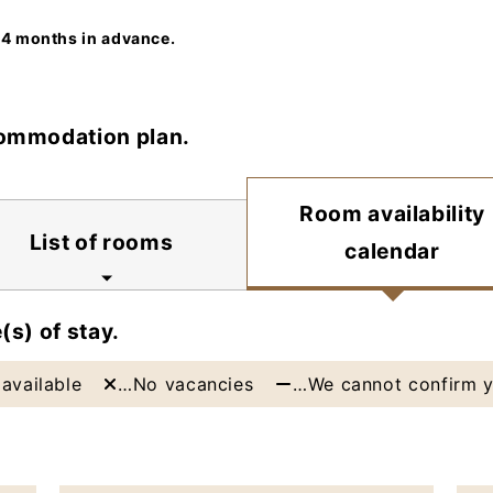
 4 months in advance.
commodation plan.
Room availability
List of rooms
calendar
(s) of stay.
available
…No vacancies
…We cannot confirm y