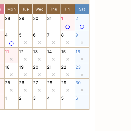
n
Mon
Tue
Wed
Thu
Fri
Sat
28
29
30
31
1
2
4
5
6
7
8
9
11
12
13
14
15
16
18
19
20
21
22
23
25
26
27
28
29
30
1
2
3
4
5
6