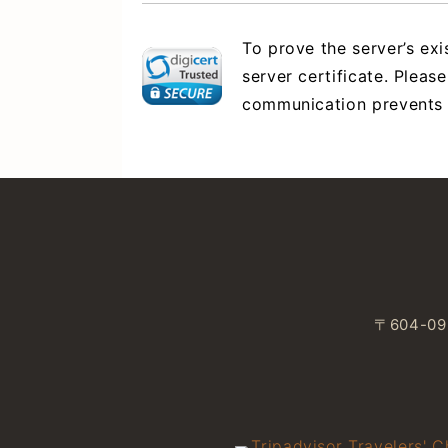
To prove the server’s ex
server certificate. Please
communication prevents da
〒604-093