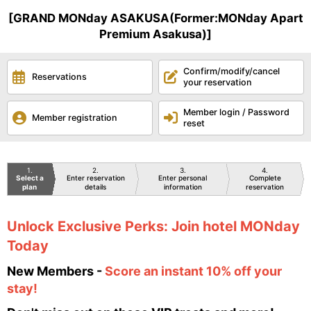
[GRAND MONday ASAKUSA(Former:MONday Apart
Premium Asakusa)]
Confirm/modify/cancel
Reservations
your reservation
Member login / Password
Member registration
reset
1
2
3
4
Select a
Enter reservation
Enter personal
Complete
plan
details
information
reservation
Unlock Exclusive Perks: Join hotel MONday
Today
New Members -
Score an instant 10% off your
stay!