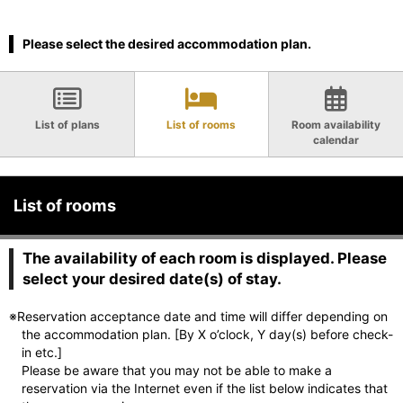
Please select the desired accommodation plan.
List of plans
List of rooms
Room availability
calendar
List of rooms
The availability of each room is displayed. Please
select your desired date(s) of stay.
※Reservation acceptance date and time will differ depending on
the accommodation plan. [By X o’clock, Y day(s) before check-
in etc.]
Please be aware that you may not be able to make a
reservation via the Internet even if the list below indicates that