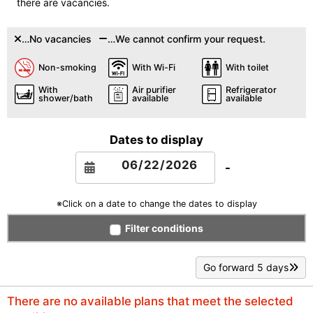
there are vacancies.
…No vacancies
…We cannot confirm your request.
Non-smoking
With Wi-Fi
With toilet
With
Air purifier
Refrigerator
shower/bath
available
available
Dates to display
-
※Click on a date to change the dates to display
Filter conditions
Go forward 5 days
There are no available plans that meet the selected