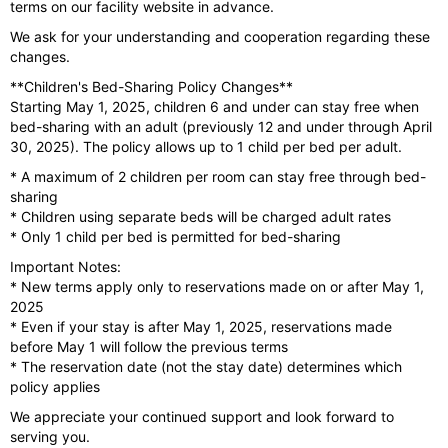
terms on our facility website in advance.
We ask for your understanding and cooperation regarding these
changes.
**Children's Bed-Sharing Policy Changes**
Starting May 1, 2025, children 6 and under can stay free when
bed-sharing with an adult (previously 12 and under through April
30, 2025). The policy allows up to 1 child per bed per adult.
* A maximum of 2 children per room can stay free through bed-
sharing
* Children using separate beds will be charged adult rates
* Only 1 child per bed is permitted for bed-sharing
Important Notes:
* New terms apply only to reservations made on or after May 1,
2025
* Even if your stay is after May 1, 2025, reservations made
before May 1 will follow the previous terms
* The reservation date (not the stay date) determines which
policy applies
We appreciate your continued support and look forward to
serving you.