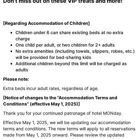
Don't miss out on these VIP treats and more!
[Regarding Accommodation of Children]
Children under 6 can share existing beds at no extra
charge
One child per adult, or two children for 2+ adults
No extra amenities (including towels, slippers, robes, etc.)
will be provided for bed-sharing kids
Additional children beyond this limit will be charged as
adults
Please note:
Extra beds incur adult rates, regardless of age.
[Notice of changes to the "Accommodation Terms and
Conditions" (effective May 1, 2025)]
Thank you for your continued patronage of hotel MONday.
Effective May 1, 2025, we will be updating our accommodation
terms and conditions. The new terms will apply to all reservations
made from May 1, 2025 onward. Please review the updated