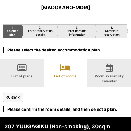
[MADOKANO-MORI]
1
2
3
4
Select a
Enter reservation
Enter personal
Complete
plan
details
information
reservation
Please select the desired accommodation plan.
List of plans
List of rooms
Room availability
calendar
Back
Please confirm the room details, and then select a plan.
207 YUUGAGIKU (Non-smoking), 30sqm