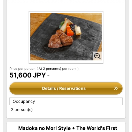
Price per person
( At 2 person(s) per room )
51,600 JPY
-
Details / Reservations
Occupancy
2 person(s)
Madoka no Mori Style + The World's First