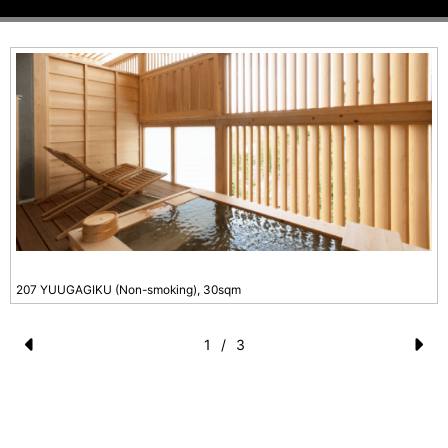
207 YUUGAGIKU (Non-smoking), 30sqm
1
/
3
Pr
N
e
e
vi
xt