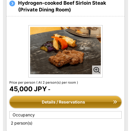
Hydrogen-cooked Beef Sirloin Steak
(Private Dining Room)
Price per person
( At 2 person(s) per room )
45,000 JPY
-
Details / Reservations
Occupancy
2 person(s)