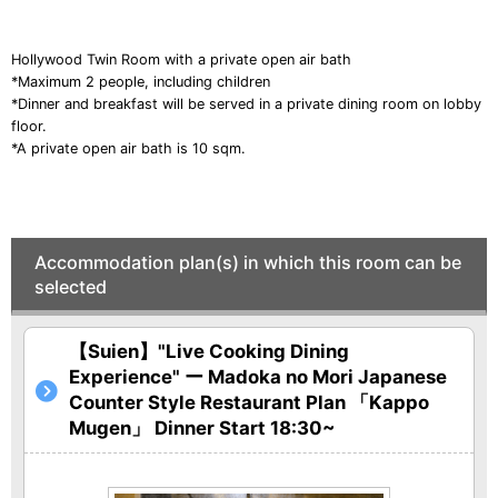
o
u
Hollywood Twin Room
with a private open air bath
s
*Maximum 2 people, including children
*Dinner and breakfast will be served in a private dining room on lobby
floor.
*A private open air bath is 10 sqm.
Accommodation plan(s) in which this room can be
selected
【Suien】"Live Cooking Dining
Experience" ー Madoka no Mori Japanese
Counter Style Restaurant Plan 「Kappo
Mugen」 Dinner Start 18:30~