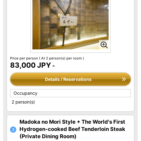
Price per person
( At 2 person(s) per room )
83,000 JPY
-
Details / Reservations
Occupancy
2 person(s)
Madoka no Mori Style + The World's First
Hydrogen-cooked Beef Tenderloin Steak
(Private Dining Room)