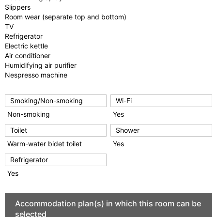
Slippers
Room wear (separate top and bottom)
TV
Refrigerator
Electric kettle
Air conditioner
Humidifying air purifier
Nespresso machine
Smoking/Non-smoking
Wi-Fi
Non-smoking
Yes
Toilet
Shower
Warm-water bidet toilet
Yes
Refrigerator
Yes
Accommodation plan(s) in which this room can be
selected