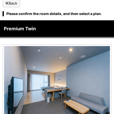
Back
Please confirm the room details, and then select a plan.
Premium Twin