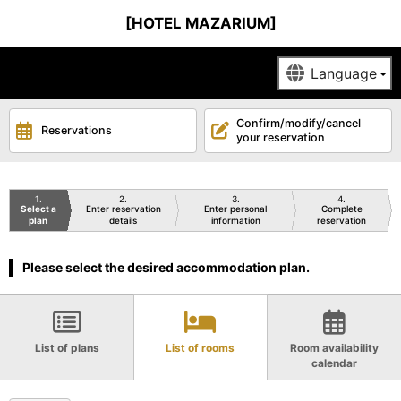
[HOTEL MAZARIUM]
Confirm/modify/cancel
Reservations
your reservation
1
2
3
4
Select a
Enter reservation
Enter personal
Complete
plan
details
information
reservation
Please select the desired accommodation plan.
List of plans
List of rooms
Room availability
calendar