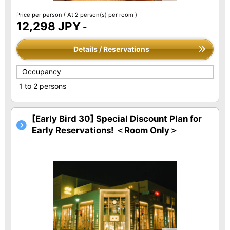
Price per person
( At 2 person(s) per room )
12,298 JPY
-
Details / Reservations
Occupancy
1 to 2 persons
[Early Bird 30] Special Discount Plan for
Early Reservations! ＜Room Only＞