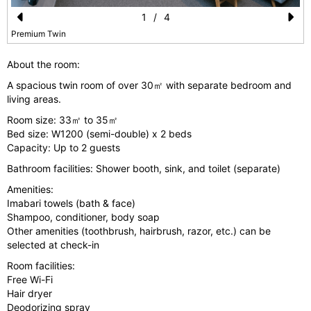
1
/
4
Pr
N
Premium Twin
e
e
About the room:
vi
xt
A spacious twin room of over 30㎡ with separate bedroom and
o
living areas.
u
Room size: 33㎡ to 35㎡
Bed size: W1200 (semi-double) x 2 beds
s
Capacity: Up to 2 guests
Bathroom facilities: Shower booth, sink, and toilet (separate)
Amenities:
Imabari towels (bath & face)
Shampoo, conditioner, body soap
Other amenities (toothbrush, hairbrush, razor, etc.) can be
selected at check-in
Room facilities:
Free Wi-Fi
Hair dryer
Deodorizing spray