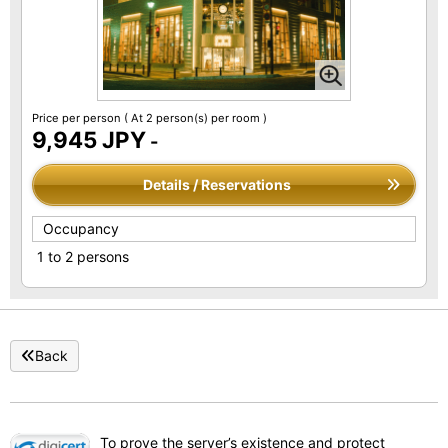
Price per person
( At 2 person(s) per room )
9,945 JPY
-
Details / Reservations
Occupancy
1 to 2 persons
Back
To prove the server’s existence and protect