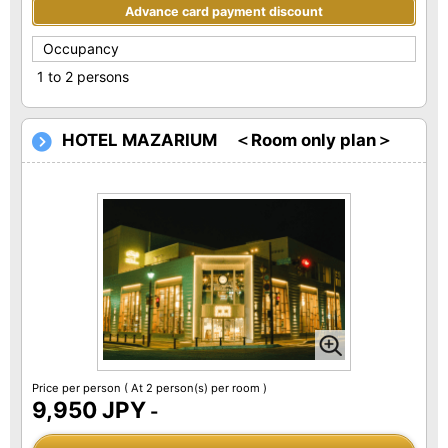
Advance card payment discount
Occupancy
1 to 2 persons
HOTEL MAZARIUM ＜Room only plan＞
Price per person
( At 2 person(s) per room )
9,950 JPY
-