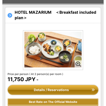
HOTEL MAZARIUM ＜Breakfast included
plan＞
Price per person
( At 2 person(s) per room )
11,750 JPY
-
Details / Reservations
Best Rate on The Official Website