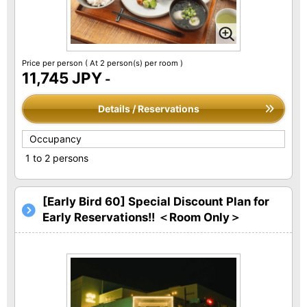
Price per person
( At 2 person(s) per room )
11,745 JPY
-
Details / Reservations
Occupancy
1 to 2 persons
[Early Bird 60] Special Discount Plan for
Early Reservations!! ＜Room Only＞