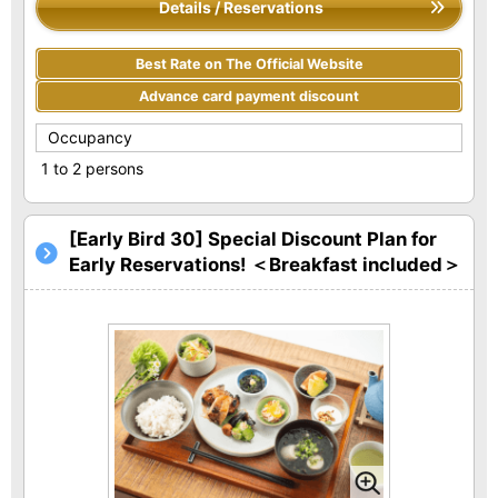
Details / Reservations
Best Rate on The Official Website
Advance card payment discount
Occupancy
1 to 2 persons
[Early Bird 30] Special Discount Plan for
Early Reservations! ＜Breakfast included＞