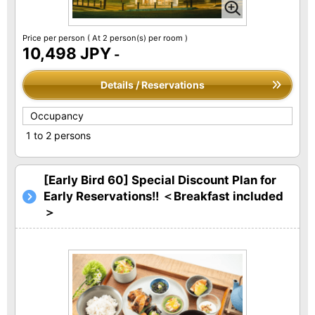
Price per person
( At 2 person(s) per room )
10,498 JPY
-
Details / Reservations
Occupancy
1 to 2 persons
[Early Bird 60] Special Discount Plan for
Early Reservations!! ＜Breakfast included
＞