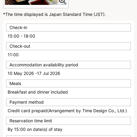
*The time displayed is Japan Standard Time (JST).
Check-in
15:00 - 18:00
Check-out
11:00
Accommodation availability period
10 May 2026 -17 Jul 2026
Meals
Breakfast and dinner included
Payment method
Credit card prepaid(Arrangement by Time Design Co., Ltd.)
Reservation time limit
By 15:00 on date(s) of stay