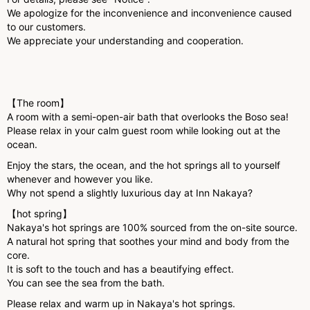
We apologize for the inconvenience and inconvenience caused
to our customers.
We appreciate your understanding and cooperation.
【The room】
A room with a semi-open-air bath that overlooks the Boso sea!
Please relax in your calm guest room while looking out at the
ocean.
Enjoy the stars, the ocean, and the hot springs all to yourself
whenever and however you like.
Why not spend a slightly luxurious day at Inn Nakaya?
【hot spring】
Nakaya's hot springs are 100% sourced from the on-site source.
A natural hot spring that soothes your mind and body from the
core.
It is soft to the touch and has a beautifying effect.
You can see the sea from the bath.
Please relax and warm up in Nakaya's hot springs.