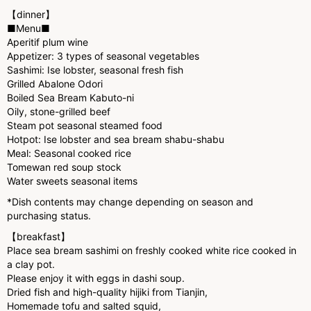
【dinner】
■Menu■
Aperitif plum wine
Appetizer: 3 types of seasonal vegetables
Sashimi: Ise lobster, seasonal fresh fish
Grilled Abalone Odori
Boiled Sea Bream Kabuto-ni
Oily, stone-grilled beef
Steam pot seasonal steamed food
Hotpot: Ise lobster and sea bream shabu-shabu
Meal: Seasonal cooked rice
Tomewan red soup stock
Water sweets seasonal items
*Dish contents may change depending on season and
purchasing status.
【breakfast】
Place sea bream sashimi on freshly cooked white rice cooked in
a clay pot.
Please enjoy it with eggs in dashi soup.
Dried fish and high-quality hijiki from Tianjin,
Homemade tofu and salted squid,