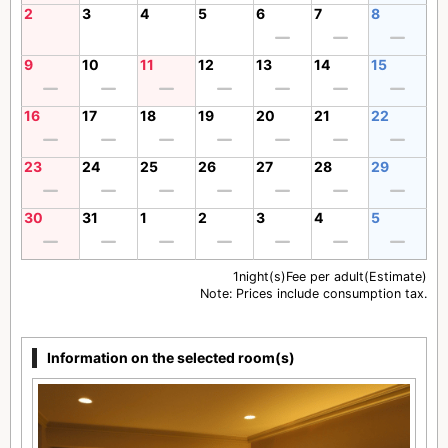
2
3
4
5
6
7
8
9
10
11
12
13
14
15
16
17
18
19
20
21
22
23
24
25
26
27
28
29
30
31
1
2
3
4
5
1night(s)Fee per adult(Estimate)
Note: Prices include consumption tax.
Information on the selected room(s)