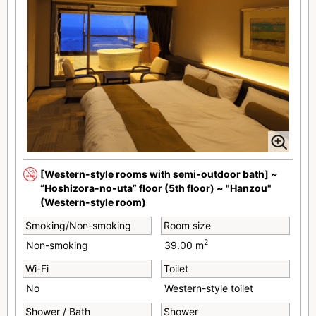
[Western-style rooms with semi-outdoor bath] ~
“Hoshizora-no-uta” floor (5th floor) ~ "Hanzou"
(Western-style room)
Smoking/Non-smoking
Room size
2
Non-smoking
39.00 m
Wi-Fi
Toilet
No
Western-style toilet
Shower / Bath
Shower