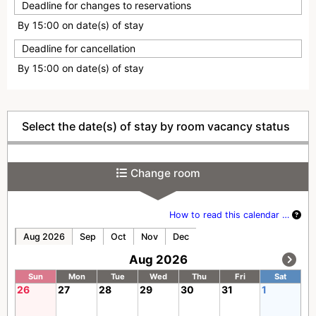
Deadline for changes to reservations
By 15:00 on date(s) of stay
Deadline for cancellation
By 15:00 on date(s) of stay
Select the date(s) of stay by room vacancy status
Change room
How to read this calendar …
Aug 2026
Sep
Oct
Nov
Dec
Aug 2026
Sun
Mon
Tue
Wed
Thu
Fri
Sat
26
27
28
29
30
31
1