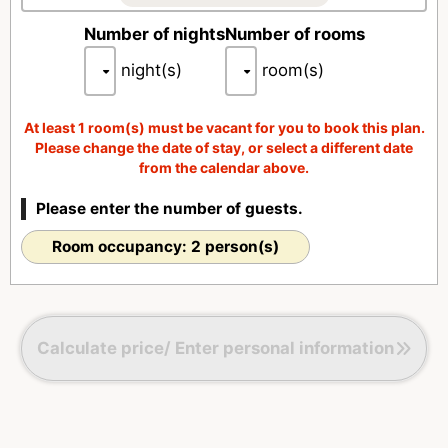
■Refrigerator (free drinks)
Number of nights
Number of rooms
night(s)
room(s)
At least 1 room(s) must be vacant for you to book this plan.
Please change the date of stay, or select a different date
from the calendar above.
Please enter the number of guests.
Room occupancy: 2 person(s)
Calculate price/ Enter personal information