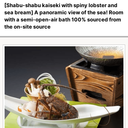
[Shabu-shabu kaiseki with spiny lobster and
sea bream] A panoramic view of the sea! Room
with a semi-open-air bath 100% sourced from
the on-site source