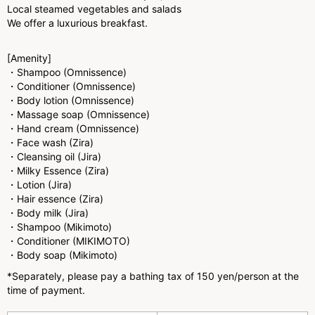
Local steamed vegetables and salads
We offer a luxurious breakfast.
[Amenity]
・Shampoo (Omnissence)
・Conditioner (Omnissence)
・Body lotion (Omnissence)
・Massage soap (Omnissence)
・Hand cream (Omnissence)
・Face wash (Zira)
・Cleansing oil (Jira)
・Milky Essence (Zira)
・Lotion (Jira)
・Hair essence (Zira)
・Body milk (Jira)
・Shampoo (Mikimoto)
・Conditioner (MIKIMOTO)
・Body soap (Mikimoto)
*Separately, please pay a bathing tax of 150 yen/person at the
time of payment.