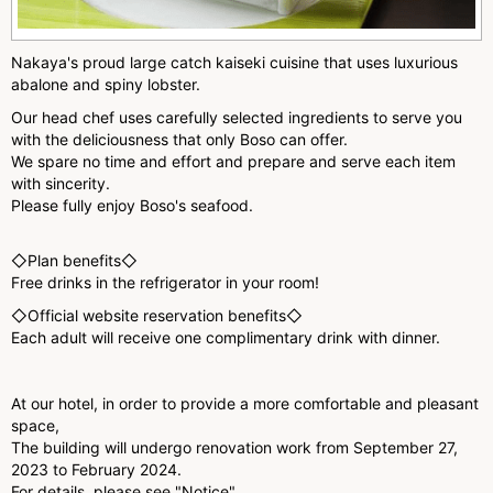
Nakaya's proud large catch kaiseki cuisine that uses luxurious
abalone and spiny lobster.
Our head chef uses carefully selected ingredients to serve you
with the deliciousness that only Boso can offer.
We spare no time and effort and prepare and serve each item
with sincerity.
Please fully enjoy Boso's seafood.
◇Plan benefits◇
Free drinks in the refrigerator in your room!
◇Official website reservation benefits◇
Each adult will receive one complimentary drink with dinner.
At our hotel, in order to provide a more comfortable and pleasant
space,
The building will undergo renovation work from September 27,
2023 to February 2024.
For details, please see "Notice".