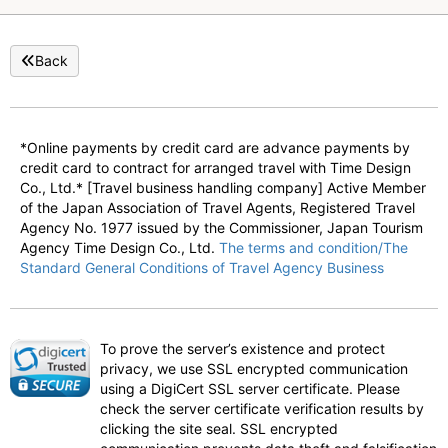
Back
*Online payments by credit card are advance payments by
credit card to contract for arranged travel with Time Design
Co., Ltd.* [Travel business handling company] Active Member
of the Japan Association of Travel Agents, Registered Travel
Agency No. 1977 issued by the Commissioner, Japan Tourism
Agency Time Design Co., Ltd.
The terms and condition/The
Standard General Conditions of Travel Agency Business
To prove the server’s existence and protect
privacy, we use SSL encrypted communication
using a DigiCert SSL server certificate. Please
check the server certificate verification results by
clicking the site seal. SSL encrypted