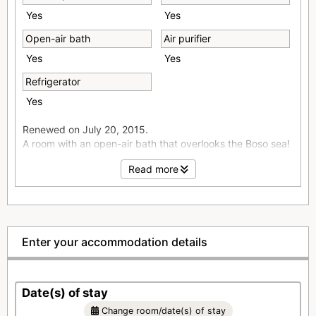
Yes
Yes
Open-air bath
Air purifier
Yes
Yes
Refrigerator
Yes
Renewed on July 20, 2015.
A room with an open-air bath that overlooks the Boso sea!
Please relax and enjoy the view of the ocean in our calm
Read more
guest rooms.
■Simmons bed used
■wi-fi (free) installation
■Smoking room installed on the floor
■Air purifier/humidifier
Enter your accommodation details
■Toilet with washing function in all rooms
■Mini bar
■Espresso machine
Date(s) of stay
■DVD player
■LCD TV
Change room/date(s) of stay