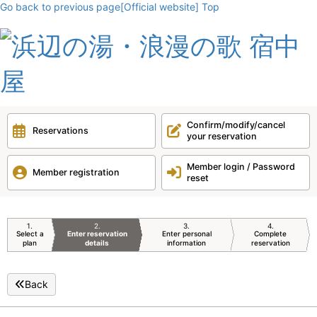
Go back to previous page
[Official website] Top
Confirm/modify/cancel
Reservations
your reservation
Member login / Password
Member registration
reset
1
2
3
4
Select a
Enter reservation
Enter personal
Complete
plan
details
information
reservation
Back