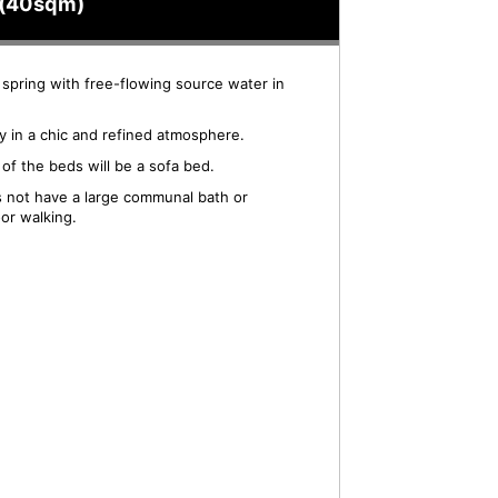
gs(40sqm)
 spring with free-flowing source water in
ay in a chic and refined atmosphere.
of the beds will be a sofa bed.
es not have a large communal bath or
or walking.