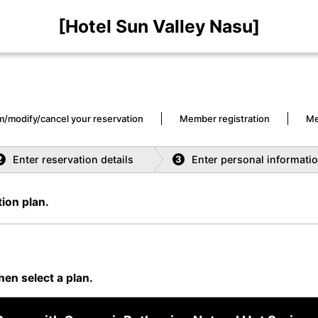
[Hotel Sun Valley Nasu]
m/modify/cancel your reservation
Member registration
Me
Enter reservation details
Enter personal informati
2
3
ion plan.
hen select a plan.