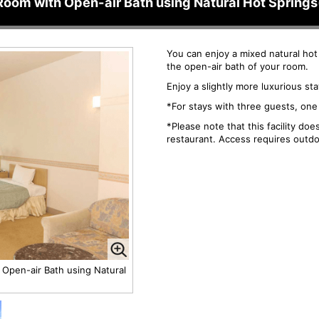
Room with Open-air Bath using Natural Hot Sprin
You can enjoy a mixed natural hot
the open-air bath of your room.
Enjoy a slightly more luxurious st
*For stays with three guests, one 
*Please note that this facility do
restaurant. Access requires outdo
 Open-air Bath using Natural