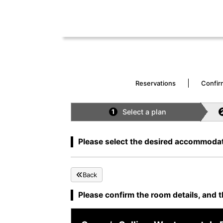
Reservations
Confir
Select a plan
1
Please select the desired accommodat
Back
Please confirm the room details, and t