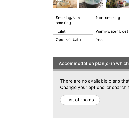
Smoking/Non-
Non-smoking
smoking
Toilet
Warm-water bidet 
Open-air bath
Yes
Accommodation plan(s) in which 
There are no available plans tha
Change your options, or search f
List of rooms