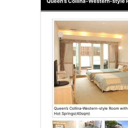
Queen’s Collina-Western-style 
Queen’s Collina-Western-style Room with
Hot Springs(40sqm)