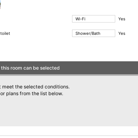
Wi-Fi
Yes
toilet
Shower/Bath
Yes
this room can be selected
t meet the selected conditions.
or plans from the list below.