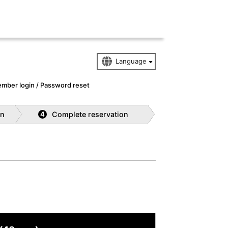
mber login / Password reset
on
Complete reservation
4