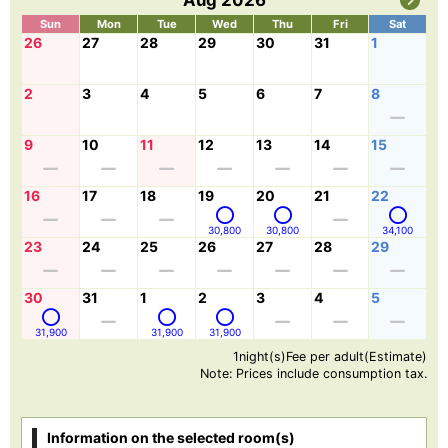
Aug 2026
Sun
Mon
Tue
Wed
Thu
Fri
Sat
26
27
28
29
30
31
1
2
3
4
5
6
7
8
9
10
11
12
13
14
15
16
17
18
19
20
21
22
30,800
30,800
34,100
23
24
25
26
27
28
29
30
31
1
2
3
4
5
31,900
31,900
31,900
1night(s)Fee per adult(Estimate)
Note: Prices include consumption tax.
Information on the selected room(s)