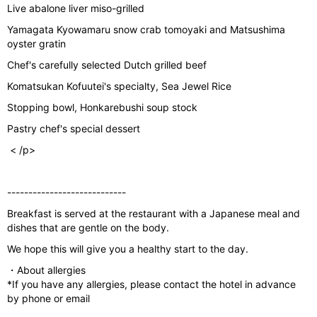
Live abalone liver miso-grilled
Yamagata Kyowamaru snow crab tomoyaki and Matsushima
oyster gratin
Chef's carefully selected Dutch grilled beef
Komatsukan Kofuutei's specialty, Sea Jewel Rice
Stopping bowl, Honkarebushi soup stock
Pastry chef's special dessert
< /p>
----------------------------
Breakfast is served at the restaurant with a Japanese meal and
dishes that are gentle on the body.
We hope this will give you a healthy start to the day.
・About allergies
*If you have any allergies, please contact the hotel in advance
by phone or email