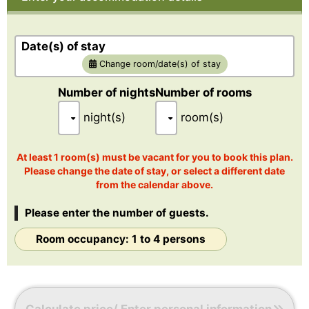
The rooms come with king-size and double-size beds. The
king-size bed can be separated
to be used as two beds.
Date(s) of stay
Change room/date(s) of stay
[Room size]: 51.9㎡
Number of nights
Number of rooms
night(s)
room(s)
At least 1 room(s) must be vacant for you to book this plan.
Please change the date of stay, or select a different date
from the calendar above.
Please enter the number of guests.
Room occupancy: 1 to 4 persons
Calculate price/ Enter personal information