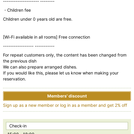
-------------------- --------
・Children fee
Children under 0 years old are free.
[Wi-Fi available in all rooms] Free connection
----------------- -----------
For repeat customers only, the content has been changed from
the previous dish
We can also prepare arranged dishes.
If you would like this, please let us know when making your
reservation.
Members' discount
Sign up as a new member or log in as a member and get 2% off
Check-in