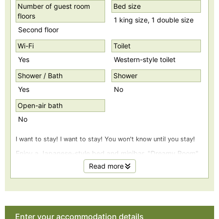
Number of guest room
Bed size
floors
1 king size, 1 double size
Second floor
Wi-Fi
Toilet
Yes
Western-style toilet
Shower / Bath
Shower
Yes
No
Open-air bath
No
I want to stay! I want to stay! You won't know until you stay!
Enjoy a Japanese-style bed and minibar. "Dreamy Room"
Read more
12.5 tatami Japanese-style bed on the ocean side. A
luxurious Japanese-Western room with a minibar.
*Please help yourself to the drinks in the minibar.
Enter your accommodation details