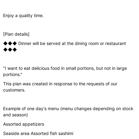
o
u
Enjoy a quality time.
s
[Plan details]
◆◆◆ Dinner will be served at the dining room or restaurant
◆◆◆
"I want to eat delicious food in small portions, but not in large
portions."
This plan was created in response to the requests of our
customers.
Example of one day's menu (menu changes depending on stock
and season)
Assorted appetizers
Seaside area Assorted fish sashimi