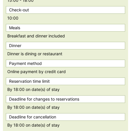
15:00 - 18:00
Check-out
10:00
Meals
Breakfast and dinner included
Dinner
Dinner is dining or restaurant
Payment method
Online payment by credit card
Reservation time limit
By 18:00 on date(s) of stay
Deadline for changes to reservations
By 18:00 on date(s) of stay
Deadline for cancellation
By 18:00 on date(s) of stay