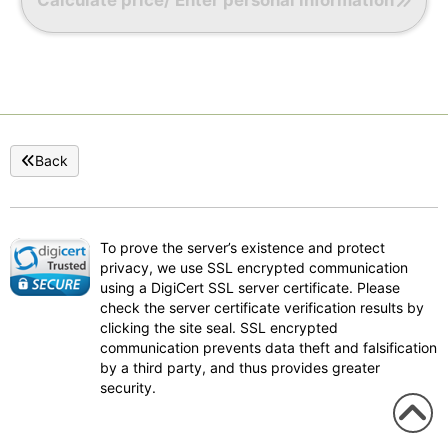
Back
To prove the server’s existence and protect
privacy, we use SSL encrypted communication
using a DigiCert SSL server certificate. Please
check the server certificate verification results by
clicking the site seal. SSL encrypted
communication prevents data theft and falsification
by a third party, and thus provides greater
security.
To