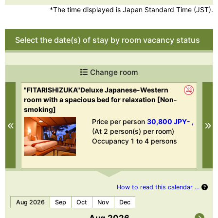
*The time displayed is Japan Standard Time (JST).
Select the date(s) of stay by room vacancy status
Change room
"FITARISHIZUKA"Deluxe Japanese-Western
"U
room with a spacious bed for relaxation [Non-
smoking]
- ,
Price per person
30,800 JPY- ,
Previous
N
(At 2 person(s) per room)
Occupancy 1 to 4 persons
How to read this calendar …
Aug 2026
Sep
Oct
Nov
Dec