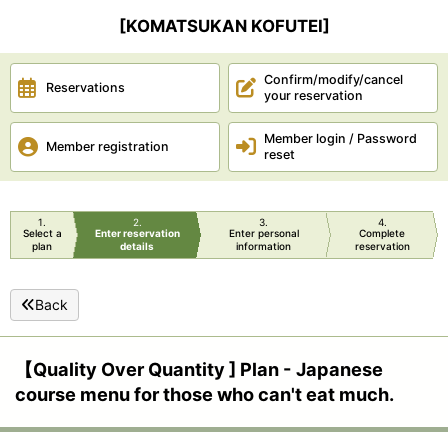
[KOMATSUKAN KOFUTEI]
Confirm/modify/cancel
Reservations
your reservation
Member login / Password
Member registration
reset
1
2
3
4
Select a
Enter reservation
Enter personal
Complete
plan
details
information
reservation
Back
【Quality Over Quantity ] Plan - Japanese
course menu for those who can't eat much.