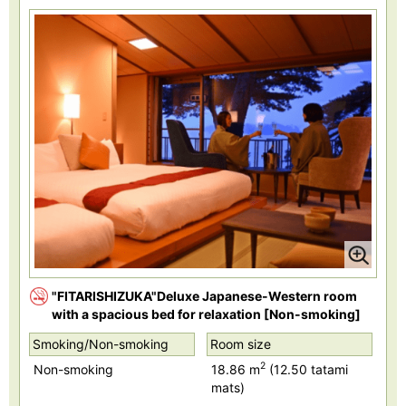
"FITARISHIZUKA"Deluxe Japanese-Western room
with a spacious bed for relaxation [Non-smoking]
Smoking/Non-smoking
Room size
2
Non-smoking
18.86 m
(12.50 tatami
mats)