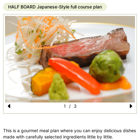
HALF BOARD Japanese-Style full course plan
1
/
3
Pr
N
e
e
This is a gourmet meal plan where you can enjoy delicious dishes
vi
xt
made with carefully selected ingredients little by little.