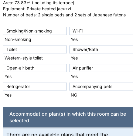
Area: 73.83㎡ (Including its terrace)
u
Equipment: Private heated jacuzzi
s
Number of beds: 2 single beds and 2 sets of Japanese futons
Smoking/Non-smoking
Wi-Fi
Non-smoking
Yes
Toilet
Shower/Bath
Western-style toilet
Yes
Open-air bath
Air purifier
Yes
Yes
Refrigerator
Accompanying pets
Yes
NG
Accommodation plan(s) in which this room can be
selected
There are no available plans that meet the