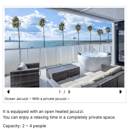
1
/
8
Pr
N
Ocean Jacuzzi ~ With a private jacuzzi ~
e
e
It is equipped with an open heated jacuzzi.
vi
xt
You can enjoy a relaxing time in a completely private space.
o
Capacity: 2 ~ 4 people