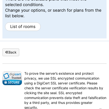
selected conditions.
Change your options, or search for plans from the
list below.
List of rooms
Back
To prove the server’s existence and protect
privacy, we use SSL encrypted communication
using a DigiCert SSL server certificate. Please
check the server certificate verification results by
clicking the site seal. SSL encrypted
communication prevents data theft and falsification
by a third party, and thus provides greater
security.