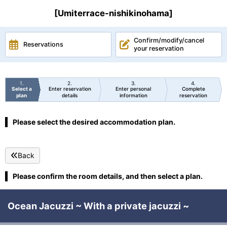
[Umiterrace-nishikinohama]
Confirm/modify/cancel
Reservations
your reservation
1
2
3
4
Select a
Enter reservation
Enter personal
Complete
plan
details
information
reservation
Please select the desired accommodation plan.
Back
Please confirm the room details, and then select a plan.
Ocean Jacuzzi ~ With a private jacuzzi ~