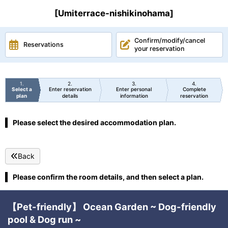
[Umiterrace-nishikinohama]
Confirm/modify/cancel
Reservations
your reservation
1
2
3
4
Select a
Enter reservation
Enter personal
Complete
plan
details
information
reservation
Please select the desired accommodation plan.
Back
Please confirm the room details, and then select a plan.
【Pet-friendly】 Ocean Garden ~ Dog-friendly
pool & Dog run ~