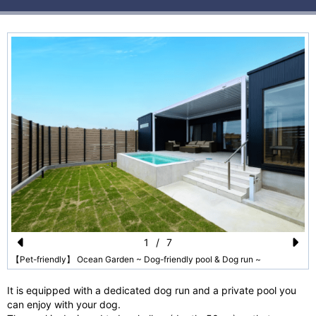
1
/
7
Pr
N
【Pet-friendly】 Ocean Garden ~ Dog-friendly pool & Dog run ~
e
e
It is equipped with a dedicated dog run and a private pool you
vi
xt
can enjoy with your dog.