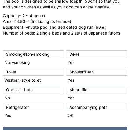
The pool is designed to be shallow (depth: 50cm) so that you
o
and your children as well as your dog can enjoy it safely.
u
Capacity: 2 ~ 4 people
s
Area: 73.83㎡ (Including its terrace)
Equipment: Private pool and dedicated dog run (60㎡)
Number of beds: 2 single beds and 2 sets of Japanese futons
Smoking/Non-smoking
Wi-Fi
Non-smoking
Yes
Toilet
Shower/Bath
Western-style toilet
Yes
Open-air bath
Air purifier
No
Yes
Refrigerator
Accompanying pets
Yes
OK