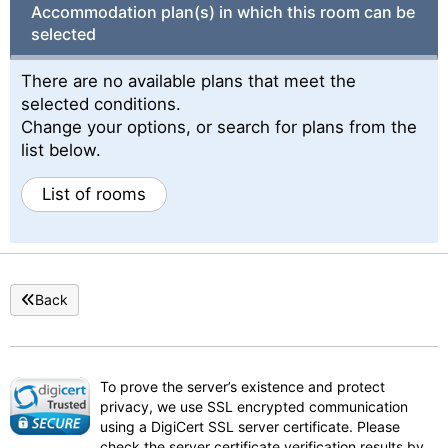
Accommodation plan(s) in which this room can be
selected
There are no available plans that meet the
selected conditions.
Change your options, or search for plans from the
list below.
List of rooms
Back
To prove the server’s existence and protect
privacy, we use SSL encrypted communication
using a DigiCert SSL server certificate. Please
check the server certificate verification results by