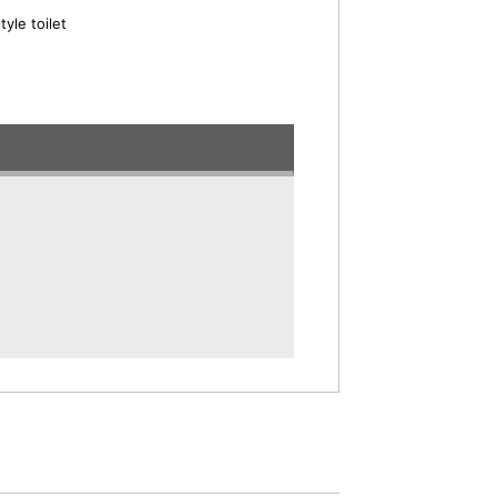
yle toilet