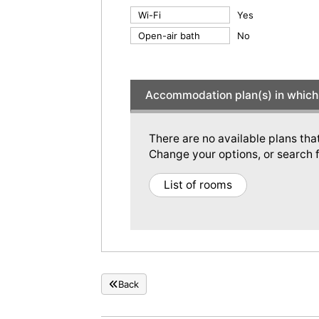
Wi-Fi
Yes
Open-air bath
No
Accommodation plan(s) in which 
There are no available plans tha
Change your options, or search f
List of rooms
Back