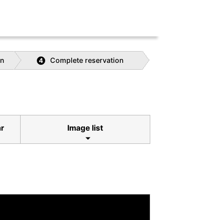
on
Complete reservation
4
ar
Image list