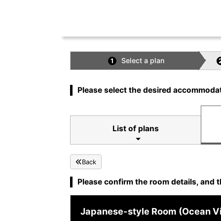
Select a plan
1
Please select the desired accommodat
List of plans
Back
Please confirm the room details, and t
Japanese-style Room (Ocean Vie