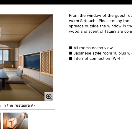
From the window of the guest ro
warm Setouchi. Please enjoy the 
spreads outside the window in th
wood and scent of tatami are com
■
All rooms ocean view
■ Japanese style room 10 plus w
■ Internet connection (Wi-fi)
 in the restaurant-