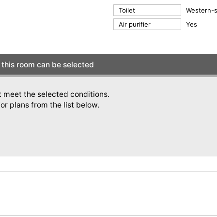
Toilet
Western-st
Air purifier
Yes
this room can be selected
t meet the selected conditions.
or plans from the list below.