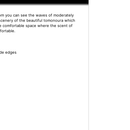
om you can see the waves of moderately
scenery of the beautiful tomonoura which
e comfortable space where the scent of
fortable.
ide edges