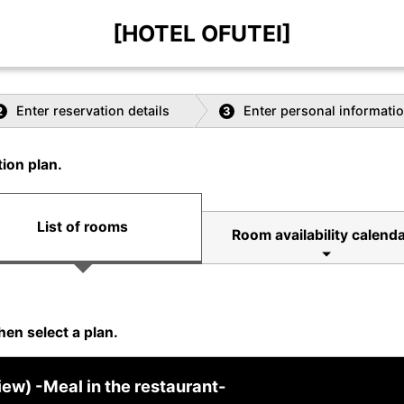
[HOTEL OFUTEI]
Enter reservation details
Enter personal informati
2
3
ion plan.
List of rooms
Room availability calend
hen select a plan.
w) -Meal in the restaurant-