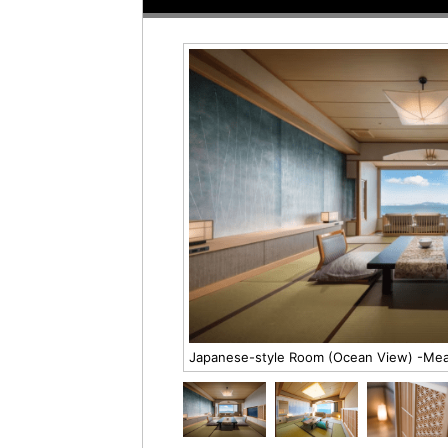
Japanese-style Room (Ocean View) -Meal