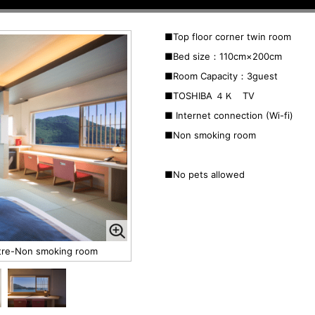
■Top floor corner twin room
■Bed size：110
cm×200cm
■Room Capacity：3guest
■TOSHIBA ４Ｋ TV
■ Internet connection (Wi-fi)
■Non smoking room
■No pets allowed
etre-Non smoking room