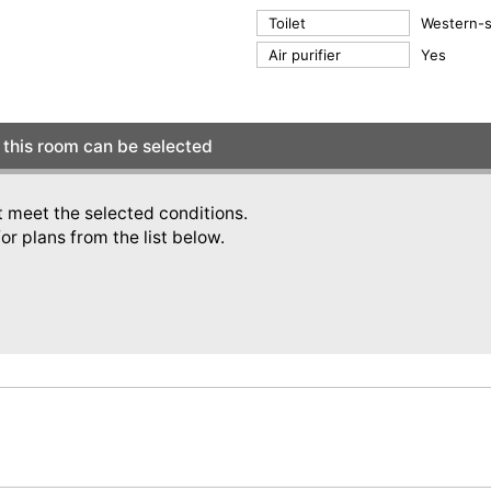
Toilet
Western-st
Air purifier
Yes
this room can be selected
t meet the selected conditions.
or plans from the list below.