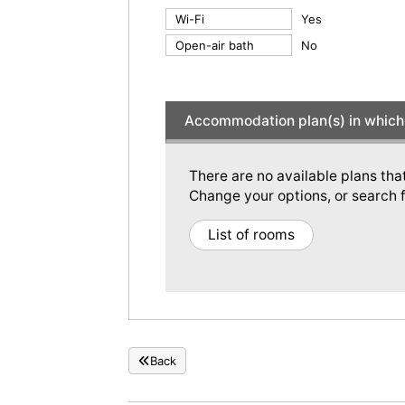
Wi-Fi
Yes
Open-air bath
No
Accommodation plan(s) in which 
There are no available plans tha
Change your options, or search f
List of rooms
Back