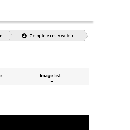
on
Complete reservation
4
ar
Image list