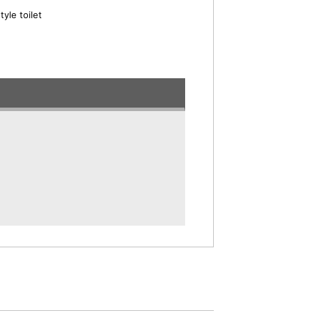
yle toilet