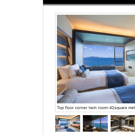
Top floor corner twin room-42square m