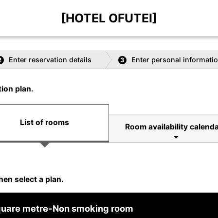
[HOTEL OFUTEI]
Enter reservation details
Enter personal informati
2
3
ion plan.
List of rooms
Room availability calend
hen select a plan.
square metre-Non smoking room