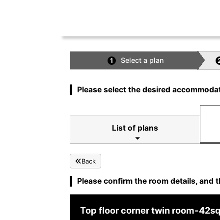
Select a plan
1
Please select the desired accommodat
List of plans
Back
Please confirm the room details, and t
Top floor corner twin room-42