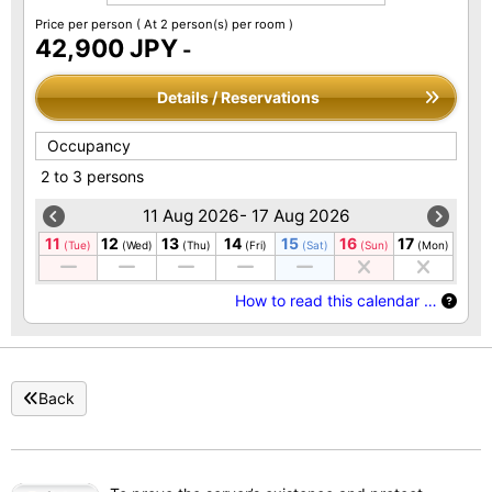
Price per person
( At 2 person(s) per room )
42,900 JPY
-
Details / Reservations
Occupancy
2 to 3 persons
11 Aug 2026- 17 Aug 2026
11
12
13
14
15
16
17
(Tue)
(Wed)
(Thu)
(Fri)
(Sat)
(Sun)
(Mon)
How to read this calendar …
Back