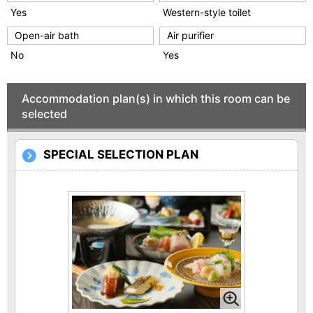
Yes
Western-style toilet
Open-air bath
Air purifier
No
Yes
Accommodation plan(s) in which this room can be
selected
SPECIAL SELECTION PLAN