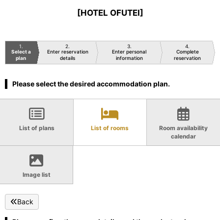
[HOTEL OFUTEI]
1
2
3
4
Select a
Enter reservation
Enter personal
Complete
plan
details
information
reservation
Please select the desired accommodation plan.
List of plans
List of rooms
Room availability
calendar
Image list
Back