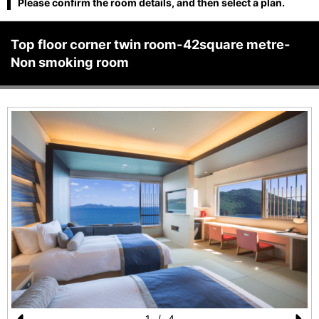
Please confirm the room details, and then select a plan.
Top floor corner twin room-42square metre-
Non smoking room
1
/
4