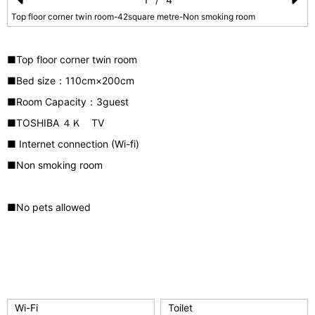
Pr
N
Top floor corner twin room-42square metre-Non smoking room
e
e
vi
xt
■Top floor corner twin room
o
■Bed size：110
cm×200cm
u
■Room Capacity：3guest
s
■TOSHIBA ４Ｋ TV
■ Internet connection (Wi-fi)
■Non smoking room
■No pets allowed
Wi-Fi
Toilet