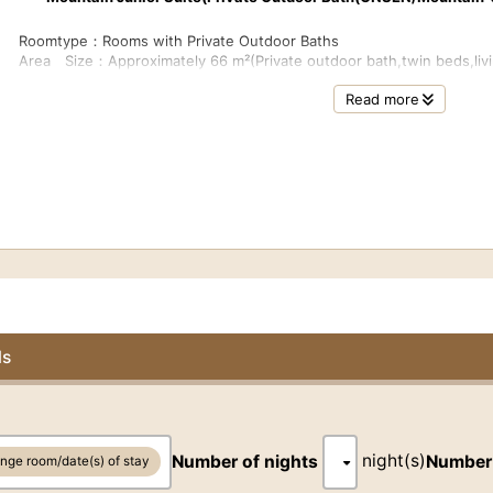
Roomtype：Rooms with Private Outdoor Baths
0
Area Size：Approximately 66 m²(Private outdoor bath,twin beds,livi
r
Floor：3rd
Read more
Bed： 2beds (W120cmxL200cm),and day bed (functions as an extra 
Bath Room：Private outdoor bath with natural hot spring water, showe
Capacity:2-3guests
Internet Access：Free-Wi-Fi
*Extra bedding will be provided when a room is shared by 3guests.
■Fees for Children (Please make reservations for children over 12 
together with the number of adults)
For more information :About Reservations & Prices→ Q.04 What are
https://otanisanso.co.jp/en/faq/
ls
0
■Room Facilities
r
Heated toilet with bidet,TV,telephone,kettle,refrigerator,safe,hair 
player (CD),Blu-ray/DVD player, and air purifier with humidifying func
night(s)
Number of nights
Number
nge room/date(s) of stay
■Room Amenity
Bath towel,face towel,hand soap, body soap, shampoo,conditioner,te