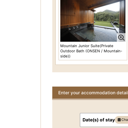
Delux River View
Price per person
31,90
JPY-
(At 2 person(s) pe
room)
Occupancy 2 person(s)
The OTANISANSO Suite (Private
Outdoor Bath (ONSEN / Garden-
Mountain Junior Suite(Private
side))
Outdoor Bath (ONSEN / Mountain-
Price per person
side))
103,400 JPY-
(At 2
person(s) per room)
Occupancy 2 to 4
persons
AKEBONO Suite(Private Outdoor
Bath(ONSEN/Mountain-side)
Enter your accommodation detai
Price per person
55,00
JPY-
(At 2 person(s) pe
room)
Occupancy 2 to 4
persons
Date(s) of stay
Cha
FUKAWA Suite(Private Outdoor
Bath(ONSEN/River View)