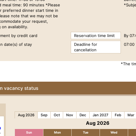
d meal time: 90 minutes *Please
*Subje
r preferred dinner start time in
Please note that we may not be
ccommodate your request,
on availability.
ment by credit card
Reservation time limit
By 07:
n date(s) of stay
Deadline for
07:00 
cancellation
*The ti
om vacancy status
Aug 2026
Sep
Oct
Nov
Dec
Jan 2027
Feb
Mar
Aug 2026
0
Sun
Mon
Tue
Wed
r