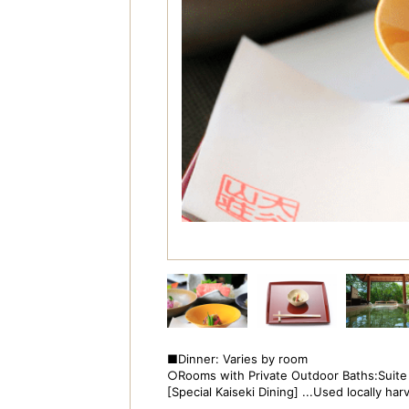
■Dinner: Varies by room
○Rooms with Private Outdoor Baths:Suite
[Special Kaiseki Dining] ...Used locally h