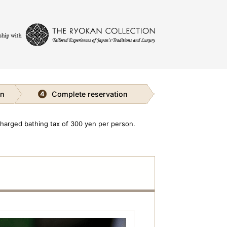
on
Complete reservation
4
charged bathing tax of 300 yen per person.