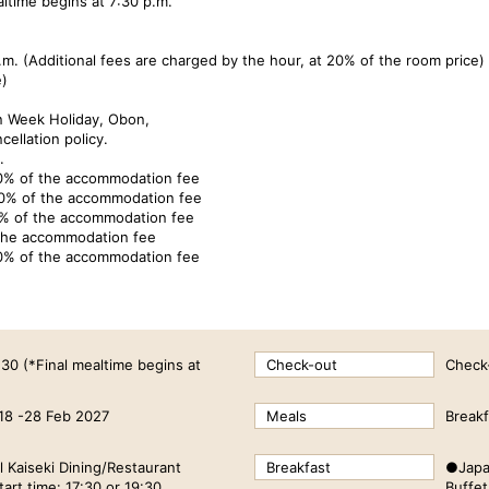
ltime begins at 7:30 p.m.
m. (Additional fees are charged by the hour, at 20% of the room price)
e)
n Week Holiday, Obon,
cellation policy.
.
10% of the accommodation fee
30% of the accommodation fee
0% of the accommodation fee
 the accommodation fee
0% of the accommodation fee
:30 (*Final mealtime begins at
Check-out
Check
18 -28 Feb 2027
Meals
Breakf
 Kaiseki Dining/Restaurant
Breakfast
●Japa
art time: 17:30 or 19:30
Buffet