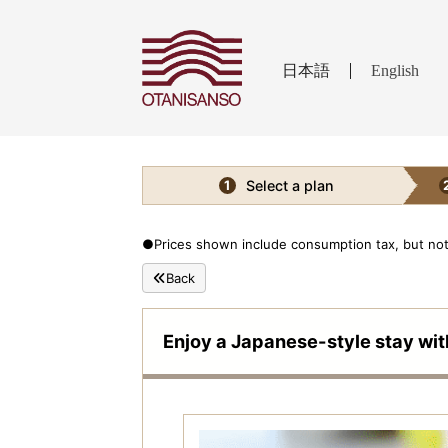
日本語
English
Select a plan
1
●Prices shown include consumption tax, but not 
Back
Enjoy a Japanese-style stay wit