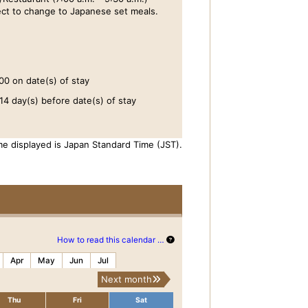
ct to change to Japanese set meals.
00 on date(s) of stay
14 day(s) before date(s) of stay
me displayed is Japan Standard Time (JST).
How to read this calendar …
Apr
May
Jun
Jul
Next month
Thu
Fri
Sat