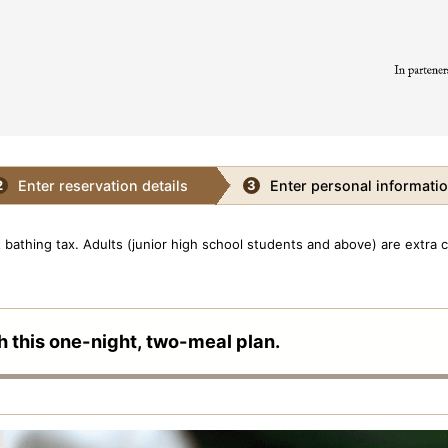
Enter reservation details
Enter personal informati
2
3
bathing tax. Adults (junior high school students and above) are extra 
h this one-night, two-meal plan.