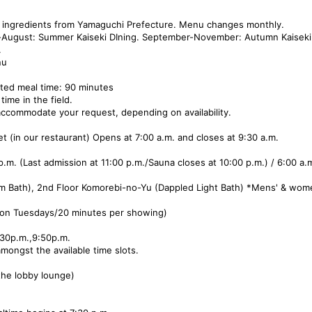
al ingredients from Yamaguchi Prefecture. Menu changes monthly.
-August: Summer Kaiseki DIning. September-November: Autumn Kaiseki 
.
nu
ated meal time: 90 minutes
time in the field.
ccommodate your request, depending on availability.
 (in our restaurant) Opens at 7:00 a.m. and closes at 9:30 a.m.
m. (Last admission at 11:00 p.m./Sauna closes at 10:00 p.m.) / 6:00 a.m
m Bath), 2nd Floor Komorebi-no-Yu (Dappled Light Bath) *Mens' & wome
 on Tuesdays/20 minutes per showing)
9:30p.m.,9:50p.m.
mongst the available time slots.
 the lobby lounge)