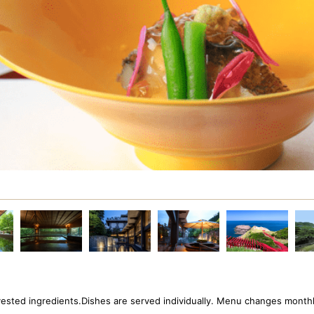
arvested ingredients.Dishes are served individually. Menu changes monthl