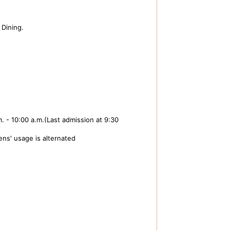
Dining.
. - 10:00 a.m.(Last admission at 9:30
ns' usage is alternated