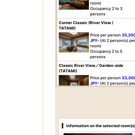
room)
Occupancy 2 to 3
persons
Corner Classic (River View /
TATAMI)
Price per person
35,20
JPY-
(At 2 person(s) pe
room)
Occupancy 2 to 5
persons
Classic River View／Garden-side
(TATAMI)
Price per person
33,00
JPY-
(At 2 person(s) pe
room)
Occupancy 2 to 5
persons
Premium Mountain(Mountain-side)
Price per person
31,90
JPY-
(At 2 person(s) pe
Information on the selected room(s
room)
Occupancy 2 person(s)