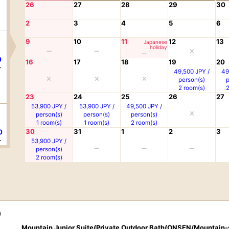
26
27
28
29
30
2
3
4
5
6
9
10
11
12
13
Japanese
holiday
0
16
17
18
19
20
r
49,500 JPY /
49
person(s)
2 room(s)
23
24
25
26
27
53,900 JPY /
53,900 JPY /
49,500 JPY /
person(s)
person(s)
person(s)
1 room(s)
1 room(s)
2 room(s)
30
31
1
2
3
0
r
53,900 JPY /
person(s)
2 room(s)
0
r
)
Mountain Junior Suite(Private Outdoor Bath(ONSEN/Mountain-