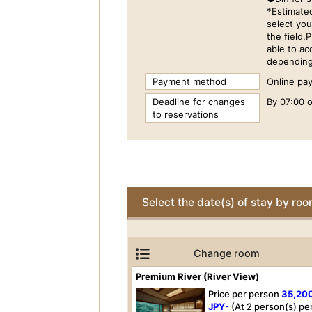
*Estimate
select you
the field.
able to a
depending 
Payment method
Online pay
Deadline for changes
By 07:00 o
to reservations
Select the date(s) of stay by ro
Change room
Premium River (River View)
Price per person
35,20
JPY-
(At 2 person(s) pe