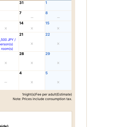
31
1
7
8
14
15
21
22
,500 JPY /
person(s)
2 room(s)
28
29
4
5
1night(s)Fee per adult(Estimate)
Note: Prices include consumption tax.
side)