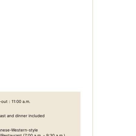
-out：11:00 a.m.
ast and dinner included
nese-Western-style
/Restaurant (7:00 a.m. - 9:30 a.m.)