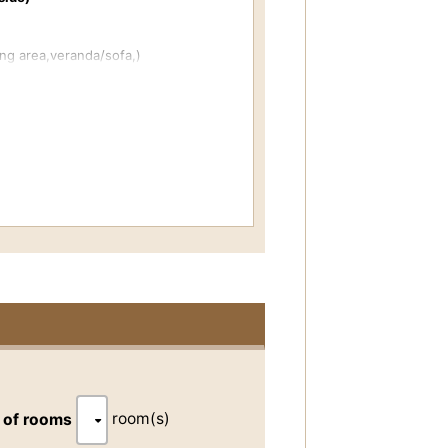
ng area,veranda/sofa,)
bed)
r, washing area (toilet is separate)
years old/middle school age and above
 the fees for children?
dryer,towel-dryer,powder room,audio
tion.
room(s)
 of rooms
eth brushing kit,yukata (cotton