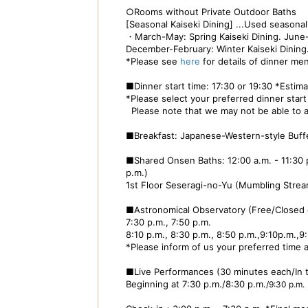
○Rooms without Private Outdoor Baths
[Seasonal Kaiseki Dining] ...Used season
・March-May: Spring Kaiseki Dining. June
December-February: Winter Kaiseki Dining
*Please see
here
for details of dinner me
■Dinner start time: 17:30 or 19:30 *Estim
*Please select your preferred dinner start 
Please note that we may not be able to a
■Breakfast: Japanese-Western-style Buffet
■Shared Onsen Baths: 12:00 a.m. - 11:30 p.
p.m.)
1st Floor Seseragi-no-Yu (Mumbling Strea
■Astronomical Observatory (Free/Closed
7:30 p.m., 7:50 p.m.
8:10 p.m., 8:30 p.m., 8:50 p.m.,9:10p.m.,
*Please inform of us your preferred time a
■Live Performances (30 minutes each/In
Beginning at 7:30 p.m./8:30 p.m.
/9:30 p.m.