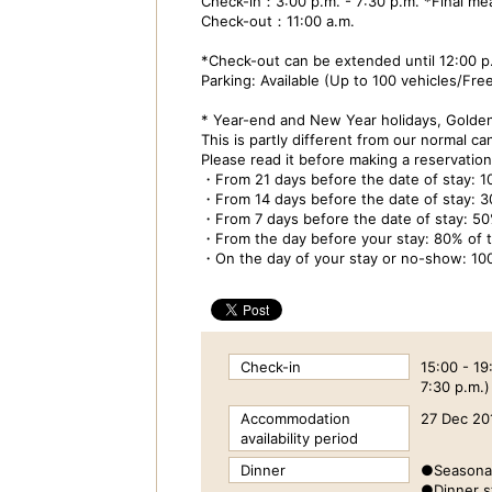
Check-in：3:00 p.m. - 7:30 p.m. *Final mea
Check-out：11:00 a.m.
*Check-out can be extended until 12:00 p.
Parking: Available (Up to 100 vehicles/Fre
* Year-end and New Year holidays, Golde
This is partly different from our normal can
Please read it before making a reservation
・From 21 days before the date of stay: 
・From 14 days before the date of stay: 
・From 7 days before the date of stay: 5
・From the day before your stay: 80% of
・On the day of your stay or no-show: 10
Check-in
15:00 - 19
7:30 p.m.)
Accommodation
27 Dec 20
availability period
Dinner
●Seasonal
●Dinner st