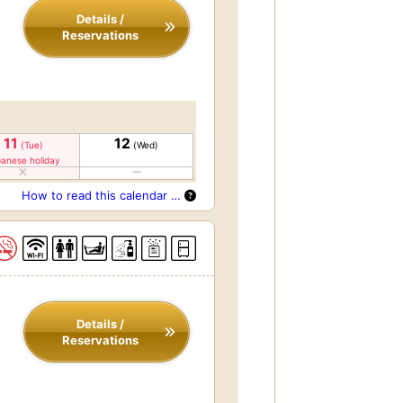
Details /
Reservations
11
12
(Tue)
(Wed)
anese holiday
How to read this calendar …
Details /
Reservations