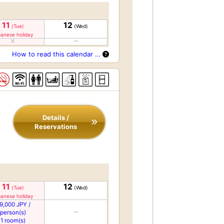
11
12
(Tue)
(Wed)
anese holiday
How to read this calendar …
Details /
Reservations
11
12
(Tue)
(Wed)
anese holiday
9,000 JPY /
person(s)
1 room(s)