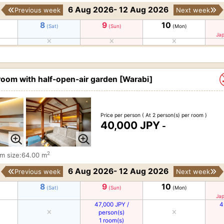
6 Aug 2026- 12 Aug 2026
Previous week
Next week
8
9
10
(Sat)
(Sun)
(Mon)
Jap
room with half-open-air garden [Warabi]
Price per person
( At 2 person(s) per room )
40,000 JPY
-
2
m size:64.00 m
6 Aug 2026- 12 Aug 2026
Previous week
Next week
8
9
10
(Sat)
(Sun)
(Mon)
Jap
47,000 JPY /
4
person(s)
1 room(s)