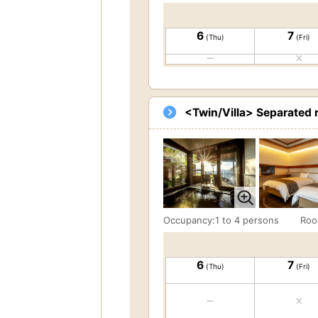
6
7
(Thu)
(Fri)
<Twin/Villa> Separated 
Occupancy:1 to 4 persons
Roo
6
7
(Thu)
(Fri)