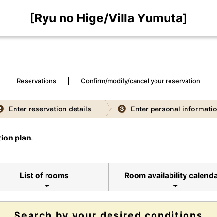
[Ryu no Hige/Villa Yumuta]
Reservations
Confirm/modify/cancel your reservation
Enter reservation details
Enter personal informati
2
3
ion plan.
List of rooms
Room availability calend
Search by your desired conditions