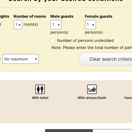
ights
Number of rooms
Male guests
Female guests
)
room(s)
person(s)
person(s)
Number of persons undecided
Note: Please enter the total number of part
Clear search criteri
-
With toilet
With shower/bath
Hand