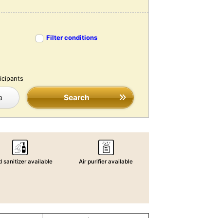
Filter conditions
icipants
a
Search
 sanitizer available
Air purifier available