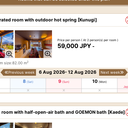
ted room with outdoor hot spring [Kunugi]
Price per person
( At 2 person(s) per room )
59,000 JPY
-
2
m size:82.00 m
6 Aug 2026- 12 Aug 2026
Previous week
Next week
8
9
10
(Sat)
(Sun)
(Mon)
Jap
d room with half-open-air bath and GOEMON bath [Kaede]