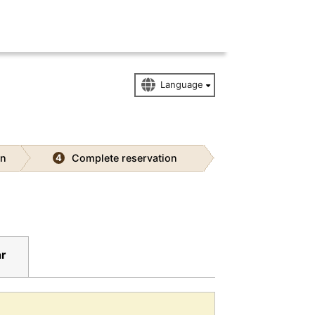
on
Complete reservation
4
ar