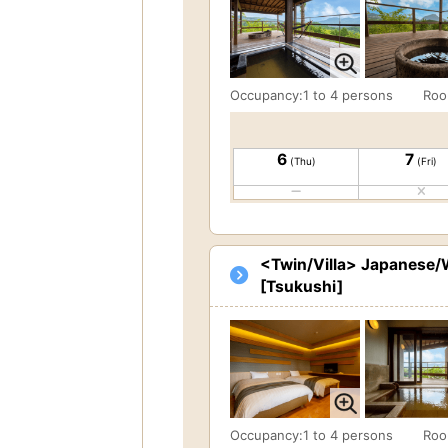
Occupancy:1 to 4 persons
Roo
6
7
(Thu)
(Fri)
<Twin/Villa> Japanese/W
[Tsukushi]
Occupancy:1 to 4 persons
Roo