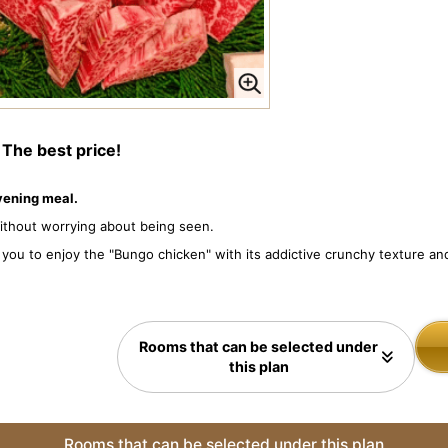
s
The best price!
evening meal.
without worrying about being seen.
ws you to enjoy the "Bungo chicken" with its addictive crunchy texture 
Rooms that can be selected under
this plan
Rooms that can be selected under this plan