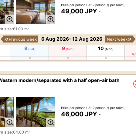
Price per person
( At 2 person(s) per room )
49,000 JPY
-
2
m size:61.00 m
6 Aug 2026- 12 Aug 2026
Previous week
Next week
8
9
10
(Sat)
(Sun)
(Mon)
Jap
estern modern/separated with a half open-air bath
Price per person
( At 2 person(s) per room )
46,000 JPY
-
2
m size:64.00 m