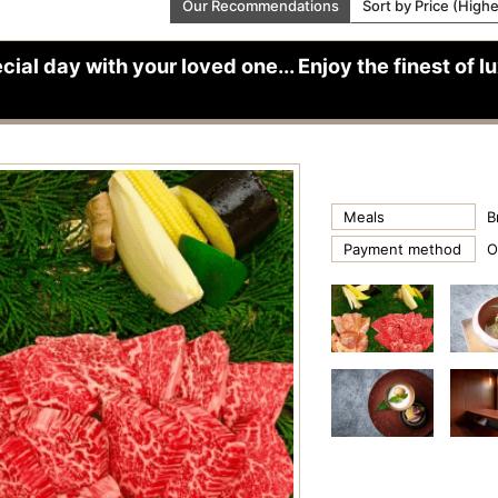
Our Recommendations
Sort by Price (High
cial day with your loved one... Enjoy the finest of 
Meals
B
Payment method
O