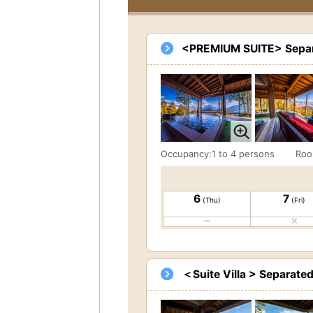
<PREMIUM SUITE> Separa
Occupancy:1 to 4 persons
Roo
6
7
(Thu)
(Fri)
＜Suite Villa > Separate