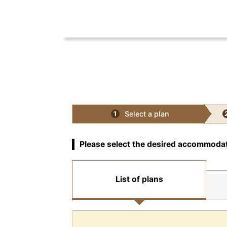
Select a plan
1
Please select the desired accommodat
List of plans