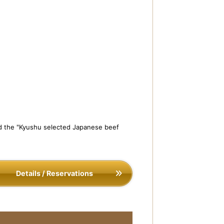
and the "Kyushu selected Japanese beef
Details / Reservations