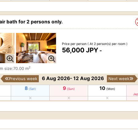
ir bath for 2 persons only.
Price per person
( At 2 person(s) per room )
56,000 JPY
-
2
m size:70.00 m
6 Aug 2026- 12 Aug 2026
Previous week
Next week
8
9
10
(Sat)
(Sun)
(Mon)
Jap