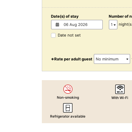
Date(s) of stay
Number of n
night(s
Date not set
※Rate per adult guest
Non-smoking
With Wi-Fi
Refrigerator available