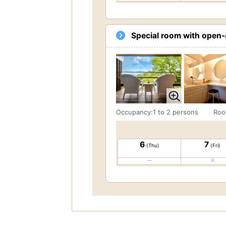
Special room with open-a
Occupancy:1 to 2 persons
Roo
6
7
(Thu)
(Fri)