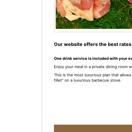
Our website offers the best rate
One drink service is included with your 
Enjoy your meal in a private dining room 
This is the most luxurious plan that allo
fillet" on a luxurious barbecue stove.