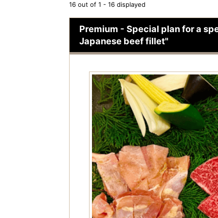
16 out of 1 - 16 displayed
Premium - Special plan for a spe
Japanese beef fillet"