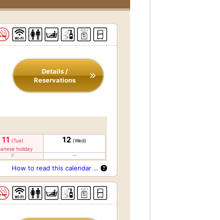
Details /
Reservations
11
12
(Tue)
(Wed)
anese holiday
How to read this calendar …