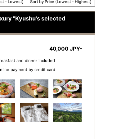
est - Lowest)
Sort by Price (Lowest - Highest)
luxury "Kyushu's selected
40,000 JPY-
reakfast and dinner included
nline payment by credit card