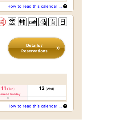
How to read this calendar …
Details /
Reservations
11
12
(Tue)
(Wed)
anese holiday
How to read this calendar …