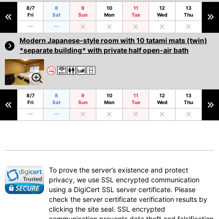
8/7
8
9
10
11
12
13
Fri
Sat
Sun
Mon
Tue
Wed
Thu
Modern Japanese-style room with 10 tatami mats (twin)
*separate building* with private half open-air bath
8/7
8
9
10
11
12
13
Fri
Sat
Sun
Mon
Tue
Wed
Thu
To prove the server’s existence and protect
privacy, we use SSL encrypted communication
using a DigiCert SSL server certificate. Please
check the server certificate verification results by
clicking the site seal. SSL encrypted
communication prevents data theft and falsification