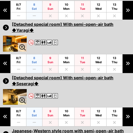
8/7
8
9
10
11
12
13
Fri
Sat
Sun
Mon
Tue
Wed
Thu
[Detached special room] With semi-open-air bath
◆Yaragi◆
8/7
8
9
10
11
12
13
Fri
Sat
Sun
Mon
Tue
Wed
Thu
[Detached special room] With semi-open-air bath
◆Seseragi◆
8/7
8
9
10
11
12
13
Fri
Sat
Sun
Mon
Tue
Wed
Thu
Japanese-Western style room with semi-open-air bath