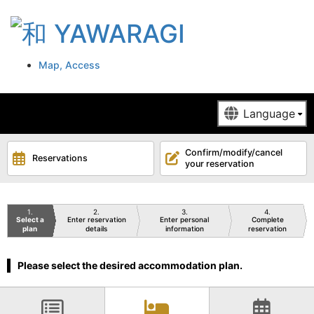
Map, Access
Confirm/modify/cancel
Reservations
your reservation
1
2
3
4
Select a
Enter reservation
Enter personal
Complete
plan
details
information
reservation
Please select the desired accommodation plan.