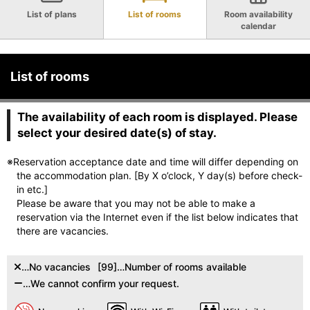
List of plans
List of rooms
Room availability
calendar
List of rooms
The availability of each room is displayed. Please
select your desired date(s) of stay.
※Reservation acceptance date and time will differ depending on
the accommodation plan. [By X o’clock, Y day(s) before check-
in etc.]
Please be aware that you may not be able to make a
reservation via the Internet even if the list below indicates that
there are vacancies.
…No vacancies
[99]…Number of rooms available
…We cannot confirm your request.