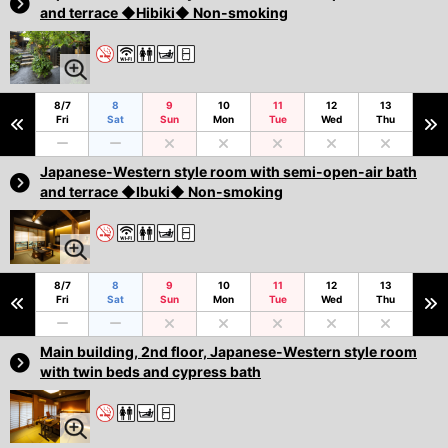
and terrace ◆Hibiki◆ Non-smoking
8/7
8
9
10
11
12
13
Fri
Sat
Sun
Mon
Tue
Wed
Thu
Japanese-Western style room with semi-open-air bath
and terrace ◆Ibuki◆ Non-smoking
8/7
8
9
10
11
12
13
Fri
Sat
Sun
Mon
Tue
Wed
Thu
Main building, 2nd floor, Japanese-Western style room
with twin beds and cypress bath