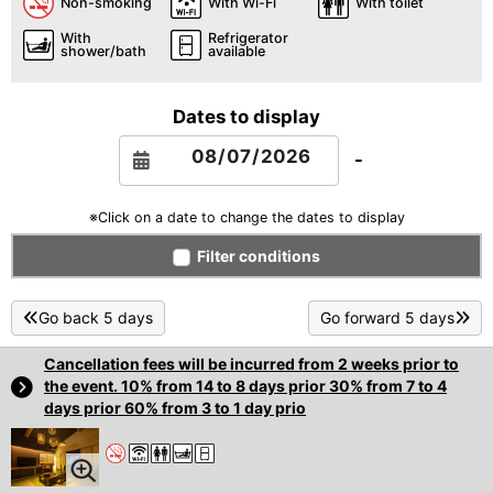
Non-smoking
With Wi-Fi
With toilet
With
Refrigerator
shower/bath
available
Dates to display
-
※Click on a date to change the dates to display
Filter conditions
Go back 5 days
Go forward 5 days
Cancellation fees will be incurred from 2 weeks prior to
the event. 10% from 14 to 8 days prior 30% from 7 to 4
days prior 60% from 3 to 1 day prio