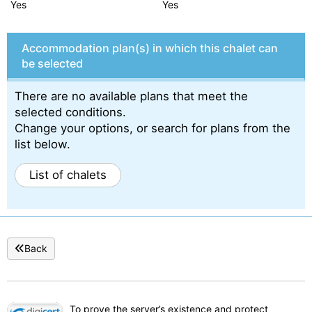
Yes
Yes
Accommodation plan(s) in which this chalet can
be selected
There are no available plans that meet the
selected conditions.
Change your options, or search for plans from the
list below.
List of chalets
Back
To prove the server’s existence and protect