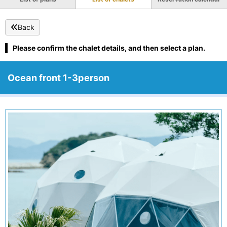
Back
Please confirm the chalet details, and then select a plan.
Ocean front 1-3person