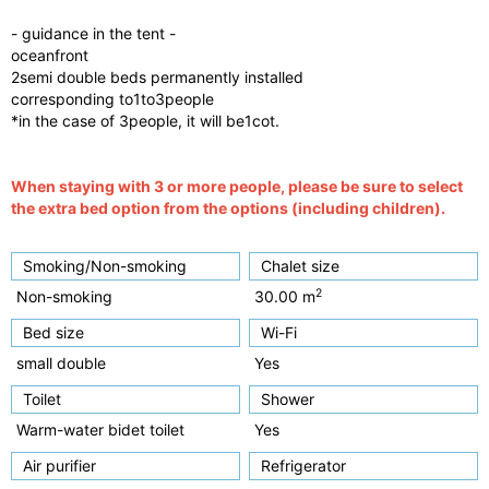
- guidance in the tent -
oceanfront
2semi double beds permanently installed
corresponding to1to3people
*in the case of 3people, it will be1cot.
When staying with 3 or more people, please be sure to select
the extra bed option from the options (including children).
Smoking/Non-smoking
Chalet size
2
Non-smoking
30.00 m
Bed size
Wi-Fi
small double
Yes
Toilet
Shower
Warm-water bidet toilet
Yes
Air purifier
Refrigerator