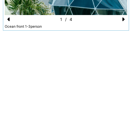
1
/
4
Pr
N
Ocean front 1-3person
e
e
vi
xt
o
u
s