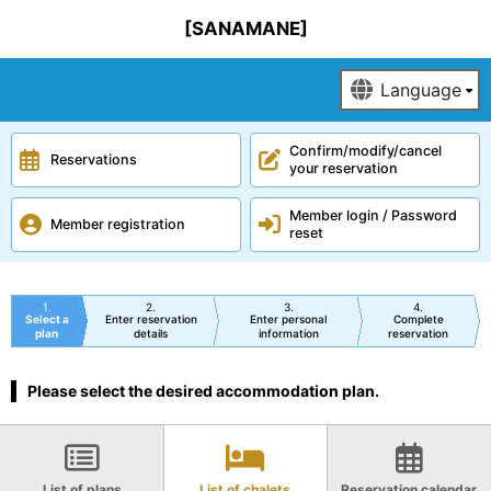
[SANAMANE]
Confirm/modify/cancel
Reservations
your reservation
Member login / Password
Member registration
reset
1
2
3
4
Select a
Enter reservation
Enter personal
Complete
plan
details
information
reservation
Please select the desired accommodation plan.
List of plans
List of chalets
Reservation calendar