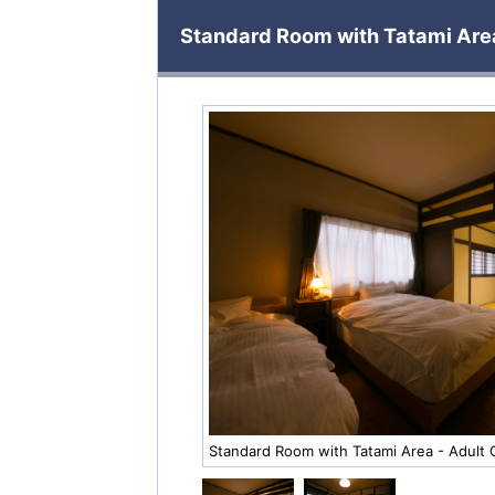
Standard Room with Tatami Area
Standard Room with Tatami Area - Adult 