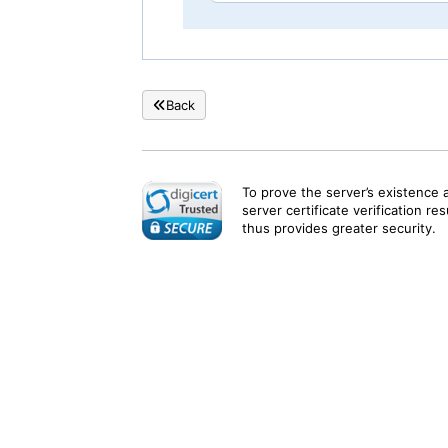
Back
To prove the server’s existence 
server certificate verification re
thus provides greater security.