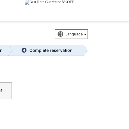
Access
|
Tourism
on
Complete reservation
4
r