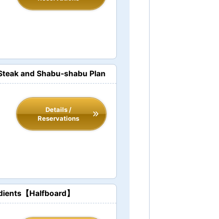
t Steak and Shabu-shabu Plan
Details /
Reservations
redients【Halfboard】