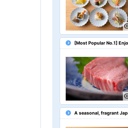
[Most Popular No.1] Enj
A seasonal, fragrant Ja