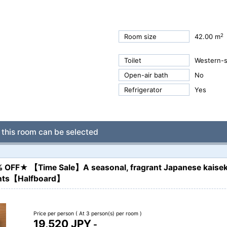
2
Room size
42.00 m
Toilet
Western-st
Open-air bath
No
Refrigerator
Yes
this room can be selected
% OFF★ 【Time Sale】A seasonal, fragrant Japanese kaisek
ients【Halfboard】
Price per person
( At 3 person(s) per room )
19,520 JPY
-