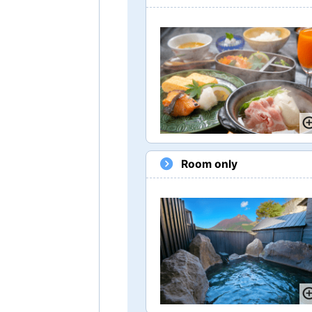
Room only