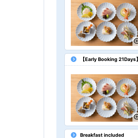
【Early Booking 21Days】 
Breakfast included