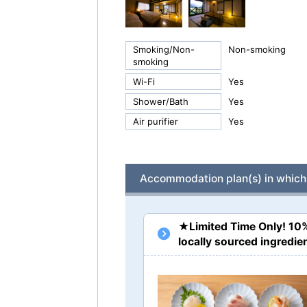
Smoking/Non-
Non-smoking
smoking
Wi-Fi
Yes
Shower/Bath
Yes
Air purifier
Yes
Accommodation plan(s) in which 
★Limited Time Only! 10
locally sourced ingred