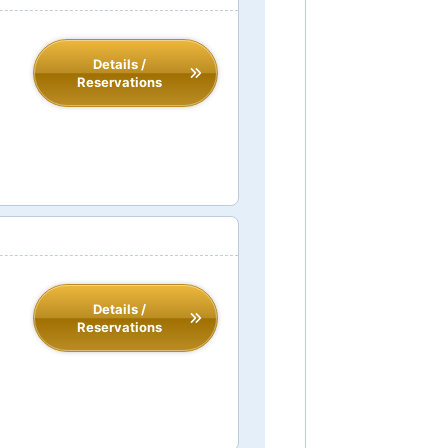
Details /
Reservations
Details /
Reservations