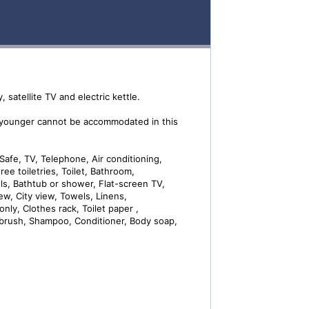
 satellite TV and electric kettle.
 younger cannot be accommodated in this
Safe, TV, Telephone, Air conditioning,
ree toiletries, Toilet, Bathroom,
els, Bathtub or shower, Flat-screen TV,
iew, City view, Towels, Linens,
only, Clothes rack, Toilet paper ,
hbrush, Shampoo, Conditioner, Body soap,