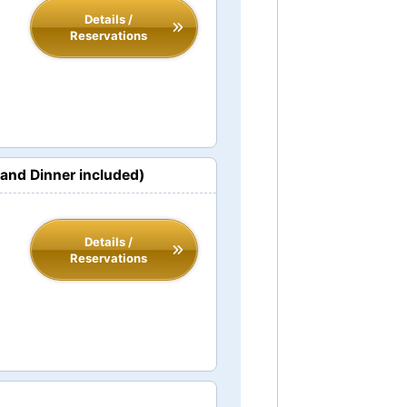
Details /
Reservations
and Dinner included)
Details /
Reservations