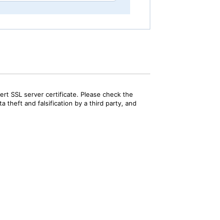
rt SSL server certificate. Please check the
 theft and falsification by a third party, and