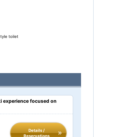
yle toilet
i experience focused on
Details /
Reservations