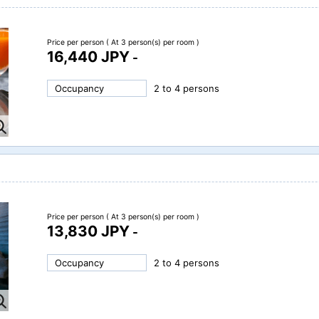
Price per person
( At 3 person(s) per room )
16,440 JPY
-
Occupancy
2 to 4 persons
Price per person
( At 3 person(s) per room )
13,830 JPY
-
Occupancy
2 to 4 persons