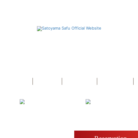
Yufuin Bath Satoyama Safu
dress Oita-ken, Yufu-shi, Yufuin-cho Kawaminami 82
TEL +81-977-76-5755 FAX +81-977-76-5754
|
|
|
|
Cuisine
Spa
Room
Access
Free
e WiFi
Parking
ake reservation