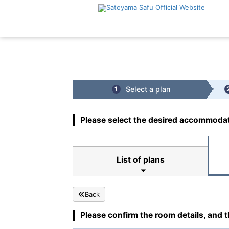
Top
|
Cuisine
Select a plan
1
Please select the desired accommodat
List of plans
Back
Please confirm the room details, and t