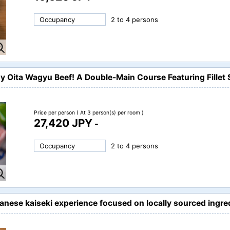
Occupancy
2 to 4 persons
oy Oita Wagyu Beef! A Double-Main Course Featuring Fille
Price per person
( At 3 person(s) per room )
27,420 JPY
-
Occupancy
2 to 4 persons
panese kaiseki experience focused on locally sourced ing