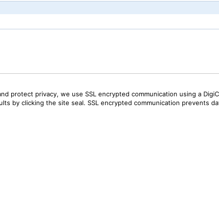
and protect privacy, we use SSL encrypted communication using a DigiCe
sults by clicking the site seal. SSL encrypted communication prevents data