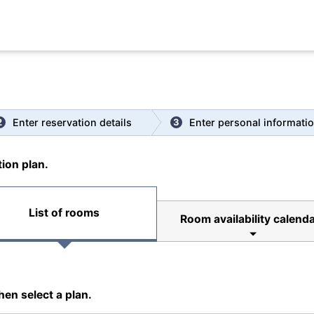
|
Spa
|
Room
|
Enter reservation details
Enter personal informati
2
3
ion plan.
List of rooms
Room availability calenda
hen select a plan.