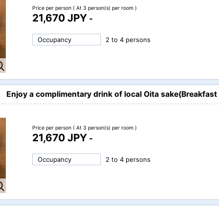
Price per person
( At 3 person(s) per room )
21,670 JPY
-
Occupancy
2 to 4 persons
Enjoy a complimentary drink of local Oita sake(Breakfast 
Price per person
( At 3 person(s) per room )
21,670 JPY
-
Occupancy
2 to 4 persons