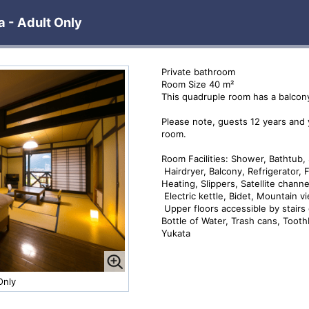
 - Adult Only
Private bathroom
Room Size 40 m²
This quadruple room has a balcony,
Please note, guests 12 years and
room.
Room Facilities: Shower, Bathtub, 
Hairdryer, Balcony, Refrigerator, F
Heating, Slippers, Satellite chann
Electric kettle, Bidet, Mountain v
Upper floors accessible by stairs 
Bottle of Water, Trash cans, Toot
Yukata
Only