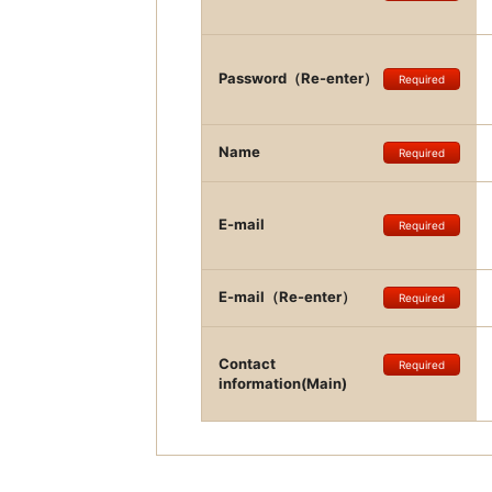
Password（Re-enter）
Required
Name
Required
E-mail
Required
E-mail（Re-enter）
Required
Contact
Required
information(Main)