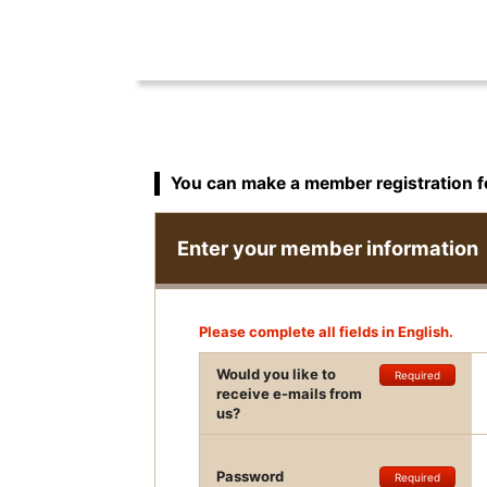
You can make a member registration 
Enter your member information
Please complete all fields in English.
Would you like to
Required
receive e-mails from
us?
Password
Required