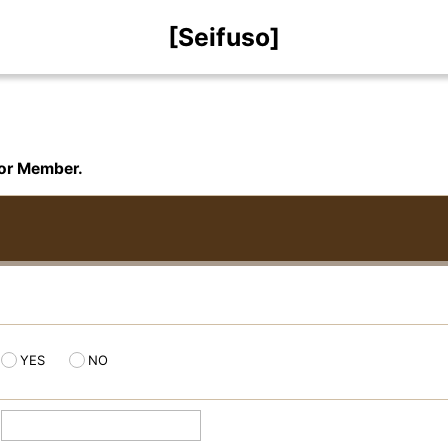
[Seifuso]
for Member.
YES
NO