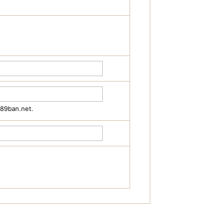
489ban.net.