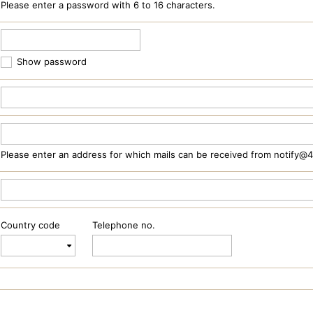
Please enter a password with 6 to 16 characters.
Show password
Please enter an address for which mails can be received from notify@
Country code
Telephone no.