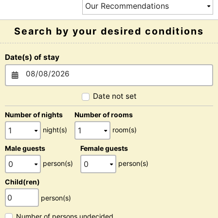
Search by your desired conditions
Date(s) of stay
Date not set
Number of nights
Number of rooms
night(s)
room(s)
Male guests
Female guests
person(s)
person(s)
Child(ren)
person(s)
Number of persons undecided