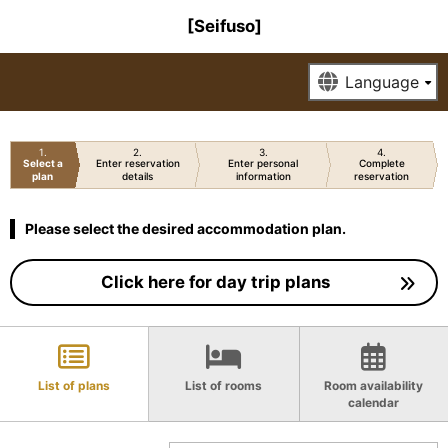
[Seifuso]
1
2
3
4
Select a
Enter reservation
Enter personal
Complete
plan
details
information
reservation
Please select the desired accommodation plan.
Click here for day trip plans
List of plans
List of rooms
Room availability
calendar