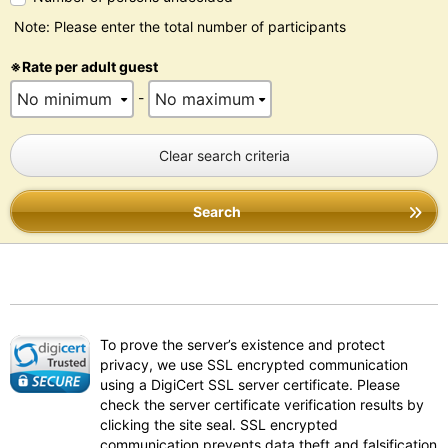
Note: Please enter the total number of participants
※Rate per adult guest
-
Clear search criteria
Search
To prove the server’s existence and protect
privacy, we use SSL encrypted communication
using a DigiCert SSL server certificate. Please
check the server certificate verification results by
clicking the site seal. SSL encrypted
communication prevents data theft and falsification