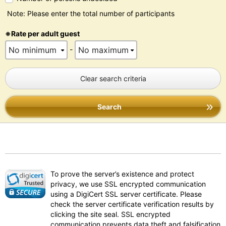
Note: Please enter the total number of participants
※Rate per adult guest
-
Clear search criteria
Search
To prove the server’s existence and protect
privacy, we use SSL encrypted communication
using a DigiCert SSL server certificate. Please
check the server certificate verification results by
clicking the site seal. SSL encrypted
communication prevents data theft and falsification