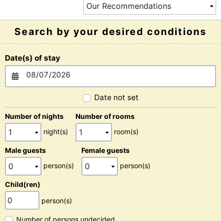
Search by your desired conditions
Date(s) of stay
Date not set
Number of nights
Number of rooms
night(s)
room(s)
Male guests
Female guests
person(s)
person(s)
Child(ren)
person(s)
Number of persons undecided