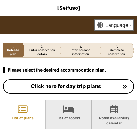
[Seifuso]
1
2
3
4
Select a
Enter reservation
Enter personal
Complete
plan
details
information
reservation
Please select the desired accommodation plan.
Click here for day trip plans
List of plans
List of rooms
Room availability
calendar