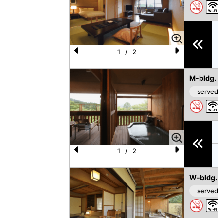
1
/
2
P
N
re
e
M-bldg.
vi
xt
served
o
u
s
1
/
2
P
N
re
e
W-bldg.
vi
xt
served
o