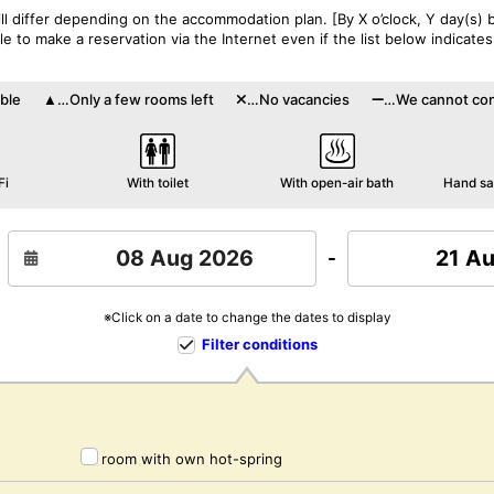
l differ depending on the accommodation plan. [By X o’clock, Y day(s) b
 to make a reservation via the Internet even if the list below indicates
ble
…Only a few rooms left
…No vacancies
…We cannot conf
Fi
With toilet
With open-air bath
Hand san
21 A
-
※Click on a date to change the dates to display
Filter conditions
room with own hot-spring