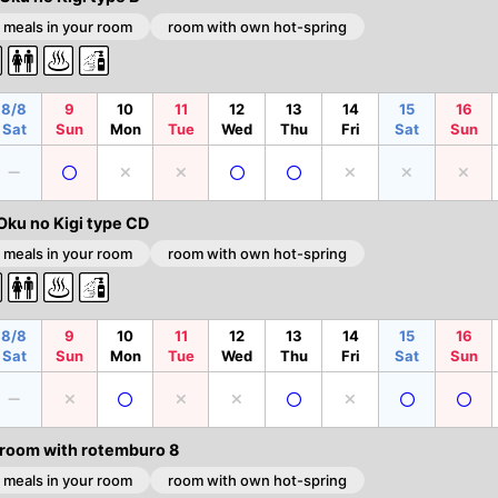
 meals in your room
room with own hot-spring
8/8
9
10
11
12
13
14
15
16
Sat
Sun
Mon
Tue
Wed
Thu
Fri
Sat
Sun
Oku no Kigi type CD
 meals in your room
room with own hot-spring
8/8
9
10
11
12
13
14
15
16
Sat
Sun
Mon
Tue
Wed
Thu
Fri
Sat
Sun
 room with rotemburo 8
 meals in your room
room with own hot-spring