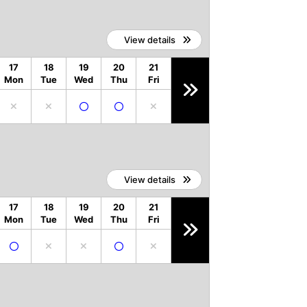
View details
17
18
19
20
21
Mon
Tue
Wed
Thu
Fri
View details
17
18
19
20
21
Mon
Tue
Wed
Thu
Fri