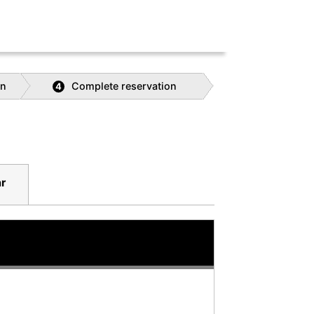
on
Complete reservation
4
r