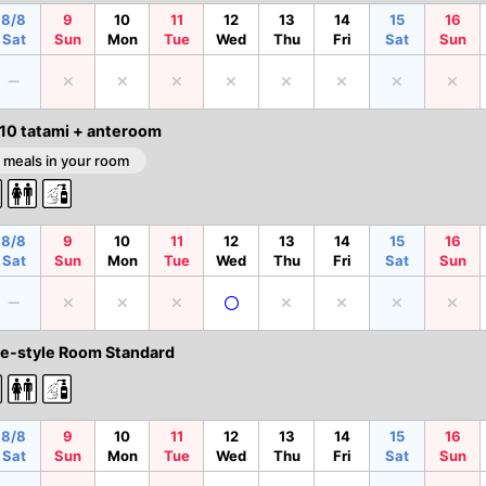
8/8
9
10
11
12
13
14
15
16
Sat
Sun
Mon
Tue
Wed
Thu
Fri
Sat
Sun
 10 tatami + anteroom
 meals in your room
8/8
9
10
11
12
13
14
15
16
Sat
Sun
Mon
Tue
Wed
Thu
Fri
Sat
Sun
e-style Room Standard
8/8
9
10
11
12
13
14
15
16
Sat
Sun
Mon
Tue
Wed
Thu
Fri
Sat
Sun