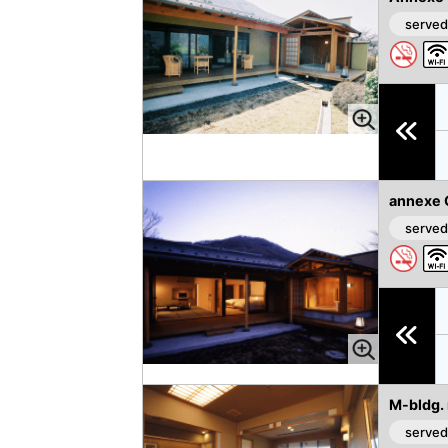
vi
xt
served
o
u
s
annexe 
served
M-bldg.
served