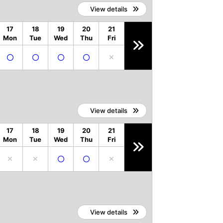
View details
17
18
19
20
21
Mon
Tue
Wed
Thu
Fri
View details
17
18
19
20
21
Mon
Tue
Wed
Thu
Fri
View details