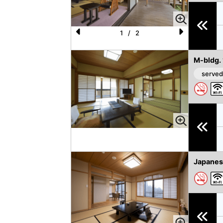
u
s
1
/
2
P
N
re
e
M-bldg.
vi
xt
served
o
u
s
Japanes