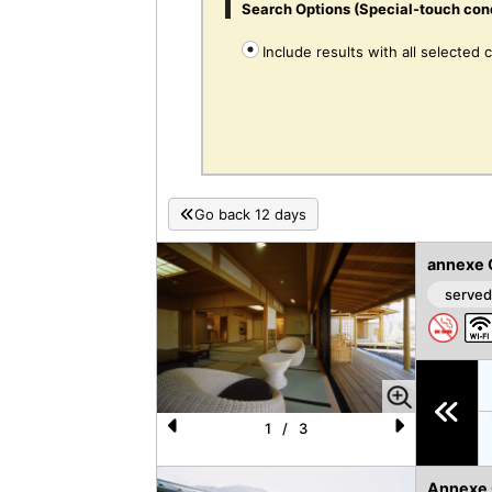
Search Options (Special-touch con
Include results with all selected 
Go back 12 days
annexe 
served
1
/
3
P
N
re
e
Annexe O