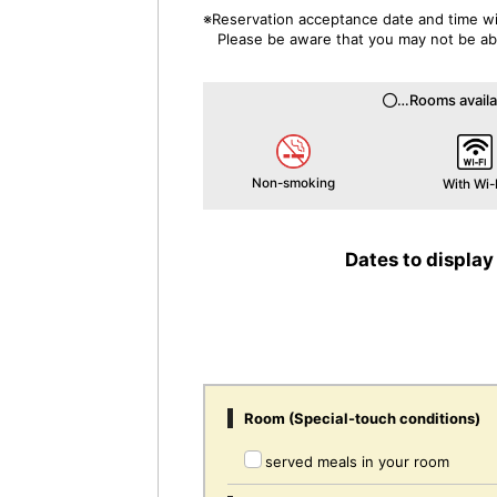
※Reservation acceptance date and time wil
Please be aware that you may not be able
…Rooms availa
Non-smoking
With Wi-
Dates to display
Room (Special-touch conditions)
served meals in your room