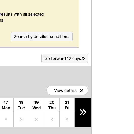
results with all selected
ns.
Search by detailed conditions
Go forward 12 days
View details
17
18
19
20
21
Mon
Tue
Wed
Thu
Fri