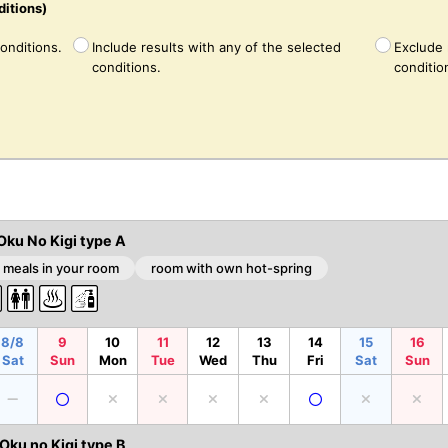
ditions)
conditions.
Include results with any of the selected
Exclude 
conditions.
conditio
Oku No Kigi type A
 meals in your room
room with own hot-spring
8/8
9
10
11
12
13
14
15
16
Sat
Sun
Mon
Tue
Wed
Thu
Fri
Sat
Sun
ku no Kigi type B