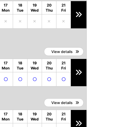
17
18
19
20
21
Mon
Tue
Wed
Thu
Fri
View details
17
18
19
20
21
Mon
Tue
Wed
Thu
Fri
View details
17
18
19
20
21
Mon
Tue
Wed
Thu
Fri