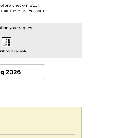
efore check-in etc.]
 that there are vacancies.
irm your request.
itizer available
ug 2026