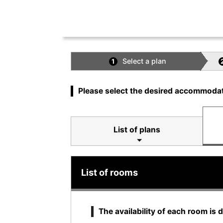
Select a plan
1
Please select the desired accommodat
List of plans
List of rooms
The availability of each room is 