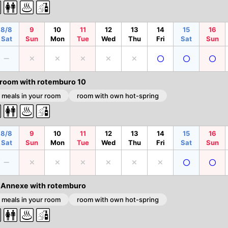
8/8
9
10
11
12
13
14
15
16
Sat
Sun
Mon
Tue
Wed
Thu
Fri
Sat
Sun
 room with rotemburo 10
 meals in your room
room with own hot-spring
8/8
9
10
11
12
13
14
15
16
Sat
Sun
Mon
Tue
Wed
Thu
Fri
Sat
Sun
 Annexe with rotemburo
 meals in your room
room with own hot-spring