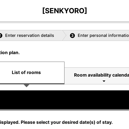
[SENKYORO]
Enter reservation details
Enter personal informati
2
3
ion plan.
List of rooms
Room availability calenda
displayed. Please select your desired date(s) of stay.