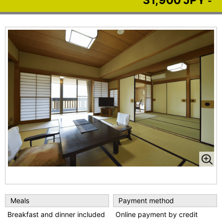
-
Meals
Payment method
Breakfast and dinner included
Online payment by credit