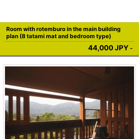
Room with rotemburo in the main building
plan (8 tatami mat and bedroom type)
44,000 JPY
-