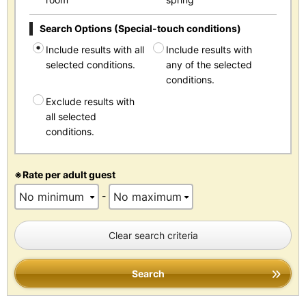
Search Options (Special-touch conditions)
Include results with all
Include results with
selected conditions.
any of the selected
conditions.
Exclude results with
all selected
conditions.
※Rate per adult guest
-
Clear search criteria
Search