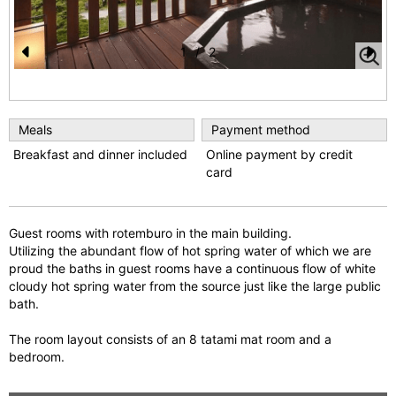
1
/
2
Pr
N
e
e
vi
xt
Meals
Payment method
o
Breakfast and dinner included
Online payment by credit
card
u
s
Guest rooms with rotemburo in the main building.
Utilizing the abundant flow of hot spring water of which we are
proud the baths in guest rooms have a continuous flow of white
cloudy hot spring water from the source just like the large public
bath.
The room layout consists of an 8 tatami mat room and a
bedroom.