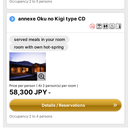
Occupancy:2 to 5 persons
annexe Oku no Kigi type CD
served meals in your room
room with own hot-spring
Price per person
( At 2 person(s) per room )
58,300 JPY
-
Details / Reservations
Occupancy:2 to 4 persons