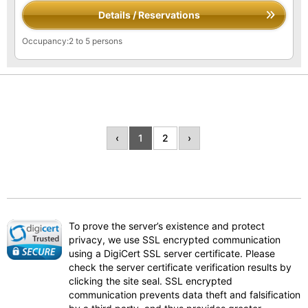
Details / Reservations
Occupancy:2 to 5 persons
‹
1
2
›
To prove the server’s existence and protect
privacy, we use SSL encrypted communication
using a DigiCert SSL server certificate. Please
check the server certificate verification results by
clicking the site seal. SSL encrypted
communication prevents data theft and falsification