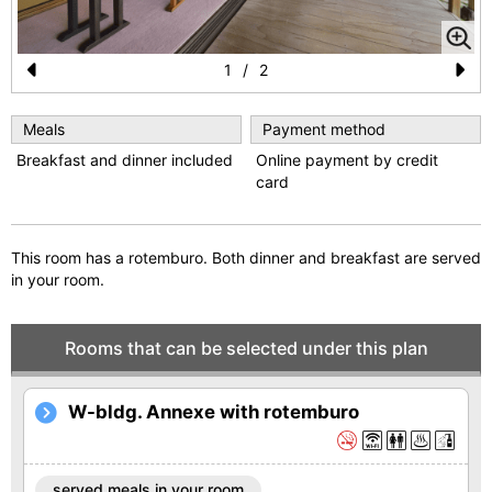
1
/
2
Pr
N
e
e
Meals
Payment method
Breakfast and dinner included
Online payment by credit
vi
xt
card
o
u
This room has a rotemburo. Both dinner and breakfast are served
s
in your room.
Rooms that can be selected under this plan
W-bldg. Annexe with rotemburo
served meals in your room