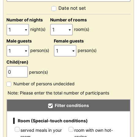
Date not set
Number of nights
Number of rooms
night(s)
room(s)
Male guests
Female guests
person(s)
person(s)
Child(ren)
person(s)
Number of persons undecided
Note: Please enter the total number of participants
Filter conditions
Room (Special-touch conditions)
served meals in your
room with own hot-
room
spring