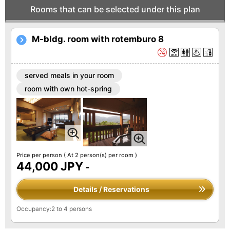
Rooms that can be selected under this plan
M-bldg. room with rotemburo 8
served meals in your room
room with own hot-spring
Price per person
( At 2 person(s) per room )
44,000 JPY
-
Details / Reservations
Occupancy:2 to 4 persons