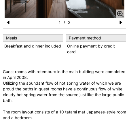
1
/
2
Pr
N
e
e
Meals
Payment method
Breakfast and dinner included
Online payment by credit
vi
xt
card
o
u
Guest rooms with rotemburo in the main building were completed
s
in April 2008.
Utilizing the abundant flow of hot spring water of which we are
proud the baths in guest rooms have a continuous flow of white
cloudy hot spring water from the source just like the large public
bath.
The room layout consists of a 10 tatami mat Japanese-style room
and a bedroom.