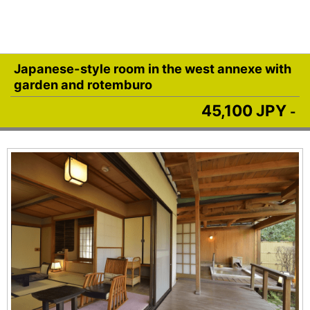
Japanese-style room in the west annexe with
garden and rotemburo
45,100 JPY
-