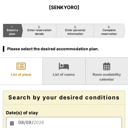
[SENKYORO]
1
2
3
4
Select a
Enter reservation
Enter personal
Complete
plan
details
information
reservation
Please select the desired accommodation plan.
List of plans
List of rooms
Room availability
calendar
Search by your desired conditions
Date(s) of stay