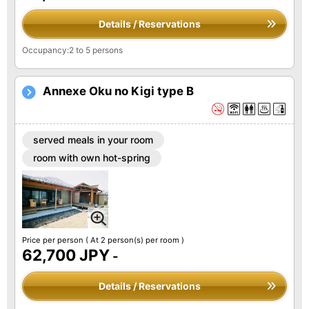
Details / Reservations
Occupancy:2 to 5 persons
Annexe Oku no Kigi type B
served meals in your room
room with own hot-spring
Price per person
( At 2 person(s) per room )
62,700 JPY
-
Details / Reservations