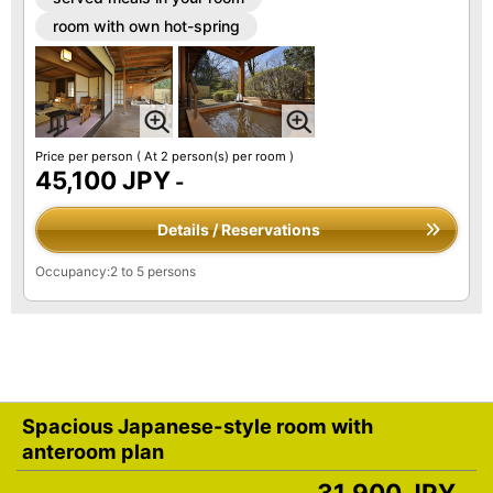
room with own hot-spring
Price per person
( At 2 person(s) per room )
45,100 JPY
-
Details / Reservations
Occupancy:2 to 5 persons
Spacious Japanese-style room with
anteroom plan
31,900 JPY