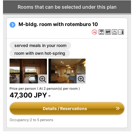
Rooms that can be selected under this plan
M-bldg. room with rotemburo 10
served meals in your room
room with own hot-spring
Price per person
( At 2 person(s) per room )
47,300 JPY
-
Details / Reservations
Occupancy:2 to 5 persons