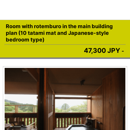
Room with rotemburo in the main building
plan (10 tatami mat and Japanese-style
bedroom type)
47,300 JPY
-