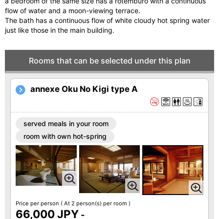
a bedroom of the same size has a rotemburo with a continuous
flow of water and a moon-viewing terrace.
The bath has a continuous flow of white cloudy hot spring water
just like those in the main building.
Rooms that can be selected under this plan
annexe Oku No Kigi type A
served meals in your room
room with own hot-spring
Price per person
( At 2 person(s) per room )
66,000 JPY
-