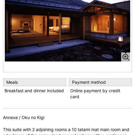
1
/
3
Pr
N
e
e
vi
xt
Meals
Payment method
o
Breakfast and dinner included
Online payment by credit
u
card
s
Annexe / Oku no Kigi
This suite with 2 adjoining rooms a 10 tatami mat main room and