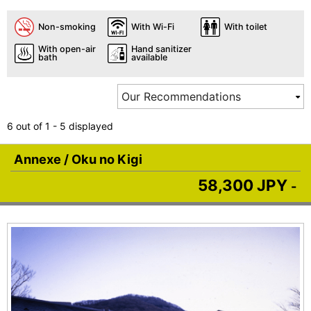
Non-smoking
With Wi-Fi
With toilet
With open-air
Hand sanitizer
bath
available
6 out of 1 - 5 displayed
Annexe / Oku no Kigi
58,300 JPY
-