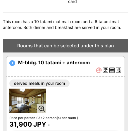
card
This room has a 10 tatami mat main room and a 6 tatami mat
anteroom. Both dinner and breakfast are served in your room.
Rooms that can be selected under this plan
M-bldg. 10 tatami + anteroom
served meals in your room
Price per person
( At 2 person(s) per room )
31,900 JPY
-