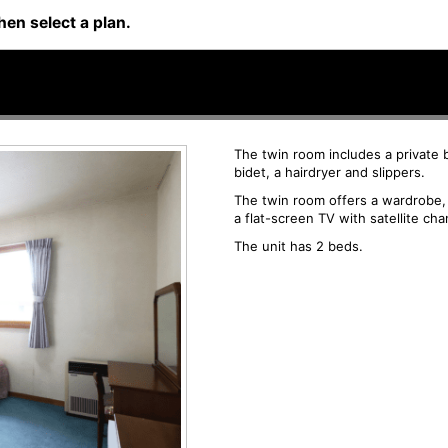
hen select a plan.
The twin room includes a private 
bidet, a hairdryer and slippers.
The twin room offers a wardrobe, a
a flat-screen TV with satellite cha
The unit has 2 beds.