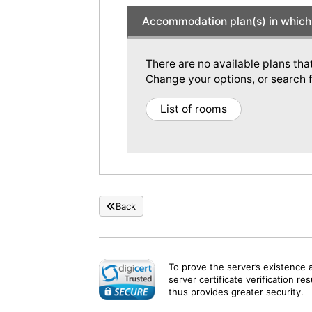
Accommodation plan(s) in which 
There are no available plans tha
Change your options, or search f
List of rooms
Back
To prove the server’s existence 
server certificate verification re
thus provides greater security.