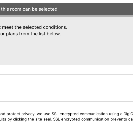
this room can be selected
t meet the selected conditions.
or plans from the list below.
and protect privacy, we use SSL encrypted communication using a DigiCe
sults by clicking the site seal. SSL encrypted communication prevents data