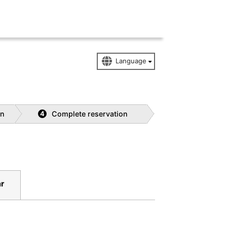
on
Complete reservation
4
r