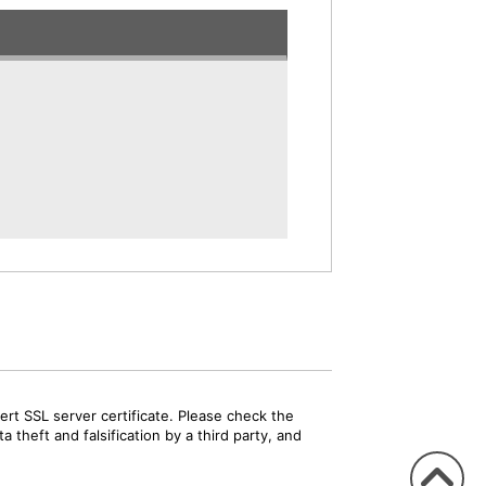
rt SSL server certificate. Please check the
 theft and falsification by a third party, and