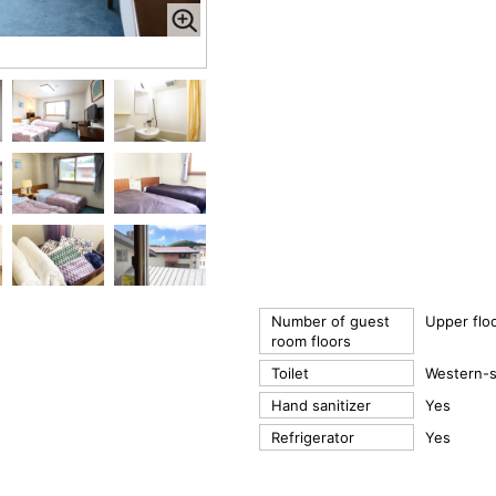
Number of guest
Upper flo
room floors
Toilet
Western-st
Hand sanitizer
Yes
Refrigerator
Yes