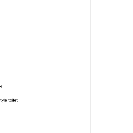
or
yle toilet