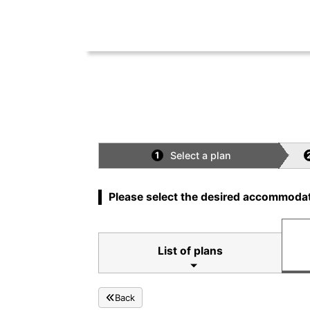
Select a plan
1
Please select the desired accommodat
List of plans
Back