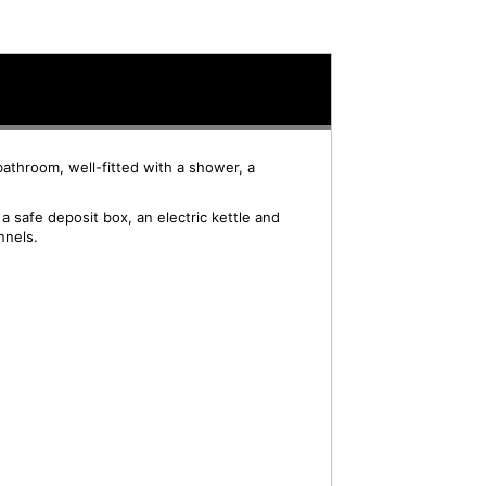
bathroom, well-fitted with a shower, a
 safe deposit box, an electric kettle and
nnels.