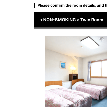
Please confirm the room details, and t
＜NON-SMOKING＞Twin Room