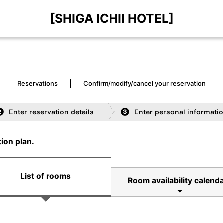
[SHIGA ICHII HOTEL]
Reservations
Confirm/modify/cancel your reservation
Enter reservation details
Enter personal informati
2
3
ion plan.
List of rooms
Room availability calenda