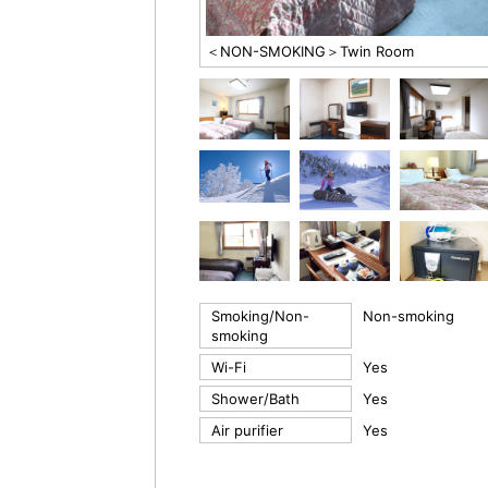
＜NON-SMOKING＞Twin Room
Smoking/Non-
Non-smoking
smoking
Wi-Fi
Yes
Shower/Bath
Yes
Air purifier
Yes