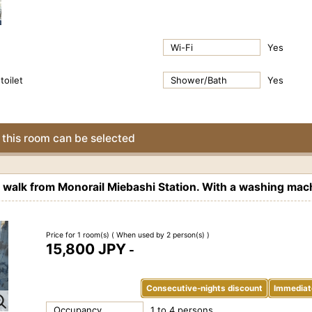
Wi-Fi
Yes
toilet
Shower/Bath
Yes
this room can be selected
alk from Monorail Miebashi Station. With a washing mach
Price for 1 room(s)
( When used by 2 person(s) )
15,800 JPY
-
Consecutive-nights discount
Immediat
Occupancy
1 to 4 persons