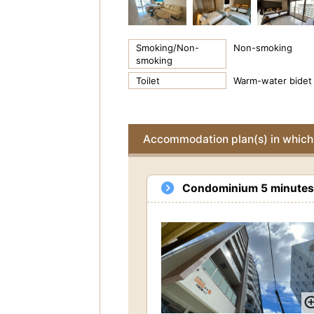
Smoking/Non-
Non-smoking
smoking
Toilet
Warm-water bidet 
Accommodation plan(s) in which 
Condominium 5 minutes w