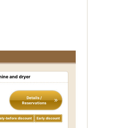
ine and dryer
Details /
Reservations
ely-before discount
Early discount