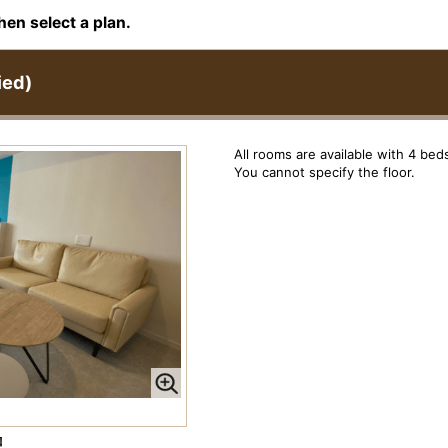
hen select a plan.
ied)
All rooms are available with 4 bed
You cannot specify the floor.