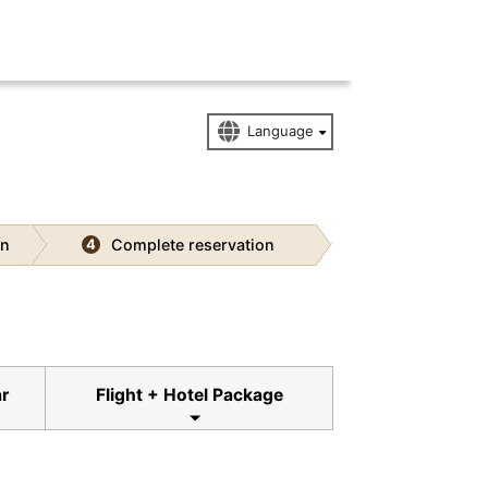
on
Complete reservation
4
ar
Flight + Hotel Package