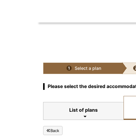
Select a plan
1
Please select the desired accommodat
List of plans
Back