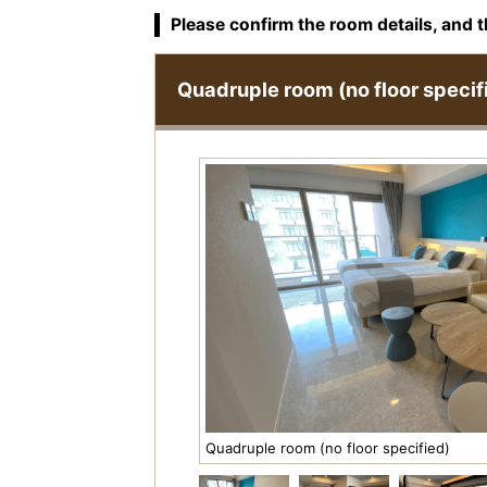
Please confirm the room details, and t
Quadruple room (no floor specif
Quadruple room (no floor specified)