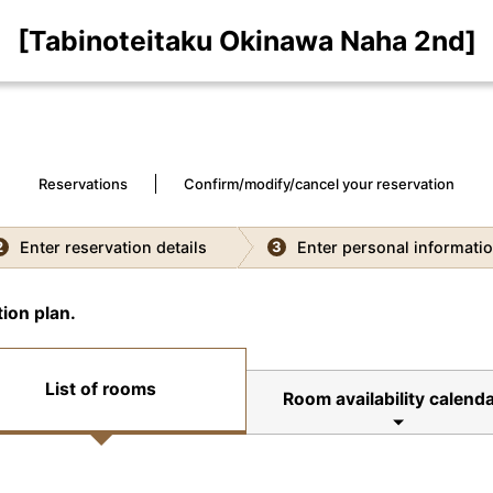
[Tabinoteitaku Okinawa Naha 2nd]
Reservations
Confirm/modify/cancel your reservation
Enter reservation details
Enter personal informati
2
3
ion plan.
List of rooms
Room availability calend