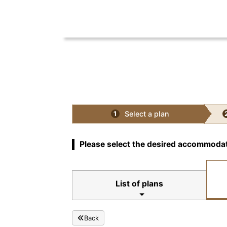
Select a plan
1
Please select the desired accommodat
List of plans
Back