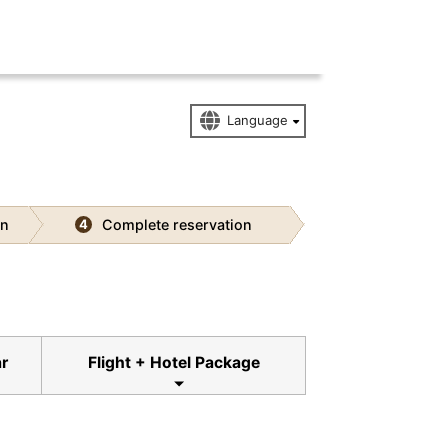
on
Complete reservation
4
ar
Flight + Hotel Package