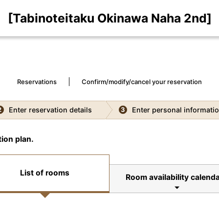
[Tabinoteitaku Okinawa Naha 2nd]
Reservations
Confirm/modify/cancel your reservation
Enter reservation details
Enter personal informati
2
3
ion plan.
List of rooms
Room availability calend