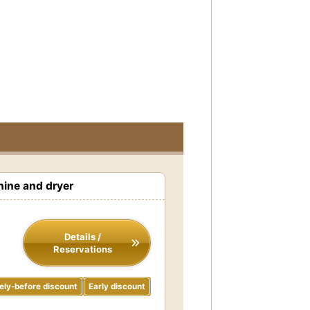
ine and dryer
Details /
Reservations
ely-before discount
Early discount