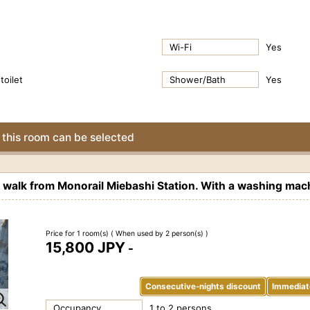
Wi-Fi
Yes
toilet
Shower/Bath
Yes
this room can be selected
alk from Monorail Miebashi Station. With a washing mach
Price for 1 room(s)
( When used by 2 person(s) )
15,800 JPY
-
Consecutive-nights discount
Immediat
Occupancy
1 to 2 persons