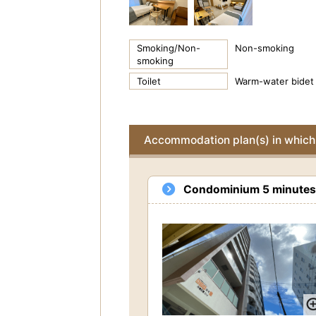
Smoking/Non-
Non-smoking
smoking
Toilet
Warm-water bidet 
Accommodation plan(s) in which 
Condominium 5 minutes w