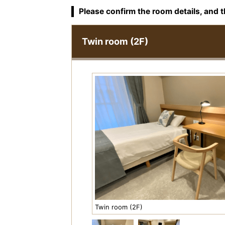
Please confirm the room details, and t
Twin room (2F)
Twin room (2F)