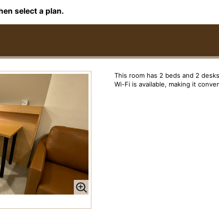
hen select a plan.
This room has 2 beds and 2 desks
Wi-Fi is available, making it conv