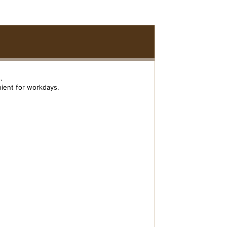
.
enient for workdays.