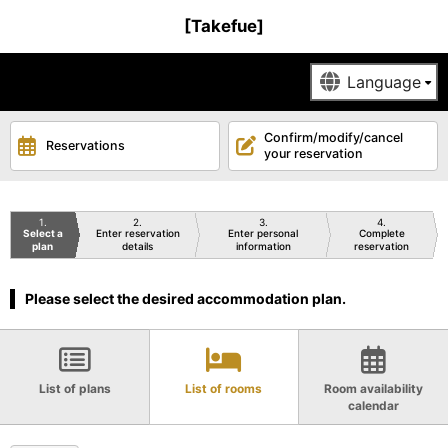
[Takefue]
Confirm/modify/cancel
Reservations
your reservation
1
2
3
4
Select a
Enter reservation
Enter personal
Complete
plan
details
information
reservation
Please select the desired accommodation plan.
List of plans
List of rooms
Room availability
calendar