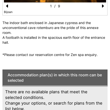
1
/
9
Pr
N
Bijoan
e
e
The indoor bath enclosed in Japanese cypress and the
vi
xt
unconventional cave rotemburo are the pride of this annexe
room.
o
A footbath is installed in the spacious earth floor of the entrance
u
hall.
s
*Please contact our reservation centre for Zen spa enquiry.
Accommodation plan(s) in which this room can be
selected
There are no available plans that meet the
selected conditions.
Change your options, or search for plans from the
list below.