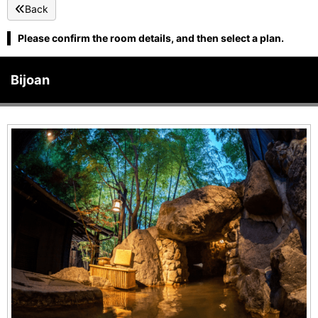
Back
Please confirm the room details, and then select a plan.
Bijoan