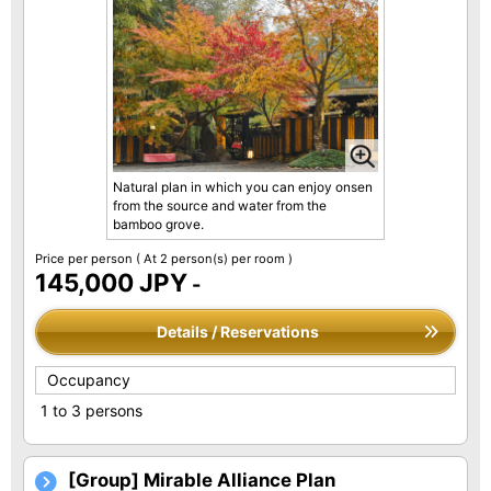
Natural plan in which you can enjoy onsen
from the source and water from the
bamboo grove.
Price per person
( At 2 person(s) per room )
145,000 JPY
-
Details / Reservations
Occupancy
1 to 3 persons
[Group] Mirable Alliance Plan