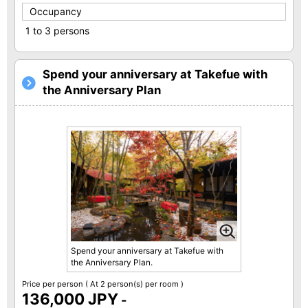
Occupancy
1 to 3 persons
Spend your anniversary at Takefue with
the Anniversary Plan
Spend your anniversary at Takefue with
the Anniversary Plan.
Price per person
( At 2 person(s) per room )
136,000 JPY
-