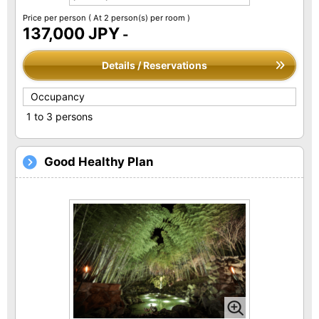
Price per person
( At 2 person(s) per room )
137,000 JPY
-
Details / Reservations
Occupancy
1 to 3 persons
Good Healthy Plan