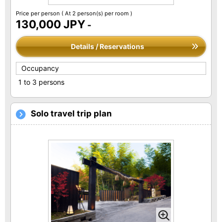
Price per person
( At 2 person(s) per room )
130,000 JPY
-
Details / Reservations
Occupancy
1 to 3 persons
Solo travel trip plan