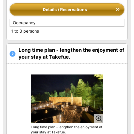
Details / Reservations
Occupancy
1 to 3 persons
Long time plan - lengthen the enjoyment of
your stay at Takefue.
Long time plan - lengthen the enjoyment of
your stay at Takefue.