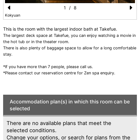
1
/
8
Pr
N
Kokyuan
e
e
This is the room with the largest indoor bath at Takefue.
vi
xt
The largest deck space at Takefue, you can enjoy watching a movie in
the hot tub or in the theater room.
o
There is also plenty of baggage space to allow for a long comfortable
u
stay.
s
*If you have more than 7 people, please call us.
*Please contact our reservation centre for Zen spa enquiry.
Accommodation plan(s) in which this room can be
selected
There are no available plans that meet the
selected conditions.
Change your options, or search for plans from the