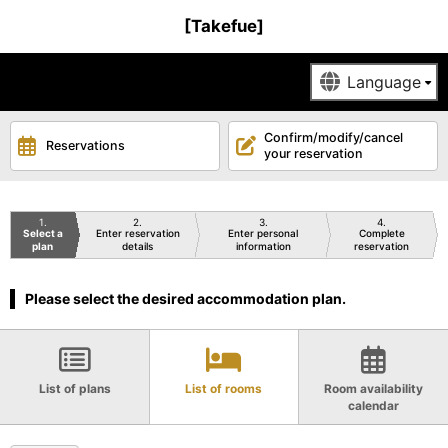
[Takefue]
Confirm/modify/cancel
Reservations
your reservation
1
2
3
4
Select a
Enter reservation
Enter personal
Complete
plan
details
information
reservation
Please select the desired accommodation plan.
List of plans
List of rooms
Room availability
calendar