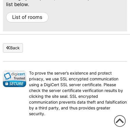
list below.
List of rooms
Back
To prove the server’s existence and protect
privacy, we use SSL encrypted communication
using a DigiCert SSL server certificate. Please
check the server certificate verification results by
clicking the site seal. SSL encrypted
communication prevents data theft and falsification
by a third party, and thus provides greater
security.
To