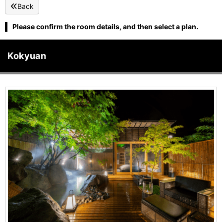
Back
Please confirm the room details, and then select a plan.
Kokyuan