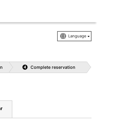
on
Complete reservation
4
r