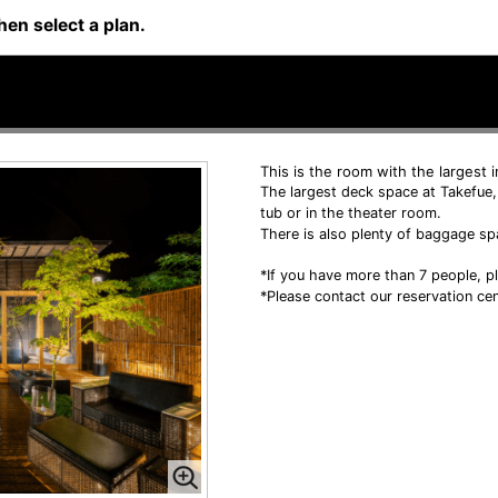
hen select a plan.
This is the room with the largest 
The largest deck space at Takefue,
tub or in the theater room.
There is also plenty of baggage sp
*If you have more than 7 people, pl
*Please contact our reservation cen