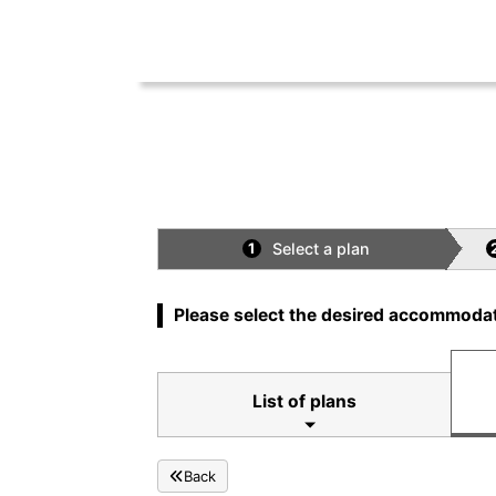
Select a plan
1
Please select the desired accommodat
List of plans
Back