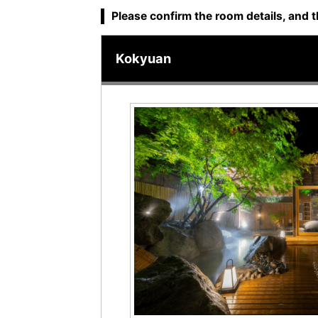
Please confirm the room details, and t
Kokyuan