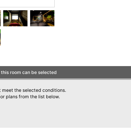
this room can be selected
t meet the selected conditions.
or plans from the list below.