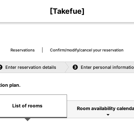
[Takefue]
Reservations
Confirm/modify/cancel your reservation
Enter reservation details
Enter personal informati
2
3
ion plan.
List of rooms
Room availability calenda