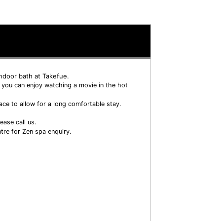
indoor bath at Takefue.
 you can enjoy watching a movie in the hot
ace to allow for a long comfortable stay.
ease call us.
tre for Zen spa enquiry.