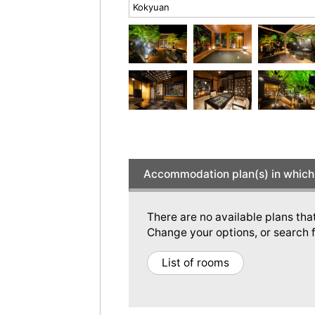
Kokyuan
Accommodation plan(s) in which 
There are no available plans tha
Change your options, or search f
List of rooms