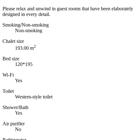
Please relax and unwind in guest rooms that have been elaborately
designed in every detail.
Smoking/Non-smoking
Non-smoking
Chalet size
2
193.00 m
Bed size
120*195
Wi-Fi
Yes
Toilet
Western-style toilet
Shower/Bath
Yes
Air purifier
No
Refrigerator