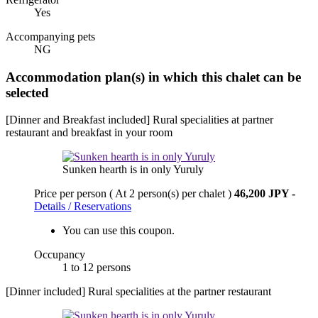
Yes
Accompanying pets
NG
Accommodation plan(s) in which this chalet can be
selected
[Dinner and Breakfast included] Rural specialities at partner
restaurant and breakfast in your room
Sunken hearth is in only Yuruly
Price per person
( At 2 person(s) per chalet )
46,200 JPY
-
Details / Reservations
You can use this coupon.
Occupancy
1 to 12 persons
[Dinner included] Rural specialities at the partner restaurant