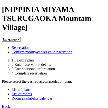
[NIPPINIA MIYAMA
TSURUGAOKA Mountain
Village]
Reservations
Confirm/modify/cancel your reservation
1
Select a plan
2
Enter reservation details
3
Enter personal information
4
Complete reservation
Please select the desired accommodation plan.
List of plans
List of rooms
Room availability calendar
Back