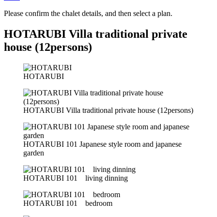
Please confirm the chalet details, and then select a plan.
HOTARUBI Villa traditional private
house (12persons)
HOTARUBI
HOTARUBI Villa traditional private house (12persons)
HOTARUBI 101 Japanese style room and japanese
garden
HOTARUBI 101 living dinning
HOTARUBI 101 bedroom