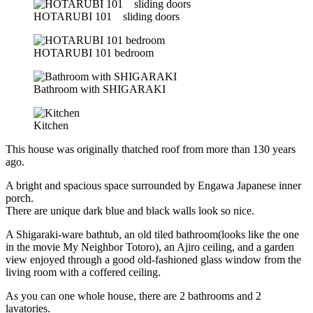
HOTARUBI 101 sliding doors
HOTARUBI 101 bedroom
Bathroom with SHIGARAKI
Kitchen
This house was originally thatched roof from more than 130 years
ago.
A bright and spacious space surrounded by Engawa Japanese inner
porch.
There are unique dark blue and black walls look so nice.
A Shigaraki-ware bathtub, an old tiled bathroom(looks like the one
in the movie My Neighbor Totoro), an Ajiro ceiling, and a garden
view enjoyed through a good old-fashioned glass window from the
living room with a coffered ceiling.
As you can one whole house, there are 2 bathrooms and 2
lavatories.