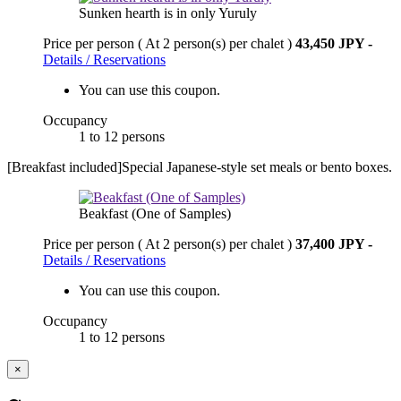
Sunken hearth is in only Yuruly
Price per person
( At 2 person(s) per chalet )
43,450 JPY
-
Details / Reservations
You can use this coupon.
Occupancy
1 to 12 persons
[Breakfast included]Special Japanese-style set meals or bento boxes.
Beakfast (One of Samples)
Price per person
( At 2 person(s) per chalet )
37,400 JPY
-
Details / Reservations
You can use this coupon.
Occupancy
1 to 12 persons
×