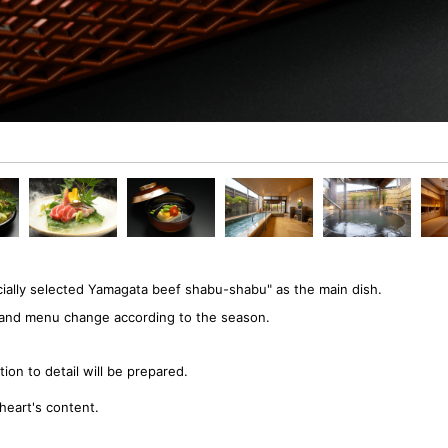
ially selected Yamagata beef shabu-shabu" as the main dish.
ts and menu change according to the season.
ion to detail will be prepared.
heart's content.