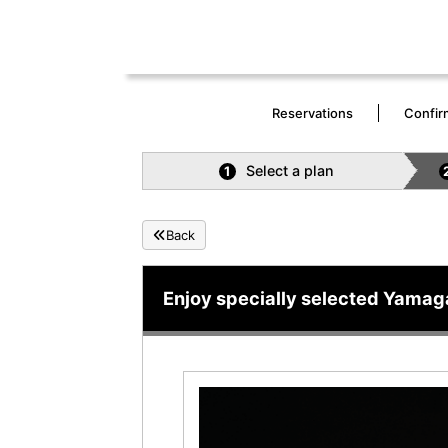
Reservations
Confir
Select a plan
1
Back
Enjoy specially selected Yamag