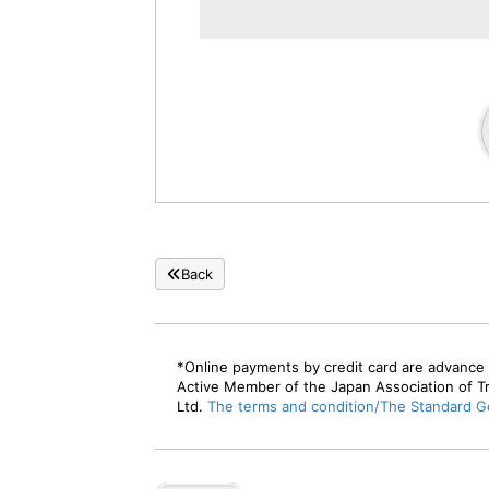
persons
[Non-smoking] Japanese modern
twin bed room
Price per person
26,40
JPY-
(At 2 person(s) pe
room)
Occupancy 1 to 4
persons
[Non-smoking] Japanese modern 7.5
tatami twin room
Price per person
25,30
JPY-
(At 2 person(s) pe
room)
Back
Occupancy 1 to 2
persons
[Non-smoking] Japanese-style room
with 12 tatami mats and spacious
*Online payments by credit card are advance 
veranda
Active Member of the Japan Association of T
Ltd.
The terms and condition/The Standard Ge
Price per person
26,40
JPY-
(At 2 person(s) pe
room)
Occupancy 1 to 5
persons