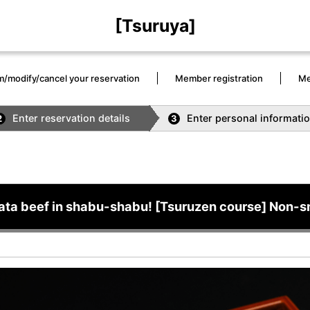
[Tsuruya]
m/modify/cancel your reservation
Member registration
Me
Enter reservation details
Enter personal informati
2
3
ata beef in shabu-shabu! [Tsuruzen course] Non-