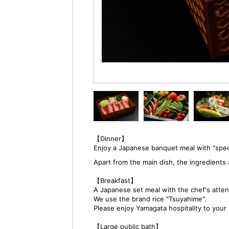
【Dinner】
Enjoy a Japanese banquet meal with "spec
Apart from the main dish, the ingredien
【Breakfast】
A Japanese set meal with the chef's attent
We use the brand rice "Tsuyahime".
Please enjoy Yamagata hospitality to your 
【Large public bath】