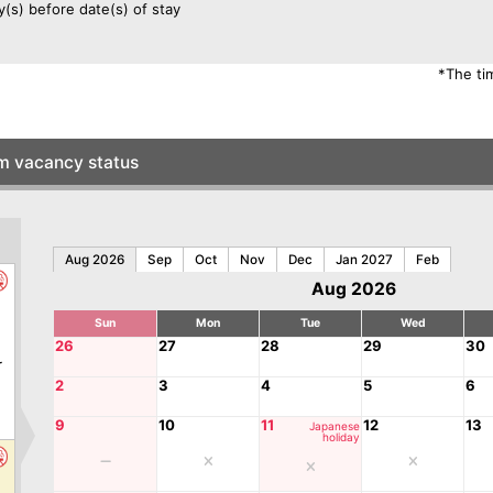
y(s) before date(s) of stay
*The ti
om vacancy status
Aug 2026
Sep
Oct
Nov
Dec
Jan 2027
Feb
Aug 2026
Sun
Mon
Tue
Wed
0
26
27
28
29
30
r
2
3
4
5
6
9
10
11
12
13
Japanese
holiday