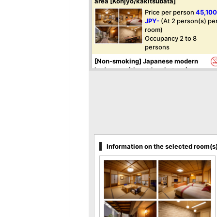
area [Konjyo/kakitsubata]
Price per person
45,10
JPY-
(At 2 person(s) pe
room)
Occupancy 2 to 8
persons
[Non-smoking] Japanese modern
bedroom with outdoor hot spring
bath and dining area [Haku]
Price per person
41,80
JPY-
(At 2 person(s) pe
room)
Occupancy 2 to 4
persons
[Non-smoking] Bedroom with half
Information on the selected room(s
open-air bath and dining area
[Seiun]
Price per person
39,60
JPY-
(At 2 person(s) pe
room)
Occupancy 2 to 4
persons
[Non-smoking] Special Japanese-