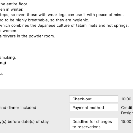
he entire floor.
en in winter.
o steps, so even those with weak legs can use it with peace of mind.
d to be highly breathable, so they are hygienic.
, which combines the Japanese culture of tatami mats and hot springs.
nd women.
airdryers in the powder room.
-smoking.
ing)
u.
Check-out
10:00
and dinner included
Payment method
Credi
Design
y(s) before date(s) of stay
Deadline for changes
15:00 
to reservations