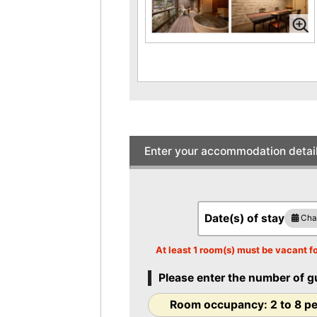
style room with half open-air bath
with natural hot spring water (Tsuki)
Price per person
41,80
JPY-
(At 2 person(s) pe
room)
Occupancy 2 to 8
persons
[Non-smoking] Japanese-Western
room with a half open-air bath with
natural hot spring water [Hoshi]
Enter your accommodation detai
Price per person
39,60
JPY-
(At 2 person(s) pe
room)
Occupancy 2 to 7
persons
Date(s) of stay
Cha
[Non-smoking] Japanese modern
bedroom with open-air bath with
At least 1 room(s) must be vacant fo
natural hot spring water [Momo]
Price per person
38,50
Please enter the number of g
JPY-
(At 2 person(s) pe
room)
Room occupancy: 2 to 8 p
Occupancy 1 to 4