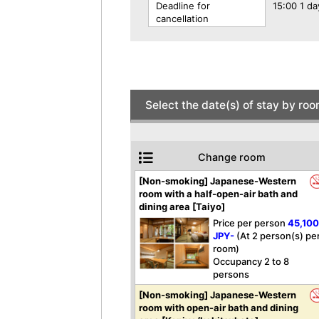
Deadline for
15:00 1 da
cancellation
Select the date(s) of stay by ro
Change room
[Non-smoking] Japanese-Western
room with a half-open-air bath and
dining area [Taiyo]
Price per person
45,10
JPY-
(At 2 person(s) pe
room)
Occupancy 2 to 8
persons
[Non-smoking] Japanese-Western
room with open-air bath and dining