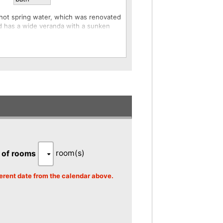
 hot spring water, which was renovated
nd has a wide veranda with a sunken
oom and is equipped with a Simmons
 and both dinner and breakfast are
t meet other guests, and unlike in-room
rivacy of your room and enjoy your
the room, including during meals.
th is provided in each room.
mes are different.
room(s)
 of rooms
fferent date from the calendar above.