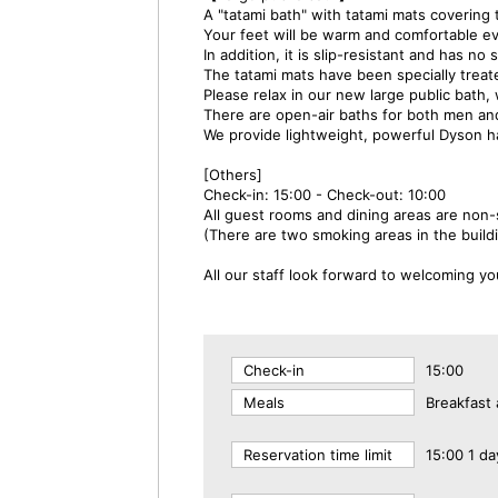
A "tatami bath" with tatami mats covering t
Your feet will be warm and comfortable ev
In addition, it is slip-resistant and has n
The tatami mats have been specially treate
Please relax in our new large public bath
There are open-air baths for both men a
We provide lightweight, powerful Dyson h
[Others]
Check-in: 15:00 - Check-out: 10:00
All guest rooms and dining areas are non
(There are two smoking areas in the build
All our staff look forward to welcoming yo
Check-in
15:00
Meals
Breakfast 
Reservation time limit
15:00 1 da