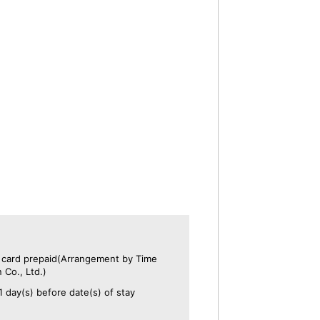
t card prepaid(Arrangement by Time
 Co., Ltd.)
1 day(s) before date(s) of stay