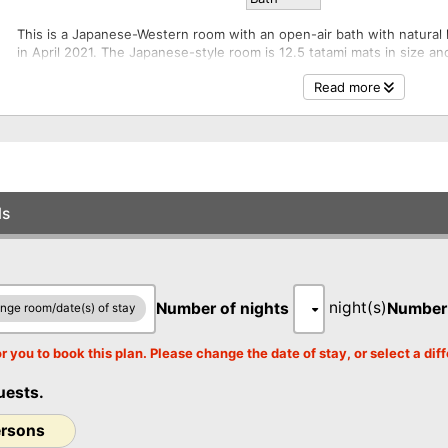
This is a Japanese-Western room with an open-air bath with natural
in April 2021. The Japanese-style room is 12.5 tatami mats in size a
0
kotatsu, and the bedroom is the same size as the Japanese-style r
r
Read more
twin bed and a relaxing daybed. The room has a private dining area,
prepared in the dining area adjacent to the guest room. You will no
dining, no staff will come into your room, so you can maintain the p
meals without meeting anyone other than the staff. You can relax in 
The open-air bath does not have a shower booth. A separate unit ba
The Konjo and Iris have the same floor plan, but the room color sche
ls
0
r
night(s)
Number of nights
Number
nge room/date(s) of stay
r you to book this plan. Please change the date of stay, or select a di
0
uests.
r
ersons