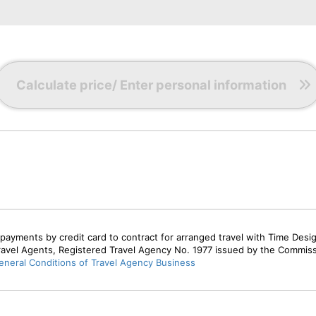
0
r
Calculate price/ Enter personal information
0
r
payments by credit card to contract for arranged travel with Time Desi
ravel Agents, Registered Travel Agency No. 1977 issued by the Commis
neral Conditions of Travel Agency Business
0
r