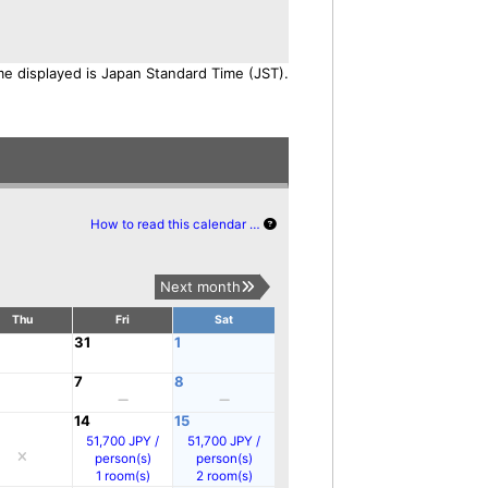
me displayed is Japan Standard Time (JST).
How to read this calendar …
Next month
Thu
Fri
Sat
31
1
7
8
14
15
51,700 JPY /
51,700 JPY /
person(s)
person(s)
1 room(s)
2 room(s)