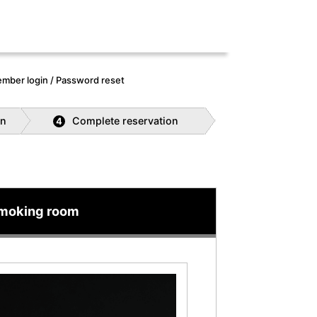
mber login / Password reset
on
Complete reservation
4
smoking room