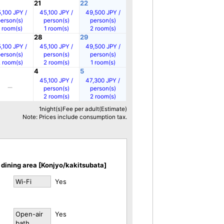
21
22
,100 JPY /
45,100 JPY /
49,500 JPY /
person(s)
person(s)
person(s)
1 room(s)
1 room(s)
2 room(s)
28
29
,100 JPY /
45,100 JPY /
49,500 JPY /
person(s)
person(s)
person(s)
2 room(s)
2 room(s)
1 room(s)
4
5
45,100 JPY /
47,300 JPY /
person(s)
person(s)
2 room(s)
2 room(s)
1night(s)Fee per adult(Estimate)
Note: Prices include consumption tax.
dining area [Konjyo/kakitsubata]
Wi-Fi
Yes
Open-air
Yes
bath