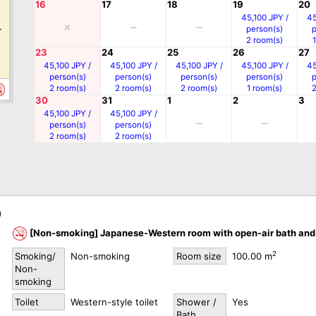
16
17
18
19
20
0
45,100 JPY /
45
person(s)
r
2 room(s)
23
24
25
26
27
45,100 JPY /
45,100 JPY /
45,100 JPY /
45,100 JPY /
45
person(s)
person(s)
person(s)
person(s)
2 room(s)
2 room(s)
2 room(s)
1 room(s)
30
31
1
2
3
45,100 JPY /
45,100 JPY /
person(s)
person(s)
0
2 room(s)
2 room(s)
r
)
[Non-smoking] Japanese-Western room with open-air bath and 
0
2
Smoking/
Non-smoking
Room size
100.00 m
r
Non-
smoking
Toilet
Western-style toilet
Shower /
Yes
Bath