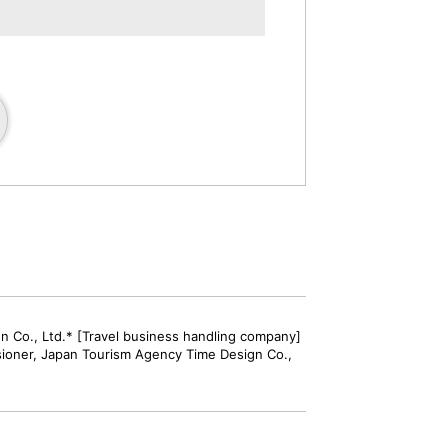
gn Co., Ltd.* [Travel business handling company]
sioner, Japan Tourism Agency Time Design Co.,