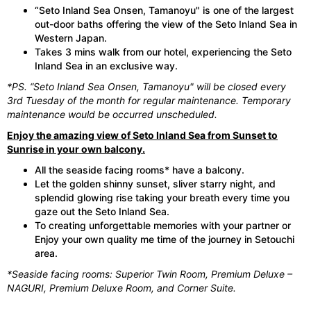
“Seto Inland Sea Onsen, Tamanoyu" is one of the largest
out-door baths offering the view of the Seto Inland Sea in
Western Japan.
Takes 3 mins walk from our hotel, experiencing the Seto
Inland Sea in an exclusive way.
*PS. “Seto Inland Sea Onsen, Tamanoyu" will be closed every
3rd Tuesday of the month for regular maintenance. Temporary
maintenance would be occurred unscheduled.
Enjoy the amazing view of Seto Inland Sea from Sunset to
Sunrise in your own balcony.
All the seaside facing rooms* have a balcony.
Let the golden shinny sunset, sliver starry night, and
splendid glowing rise taking your breath every time you
gaze out the Seto Inland Sea.
To creating unforgettable memories with your partner or
Enjoy your own quality me time of the journey in Setouchi
area.
*Seaside facing rooms: Superior Twin Room, Premium Deluxe –
NAGURI, Premium Deluxe Room, and Corner Suite.