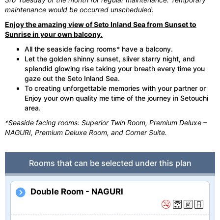
maintenance would be occurred unscheduled.
Enjoy the amazing view of Seto Inland Sea from Sunset to
Sunrise in your own balcony.
All the seaside facing rooms* have a balcony.
Let the golden shinny sunset, sliver starry night, and
splendid glowing rise taking your breath every time you
gaze out the Seto Inland Sea.
To creating unforgettable memories with your partner or
Enjoy your own quality me time of the journey in Setouchi
area.
*Seaside facing rooms: Superior Twin Room, Premium Deluxe –
NAGURI, Premium Deluxe Room, and Corner Suite.
Rooms that can be selected under this plan
Double Room - NAGURI