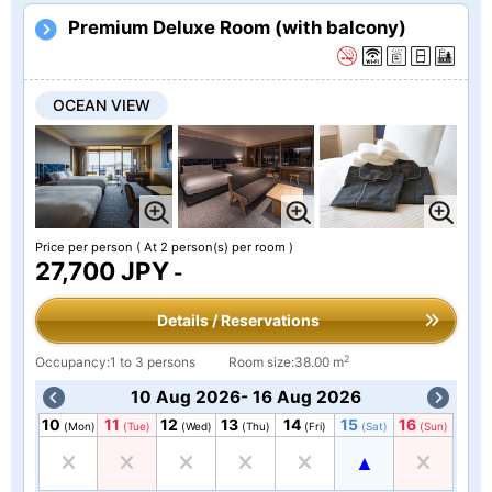
Premium Deluxe Room (with balcony)
OCEAN VIEW
Price per person
( At 2 person(s) per room )
27,700 JPY
-
Details / Reservations
2
Occupancy:1 to 3 persons
Room size:38.00 m
10 Aug 2026- 16 Aug 2026
10
11
12
13
14
15
16
(Mon)
(Tue)
(Wed)
(Thu)
(Fri)
(Sat)
(Sun)