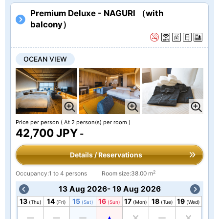
Premium Deluxe - NAGURI （with
balcony）
OCEAN VIEW
Price per person
( At 2 person(s) per room )
42,700 JPY
-
Details / Reservations
2
Occupancy:1 to 4 persons
Room size:38.00 m
13 Aug 2026- 19 Aug 2026
13
14
15
16
17
18
19
(Thu)
(Fri)
(Sat)
(Sun)
(Mon)
(Tue)
(Wed)