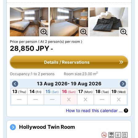
Price per person
( At 2 person(s) per room )
28,850 JPY
-
Details / Reservations
2
Occupancy:1 to 2 persons
Room size:23.00 m
13 Aug 2026- 19 Aug 2026
13
14
15
16
17
18
19
(Thu)
(Fri)
(Sat)
(Sun)
(Mon)
(Tue)
(Wed)
How to read this calendar …
Hollywood Twin Room