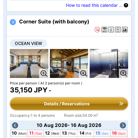
How to read this calendar …
Corner Suite (with balcony)
OCEAN VIEW
Price per person
( At 2 person(s) per room )
35,150 JPY
-
Details / Reservations
2
Occupancy:1 to 4 persons
Room size:54.00 m
10 Aug 2026- 16 Aug 2026
10
11
12
13
14
15
16
(Mon)
(Tue)
(Wed)
(Thu)
(Fri)
(Sat)
(Sun)