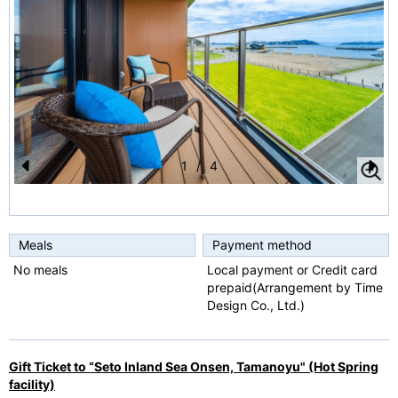
1
/
4
Pr
N
e
e
vi
xt
Meals
Payment method
o
No meals
Local payment or Credit card
prepaid(Arrangement by Time
u
Design Co., Ltd.)
s
Gift Ticket to “Seto Inland Sea Onsen, Tamanoyu" (Hot Spring
facility)