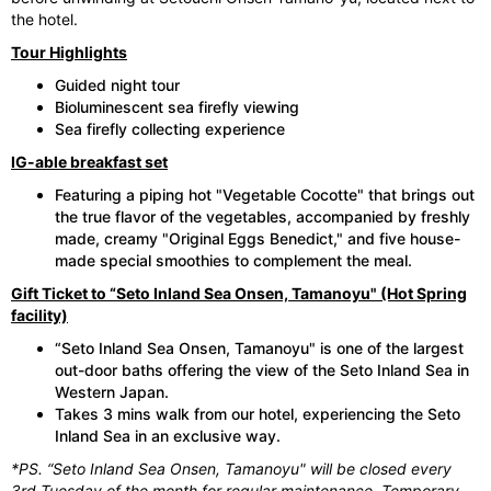
the hotel.
Tour Highlights
Guided night tour
Bioluminescent sea firefly viewing
Sea firefly collecting experience
IG-able breakfast set
Featuring a piping hot "Vegetable Cocotte" that brings out
the true flavor of the vegetables, accompanied by freshly
made, creamy "Original Eggs Benedict," and five house-
made special smoothies to complement the meal.
Gift Ticket to “Seto Inland Sea Onsen, Tamanoyu" (Hot Spring
facility)
“Seto Inland Sea Onsen, Tamanoyu" is one of the largest
out-door baths offering the view of the Seto Inland Sea in
Western Japan.
Takes 3 mins walk from our hotel, experiencing the Seto
Inland Sea in an exclusive way.
*PS. “Seto Inland Sea Onsen, Tamanoyu" will be closed every
3rd Tuesday of the month for regular maintenance. Temporary