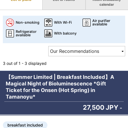
calendar
Air purifier
Non-smoking
With Wi-Fi
available
Refrigerator
With balcony
available
3 out of 1 - 3 displayed
【Summer Limited | Breakfast Included】A
Magical Night of Bioluminescence *Gift
Ticket for the Onsen (Hot Spring) in
Tamanoyu*
27,500 JPY
-
breakfast included