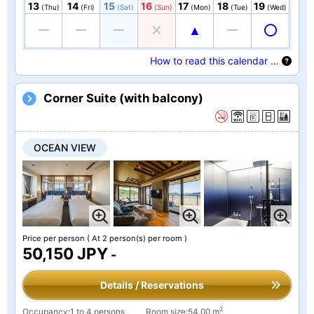
13
14
15
16
17
18
19
(Thu)
(Fri)
(Sat)
(Sun)
(Mon)
(Tue)
(Wed)
How to read this calendar …
Corner Suite (with balcony)
OCEAN VIEW
Price per person
( At 2 person(s) per room )
50,150 JPY
-
Details / Reservations
2
Occupancy:1 to 4 persons
Room size:54.00 m