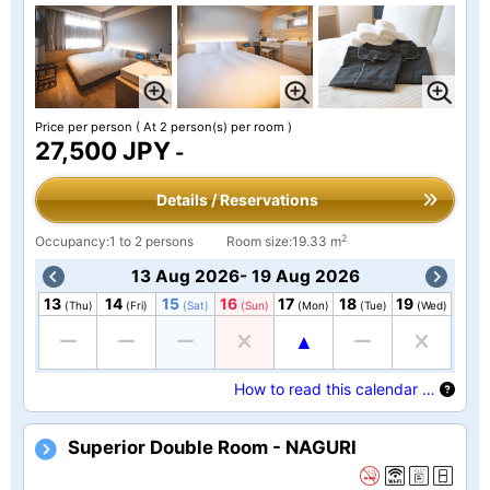
Price per person
( At 2 person(s) per room )
27,500 JPY
-
Details / Reservations
2
Occupancy:1 to 2 persons
Room size:19.33 m
13 Aug 2026- 19 Aug 2026
13
14
15
16
17
18
19
(Thu)
(Fri)
(Sat)
(Sun)
(Mon)
(Tue)
(Wed)
How to read this calendar …
Superior Double Room - NAGURI