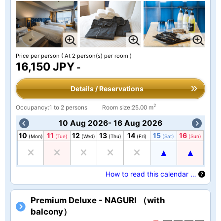
Price per person
( At 2 person(s) per room )
16,150 JPY
-
Details / Reservations
2
Occupancy:1 to 2 persons
Room size:25.00 m
10 Aug 2026- 16 Aug 2026
10
11
12
13
14
15
16
(Mon)
(Tue)
(Wed)
(Thu)
(Fri)
(Sat)
(Sun)
How to read this calendar …
Premium Deluxe - NAGURI （with
balcony）