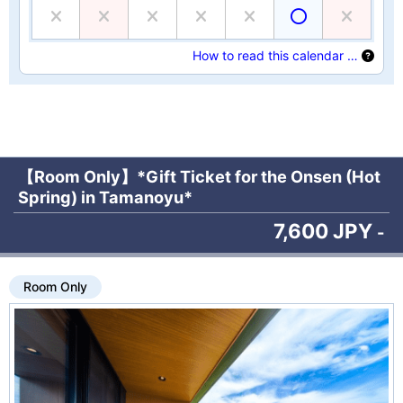
How to read this calendar …
【Room Only】*Gift Ticket for the Onsen (Hot
Spring) in Tamanoyu*
7,600 JPY
-
Room Only