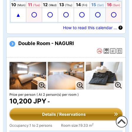
10
11
12
13
14
15
16
(Mon)
(Tue)
(Wed)
(Thu)
(Fri)
(Sat)
(Sun)
How to read this calendar …
Double Room - NAGURI
Price per person
( At 2 person(s) per room )
10,200 JPY
-
Details / Reservations
2
Occupancy:1 to 2 persons
Room size:19.33 m
To