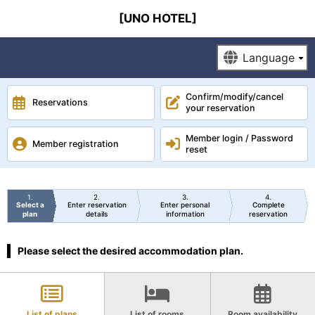
[UNO HOTEL]
Confirm/modify/cancel
Reservations
your reservation
Member login / Password
Member registration
reset
1
2
3
4
Select a
Enter reservation
Enter personal
Complete
plan
details
information
reservation
Please select the desired accommodation plan.
List of plans
List of rooms
Room availability