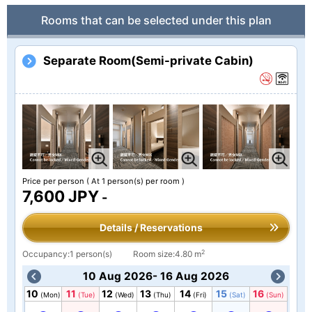
Rooms that can be selected under this plan
Separate Room(Semi-private Cabin)
Price per person
( At 1 person(s) per room )
7,600 JPY
-
Details / Reservations
2
Occupancy:1 person(s)
Room size:4.80 m
10 Aug 2026- 16 Aug 2026
10
11
12
13
14
15
16
(Mon)
(Tue)
(Wed)
(Thu)
(Fri)
(Sat)
(Sun)