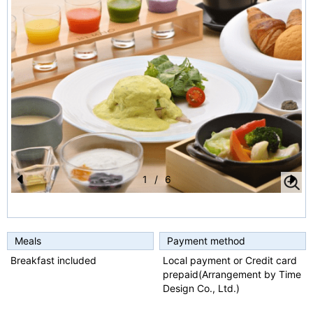
1
/
6
Pr
N
e
e
vi
xt
Meals
Payment method
o
Breakfast included
Local payment or Credit card
prepaid(Arrangement by Time
u
Design Co., Ltd.)
s