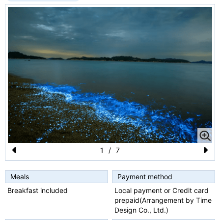
1
/
7
Pr
N
e
e
Meals
Payment method
Breakfast included
Local payment or Credit card
vi
xt
prepaid(Arrangement by Time
o
Design Co., Ltd.)