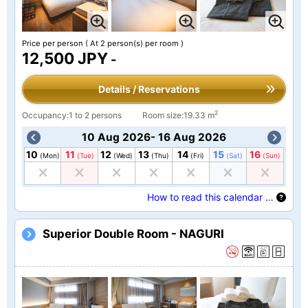
Price per person
( At 2 person(s) per room )
12,500 JPY
-
Details / Reservations
2
Occupancy:1 to 2 persons
Room size:19.33 m
10 Aug 2026- 16 Aug 2026
10
11
12
13
14
15
16
(Mon)
(Tue)
(Wed)
(Thu)
(Fri)
(Sat)
(Sun)
How to read this calendar …
Superior Double Room - NAGURI