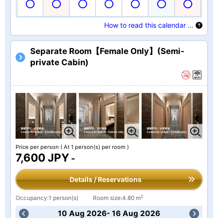
How to read this calendar …
Separate Room【Female Only】(Semi-
private Cabin)
Price per person
( At 1 person(s) per room )
7,600 JPY
-
Details / Reservations
2
Occupancy:1 person(s)
Room size:4.80 m
10 Aug 2026- 16 Aug 2026