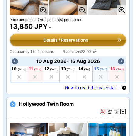
Price per person
( At 2 person(s) per room )
13,850 JPY
-
Details / Reservations
2
Occupancy:1 to 2 persons
Room size:23.00 m
10 Aug 2026- 16 Aug 2026
10
11
12
13
14
15
16
(Mon)
(Tue)
(Wed)
(Thu)
(Fri)
(Sat)
(Sun)
How to read this calendar …
Hollywood Twin Room