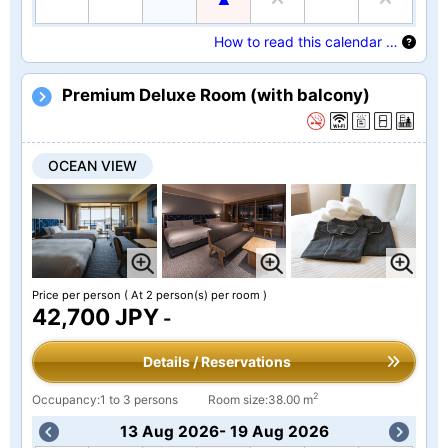
How to read this calendar …
Premium Deluxe Room (with balcony)
OCEAN VIEW
Price per person
( At 2 person(s) per room )
42,700 JPY
-
Details / Reservations
2
Occupancy:1 to 3 persons
Room size:38.00 m
13 Aug 2026- 19 Aug 2026