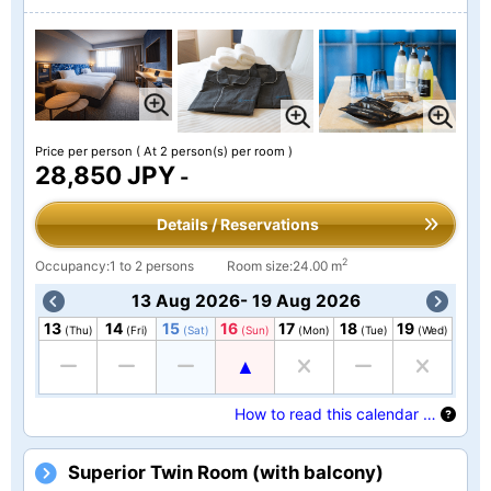
Price per person
( At 2 person(s) per room )
28,850 JPY
-
Details / Reservations
2
Occupancy:1 to 2 persons
Room size:24.00 m
13 Aug 2026- 19 Aug 2026
13
14
15
16
17
18
19
(Thu)
(Fri)
(Sat)
(Sun)
(Mon)
(Tue)
(Wed)
How to read this calendar …
Superior Twin Room (with balcony)