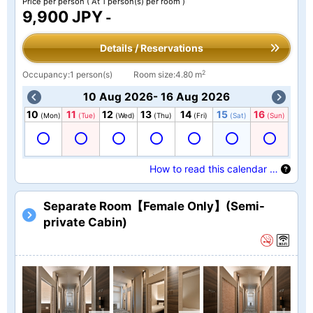
Price per person
( At 1 person(s) per room )
9,900 JPY
-
Details / Reservations
2
Occupancy:1 person(s)
Room size:4.80 m
10 Aug 2026- 16 Aug 2026
10
11
12
13
14
15
16
(Mon)
(Tue)
(Wed)
(Thu)
(Fri)
(Sat)
(Sun)
How to read this calendar …
Separate Room【Female Only】(Semi-
private Cabin)