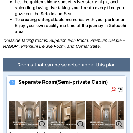
Let the golden shinny sunset, sliver starry night, and
splendid glowing rise taking your breath every time you
gaze out the Seto Inland Sea.
To creating unforgettable memories with your partner or
Enjoy your own quality me time of the journey in Setouchi
area.
*Seaside facing rooms: Superior Twin Room, Premium Deluxe –
NAGURI, Premium Deluxe Room, and Corner Suite.
Rooms that can be selected under this plan
Separate Room(Semi-private Cabin)