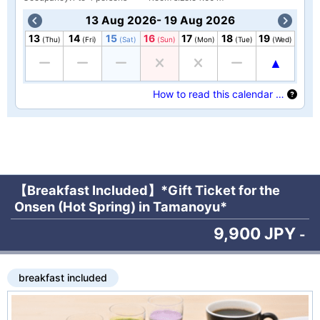
13 Aug 2026- 19 Aug 2026
13
14
15
16
17
18
19
(Thu)
(Fri)
(Sat)
(Sun)
(Mon)
(Tue)
(Wed)
How to read this calendar …
【Breakfast Included】*Gift Ticket for the
Onsen (Hot Spring) in Tamanoyu*
9,900 JPY
-
breakfast included