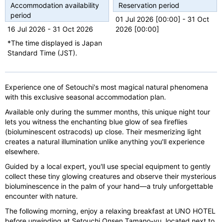
u
Accommodation availability
Reservation period
s
period
01 Jul 2026 [00:00] - 31 Oct
16 Jul 2026 - 31 Oct 2026
2026 [00:00]
*The time displayed is Japan
Standard Time (JST).
Experience one of Setouchi's most magical natural phenomena
with this exclusive seasonal accommodation plan.
Available only during the summer months, this unique night tour
lets you witness the enchanting blue glow of sea fireflies
(bioluminescent ostracods) up close. Their mesmerizing light
creates a natural illumination unlike anything you'll experience
elsewhere.
Guided by a local expert, you'll use special equipment to gently
collect these tiny glowing creatures and observe their mysterious
bioluminescence in the palm of your hand—a truly unforgettable
encounter with nature.
The following morning, enjoy a relaxing breakfast at UNO HOTEL
before unwinding at Setouchi Onsen Tamano-yu, located next to