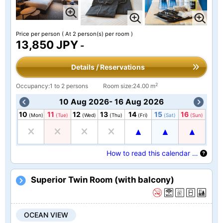
Price per person
( At 2 person(s) per room )
13,850 JPY
-
Details / Reservations
2
Occupancy:1 to 2 persons
Room size:24.00 m
10 Aug 2026- 16 Aug 2026
10
11
12
13
14
15
16
(Mon)
(Tue)
(Wed)
(Thu)
(Fri)
(Sat)
(Sun)
How to read this calendar …
Superior Twin Room (with balcony)
OCEAN VIEW