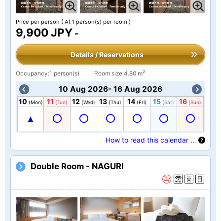
Price per person
( At 1 person(s) per room )
9,900 JPY
-
Details / Reservations
2
Occupancy:1 person(s)
Room size:4.80 m
10 Aug 2026- 16 Aug 2026
10
11
12
13
14
15
16
(Mon)
(Tue)
(Wed)
(Thu)
(Fri)
(Sat)
(Sun)
How to read this calendar …
Double Room - NAGURI