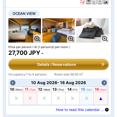
OCEAN VIEW
Price per person
( At 2 person(s) per room )
27,700 JPY
-
Details / Reservations
2
Occupancy:1 to 4 persons
Room size:38.00 m
10 Aug 2026- 16 Aug 2026
10
11
12
13
14
15
16
(Mon)
(Tue)
(Wed)
(Thu)
(Fri)
(Sat)
(Sun)
How to read this calendar …