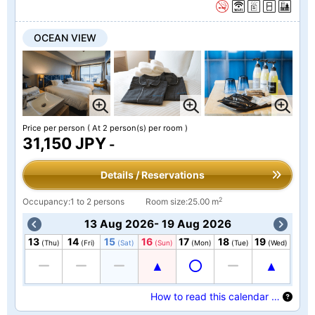
OCEAN VIEW
Price per person
( At 2 person(s) per room )
31,150 JPY
-
Details / Reservations
2
Occupancy:1 to 2 persons
Room size:25.00 m
13 Aug 2026- 19 Aug 2026
13
14
15
16
17
18
19
(Thu)
(Fri)
(Sat)
(Sun)
(Mon)
(Tue)
(Wed)
How to read this calendar …