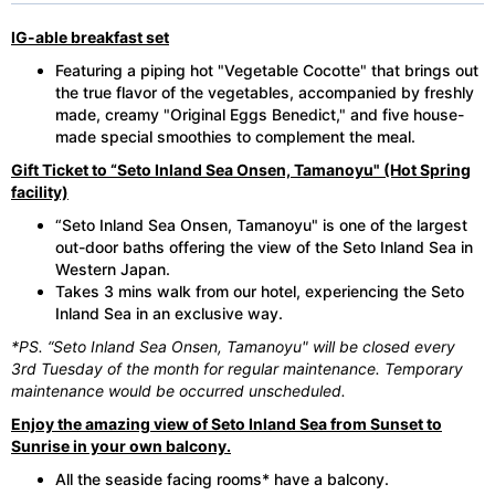
IG-able breakfast set
Featuring a piping hot "Vegetable Cocotte" that brings out
the true flavor of the vegetables, accompanied by freshly
made, creamy "Original Eggs Benedict," and five house-
made special smoothies to complement the meal.
Gift Ticket to “Seto Inland Sea Onsen, Tamanoyu" (Hot Spring
facility)
“Seto Inland Sea Onsen, Tamanoyu" is one of the largest
out-door baths offering the view of the Seto Inland Sea in
Western Japan.
Takes 3 mins walk from our hotel, experiencing the Seto
Inland Sea in an exclusive way.
*PS. “Seto Inland Sea Onsen, Tamanoyu" will be closed every
3rd Tuesday of the month for regular maintenance. Temporary
maintenance would be occurred unscheduled.
Enjoy the amazing view of Seto Inland Sea from Sunset to
Sunrise in your own balcony.
All the seaside facing rooms* have a balcony.