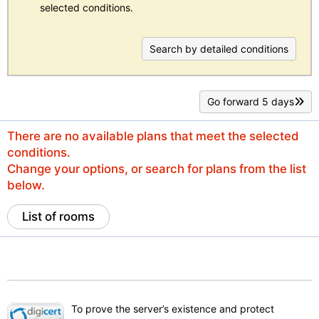
selected conditions.
Search by detailed conditions
Go forward 5 days
There are no available plans that meet the selected
conditions.
Change your options, or search for plans from the list
below.
List of rooms
To prove the server’s existence and protect