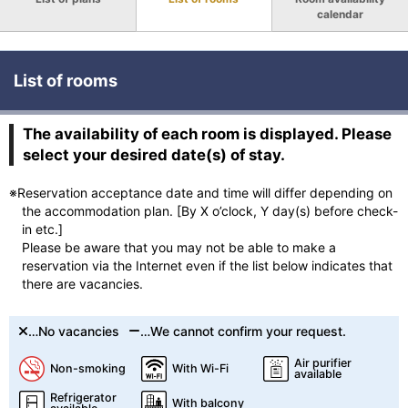
calendar
List of rooms
The availability of each room is displayed. Please
select your desired date(s) of stay.
※Reservation acceptance date and time will differ depending on
the accommodation plan. [By X o’clock, Y day(s) before check-
in etc.]
Please be aware that you may not be able to make a
reservation via the Internet even if the list below indicates that
there are vacancies.
…No vacancies
…We cannot confirm your request.
Air purifier
Non-smoking
With Wi-Fi
available
Refrigerator
With balcony