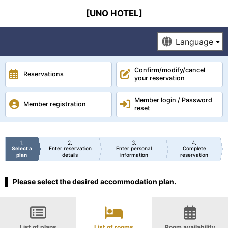
[UNO HOTEL]
Confirm/modify/cancel
Reservations
your reservation
Member login / Password
Member registration
reset
1
2
3
4
Select a
Enter reservation
Enter personal
Complete
plan
details
information
reservation
Please select the desired accommodation plan.
List of plans
List of rooms
Room availability