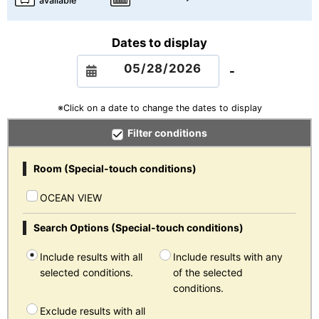
available
Dates to display
-
※Click on a date to change the dates to display
Filter conditions
Room (Special-touch conditions)
OCEAN VIEW
Search Options (Special-touch conditions)
Include results with all
Include results with any
selected conditions.
of the selected
conditions.
Exclude results with all