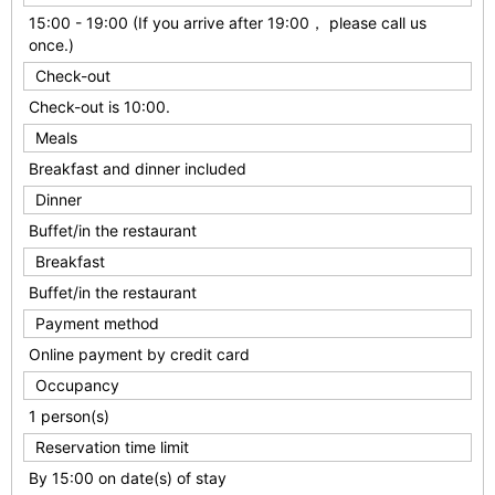
15:00 - 19:00 (If you arrive after 19:00， please call us
once.)
Check-out
Check-out is 10:00.
Meals
Breakfast and dinner included
Dinner
Buffet/in the restaurant
Breakfast
Buffet/in the restaurant
Payment method
Online payment by credit card
Occupancy
1 person(s)
Reservation time limit
By 15:00 on date(s) of stay