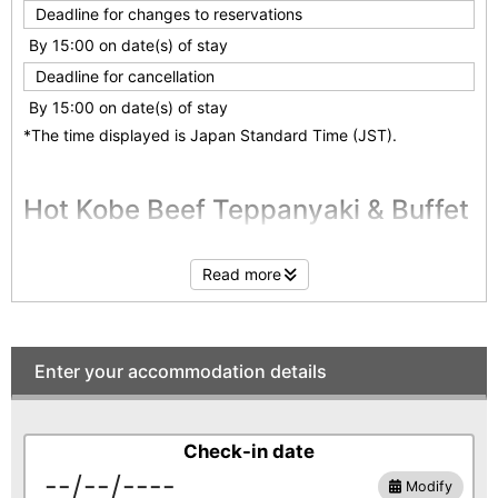
Deadline for changes to reservations
By 15:00 on date(s) of stay
Deadline for cancellation
By 15:00 on date(s) of stay
*The time displayed is Japan Standard Time (JST).
Hot Kobe Beef Teppanyaki & Buffet
Enjoy the luxury of Kobe Beef! Create unforgettable
Read more
gastronomic memories with hot Teppanyaki and a creative
Japanese buffet prepared by our chefs.
Relax and rejuvenate your body and soul in our private
"Kinsen" hot spring, and enjoy a luxurious stay at Yugetsu
Sanso.
Enter your accommodation details
Kobe Beef Teppanyaki
Check-in date
Enjoy Kobe Beef the classic way - with Teppanyaki, grilled
Modify
yourself at your table.