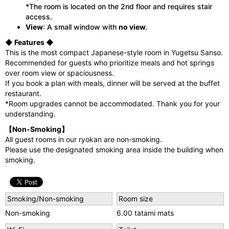
*The room is located on the 2nd floor and requires stair
access.
View
: A small window with
no view
.
◆ Features ◆
This is the most compact Japanese-style room in Yugetsu Sanso.
Recommended for guests who prioritize meals and hot springs
over room view or spaciousness.
If you book a plan with meals, dinner will be served at the buffet
restaurant.
*Room upgrades cannot be accommodated. Thank you for your
understanding.
【Non-Smoking】
All guest rooms in our ryokan are non-smoking.
Please use the designated smoking area inside the building when
smoking.
Smoking/Non-smoking
Room size
Non-smoking
6.00 tatami mats