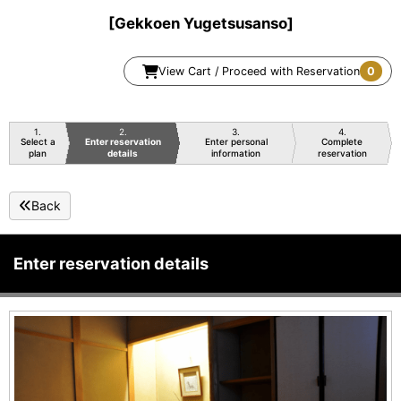
[Gekkoen Yugetsusanso]
View Cart / Proceed with Reservation
0
1
2
3
4
Select a
Enter reservation
Enter personal
Complete
plan
details
information
reservation
Back
Enter reservation details