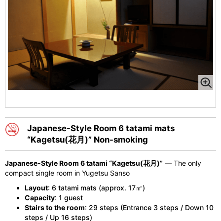
Japanese-Style Room 6 tatami mats
“Kagetsu(花月)” Non-smoking
Japanese-Style Room 6 tatami “Kagetsu(花月)”
— The only
compact single room in Yugetsu Sanso
Layout
: 6 tatami mats (approx. 17㎡)
Capacity
: 1 guest
Stairs to the room
: 29 steps (Entrance 3 steps / Down 10
steps / Up 16 steps)