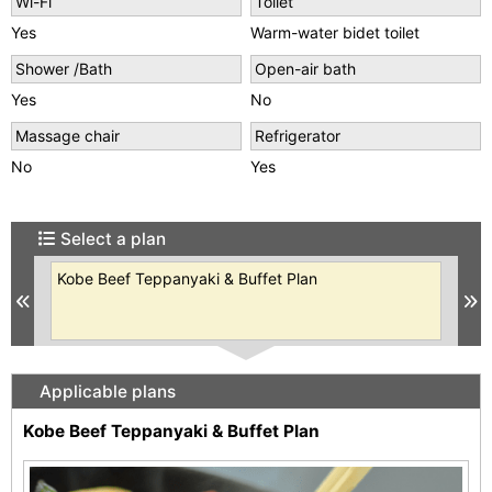
Wi-Fi
Toilet
Yes
Warm-water bidet toilet
Shower /Bath
Open-air bath
Yes
No
Massage chair
Refrigerator
No
Yes
Select a plan
se
Kobe Beef Teppanyaki & Buffet Plan
【K
ble
Bu
Previous
N
Pri
Applicable plans
Kobe Beef Teppanyaki & Buffet Plan