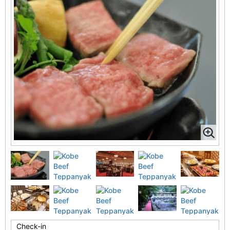
Check-in