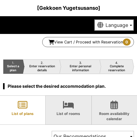
[Gekkoen Yugetsusanso]
View Cart / Proceed with Reservation
0
1
2
3
4
Select a
Enter reservation
Enter personal
Complete
plan
details
information
reservation
Please select the desired accommodation plan.
List of plans
List of rooms
Room availability
calendar