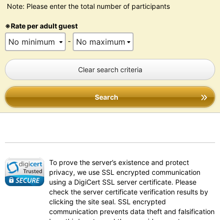
Note: Please enter the total number of participants
※Rate per adult guest
-
Clear search criteria
Search
To prove the server’s existence and protect
privacy, we use SSL encrypted communication
using a DigiCert SSL server certificate. Please
check the server certificate verification results by
clicking the site seal. SSL encrypted
communication prevents data theft and falsification