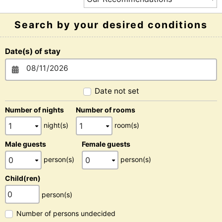
Search by your desired conditions
Date(s) of stay
Date not set
Number of nights
Number of rooms
night(s)
room(s)
Male guests
Female guests
person(s)
person(s)
Child(ren)
person(s)
Number of persons undecided