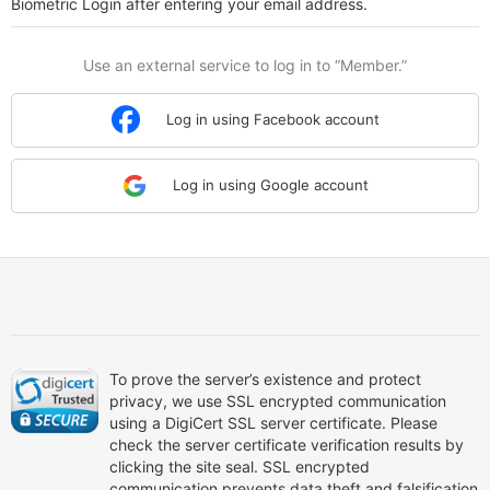
Biometric Login after entering your email address.
Use an external service to log in to “Member.”
Log in using Facebook account
Log in using Google account
To prove the server’s existence and protect
privacy, we use SSL encrypted communication
using a DigiCert SSL server certificate. Please
check the server certificate verification results by
clicking the site seal. SSL encrypted
communication prevents data theft and falsification