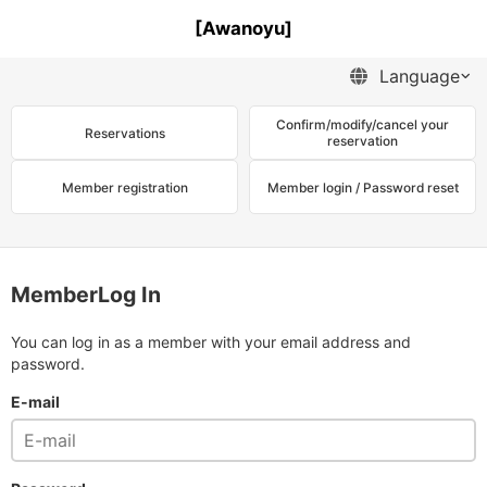
[Awanoyu]
Confirm/modify/cancel your
Reservations
reservation
Member registration
Member login / Password reset
MemberLog In
You can log in as a member with your email address and
password.
E-mail