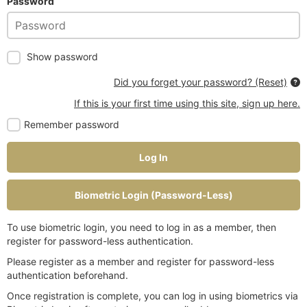
Password
Show password
Did you forget your password? (Reset)
If this is your first time using this site, sign up here.
Remember password
Log In
Biometric Login (Password-Less)
To use biometric login, you need to log in as a member, then
register for password-less authentication.
Please register as a member and register for password-less
authentication beforehand.
Once registration is complete, you can log in using biometrics via