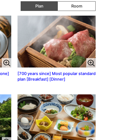
Plan
Room
lone]
[700 years since] Most popular standard
plan [Breakfast] [Dinner]