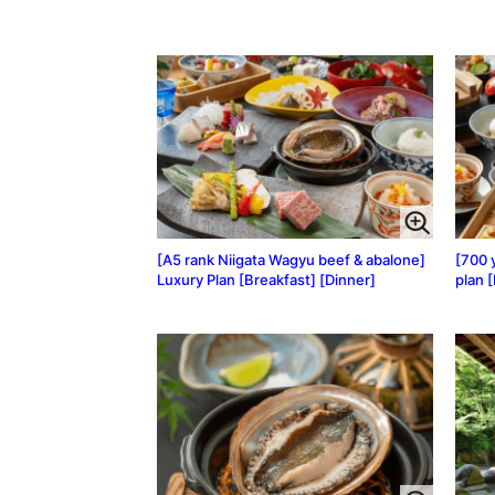
[A5 rank Niigata Wagyu beef & abalone]
[700 
Luxury Plan [Breakfast] [Dinner]
plan 