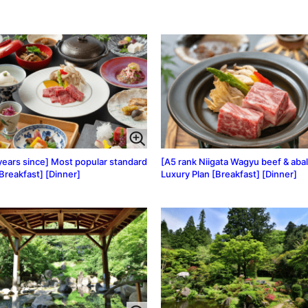
years since] Most popular standard
[A5 rank Niigata Wagyu beef & aba
[Breakfast] [Dinner]
Luxury Plan [Breakfast] [Dinner]