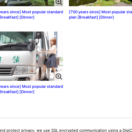
years since] Most popular standard
[700 years since] Most popular st
[Breakfast] [Dinner]
plan [Breakfast] [Dinner]
years since] Most popular standard
[Breakfast] [Dinner]
and protect privacy, we use SSL encrypted communication using a DigiCe