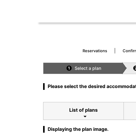
Reservations
Confir
Select a plan
1
Please select the desired accommodat
List of plans
Displaying the plan image.