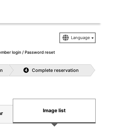
mber login / Password reset
on
Complete reservation
4
Image list
ar