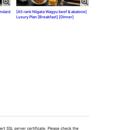
andard
[A5 rank Niigata Wagyu beef & abalone]
Luxury Plan [Breakfast] [Dinner]
rt SSL server certificate. Please check the