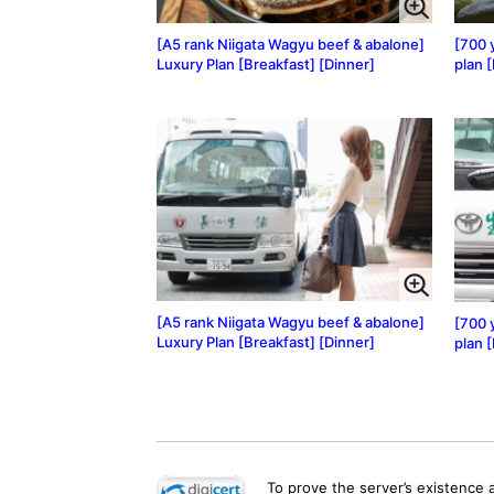
[A5 rank Niigata Wagyu beef & abalone]
[700 
Luxury Plan [Breakfast] [Dinner]
plan 
[A5 rank Niigata Wagyu beef & abalone]
[700 
Luxury Plan [Breakfast] [Dinner]
plan 
To prove the server’s existence 