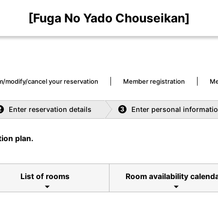
[Fuga No Yado Chouseikan]
m/modify/cancel your reservation
Member registration
Me
Enter reservation details
Enter personal informati
2
3
ion plan.
List of rooms
Room availability calend