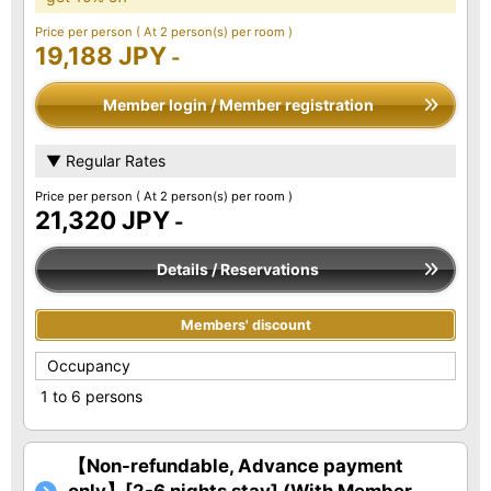
Price per person
( At 2 person(s) per room )
19,188 JPY
-
Member login / Member registration
▼ Regular Rates
Price per person
( At 2 person(s) per room )
21,320 JPY
-
Details / Reservations
Members' discount
Occupancy
1 to 6 persons
【Non-refundable, Advance payment
only】[2-6 nights stay] (With Member