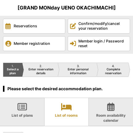
[GRAND MONday UENO OKACHIMACHI]
Confirm/modify/cancel
Reservations
your reservation
Member login / Password
Member registration
reset
1
2
3
4
Select a
Enter reservation
Enter personal
Complete
plan
details
information
reservation
Please select the desired accommodation plan.
List of plans
List of rooms
Room availability
calendar