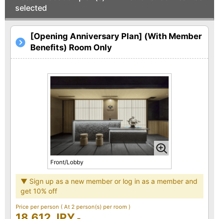
selected
[Opening Anniversary Plan] (With Member
Benefits) Room Only
Front/Lobby
▼ Sign up as a new member or log in as a member and
get 10% off
Price per person
( At 2 person(s) per room )
18,612 JPY
-