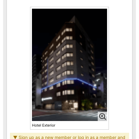
Hotel Exterior
▼ Sign up as a new member or log in as a member and