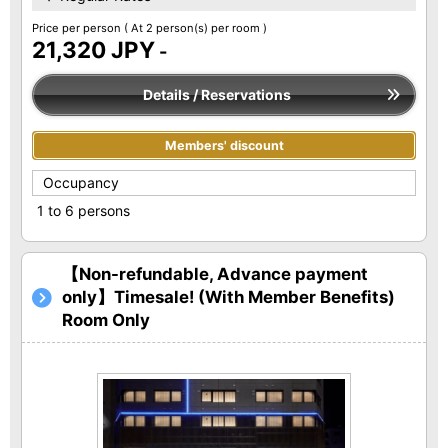
Price per person
( At 2 person(s) per room )
21,320 JPY
-
Details / Reservations
Members' discount
Occupancy
1 to 6 persons
【Non-refundable, Advance payment
only】Timesale! (With Member Benefits)
Room Only