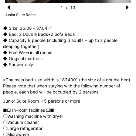
1
/
13
Pr
N
Junior Suite Room
e
e
◆ Size: 35.08～37.04㎡
vi
xt
◆ Bed: 2 Double Beds+2 Sofa Beds
◆ Capacity 8 people (including 6 adults + up to 2 people
o
sleeping together)
u
◆ Free Wi-Fi in all rooms
◆ Original mattress
s
◆ Shower only
※The main bed size width is "W1400" (the size of a double bed).
Please note that when staying with the following number of
people, each bed will be occupied by 2 persons.
Junior Suite Room →5 persons or more
■□ In-room facilities □■
〇Washing machine with dryer
〇Vacuum cleaner
〇Large refrigerator
〇Microwave