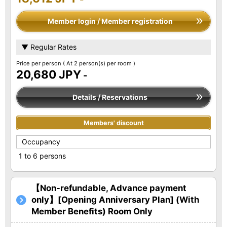
Member login / Member registration
▼ Regular Rates
Price per person
( At 2 person(s) per room )
20,680 JPY
-
Details / Reservations
Members' discount
Occupancy
1 to 6 persons
【Non-refundable, Advance payment
only】[Opening Anniversary Plan] (With
Member Benefits) Room Only