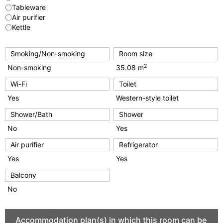
〇Tableware
〇Air purifier
〇Kettle
Smoking/Non-smoking
Room size
2
Non-smoking
35.08 m
Wi-Fi
Toilet
Yes
Western-style toilet
Shower/Bath
Shower
No
Yes
Air purifier
Refrigerator
Yes
Yes
Balcony
No
Accommodation plan(s) in which this room can be