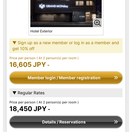
Hotel Exterior
▼ Sign up as a new member or log in as a member and
get 10% off
Price per person
( At 2 person(s) per room )
16,605 JPY
-
Member login / Member registration
▼ Regular Rates
Price per person
( At 2 person(s) per room )
18,450 JPY
-
Details / Reservations