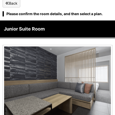
Back
Please confirm the room details, and then select a plan.
Junior Suite Room