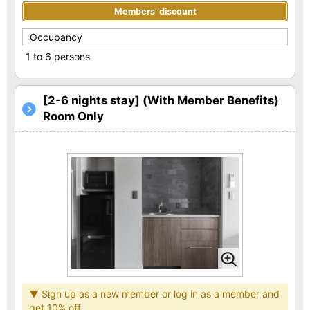
Members' discount
Occupancy
1 to 6 persons
[2-6 nights stay] (With Member Benefits)
Room Only
▼ Sign up as a new member or log in as a member and
get 10% off