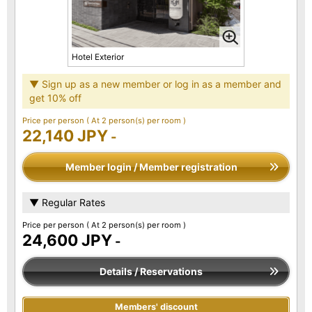
Hotel Exterior
▼ Sign up as a new member or log in as a member and
get 10% off
Price per person
( At 2 person(s) per room )
22,140 JPY
-
Member login / Member registration
▼ Regular Rates
Price per person
( At 2 person(s) per room )
24,600 JPY
-
Details / Reservations
Members' discount