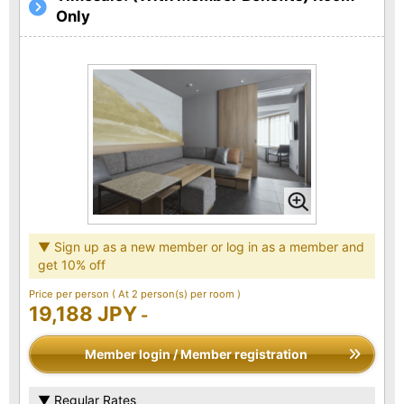
Only
▼ Sign up as a new member or log in as a member and
get 10% off
Price per person
( At 2 person(s) per room )
19,188 JPY
-
Member login / Member registration
▼ Regular Rates