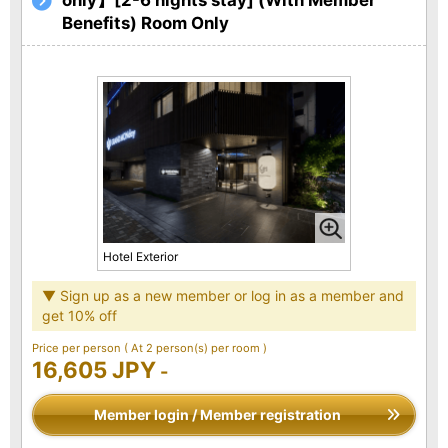
Benefits) Room Only
Hotel Exterior
▼ Sign up as a new member or log in as a member and
get 10% off
Price per person
( At 2 person(s) per room )
16,605 JPY
-
Member login / Member registration