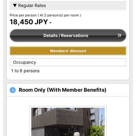
▼ Regular Rates
Price per person
( At 2 person(s) per room )
18,450 JPY
-
Details / Reservations
Members' discount
Occupancy
1 to 6 persons
Room Only (With Member Benefits)