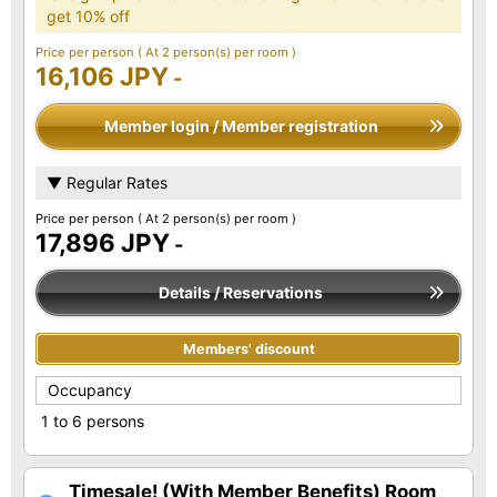
get 10% off
Price per person
( At 2 person(s) per room )
16,106 JPY
-
Member login / Member registration
▼ Regular Rates
Price per person
( At 2 person(s) per room )
17,896 JPY
-
Details / Reservations
Members' discount
Occupancy
1 to 6 persons
Timesale! (With Member Benefits) Room