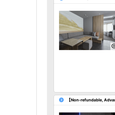
【Non-refundable, Advan