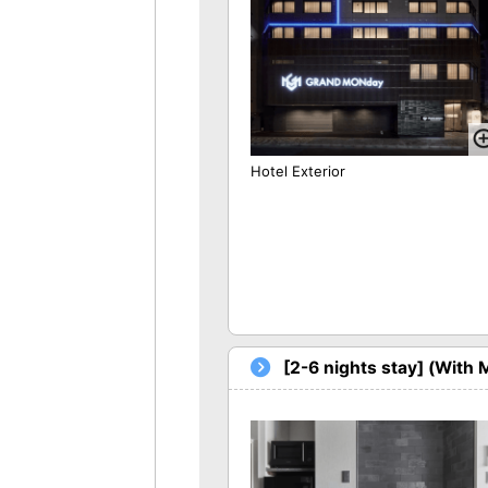
Hotel Exterior
[2-6 nights stay] (With