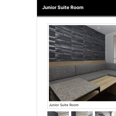
Junior Suite Room
Junior Suite Room