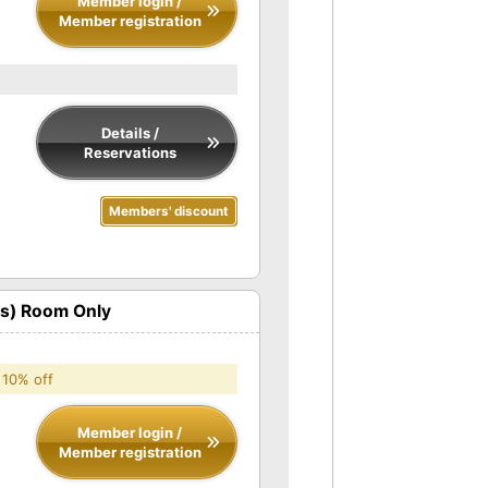
Member login /
Member registration
Details /
Reservations
Members' discount
ts) Room Only
 10% off
Member login /
Member registration