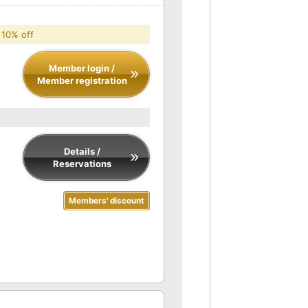
 10% off
Member login /
Member registration
Details /
Reservations
Members' discount