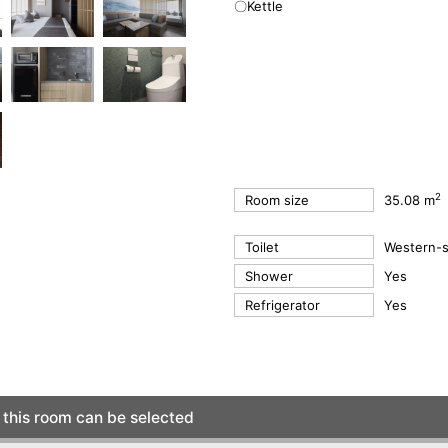
〇Kettle
2
Room size
35.08 m
Toilet
Western-st
Shower
Yes
Refrigerator
Yes
this room can be selected