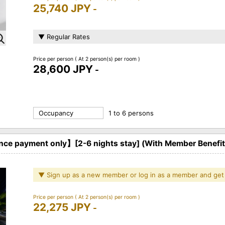
25,740 JPY
-
▼ Regular Rates
Price per person
( At 2 person(s) per room )
28,600 JPY
-
Occupancy
1 to 6 persons
ce payment only】[2-6 nights stay] (With Member Benefi
▼ Sign up as a new member or log in as a member and get
Price per person
( At 2 person(s) per room )
22,275 JPY
-