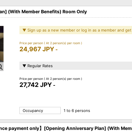
lan] (With Member Benefits) Room Only
▼ Sign up as a new member or log in as a member and get
Price per person
( At 2 person(s) per room )
24,967 JPY
-
▼ Regular Rates
Price per person
( At 2 person(s) per room )
27,742 JPY
-
Occupancy
1 to 6 persons
ce payment only】[Opening Anniversary Plan] (With Memb