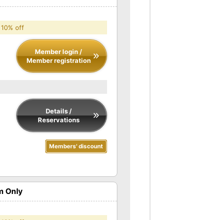
 10% off
Member login /
Member registration
Details /
Reservations
Members' discount
m Only