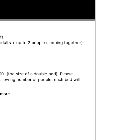
ds
adults + up to 2 people sleeping together)
0" (the size of a double bed). Please
ollowing number of people, each bed will
 more