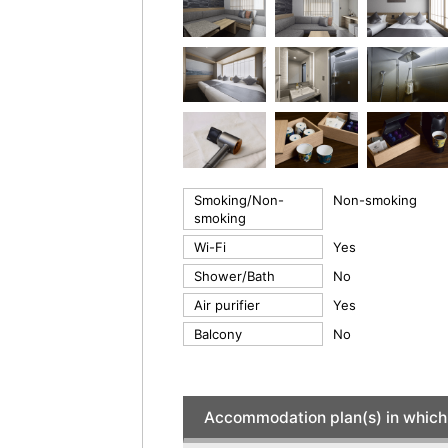
Smoking/Non-
Non-smoking
smoking
Wi-Fi
Yes
Shower/Bath
No
Air purifier
Yes
Balcony
No
Accommodation plan(s) in which 