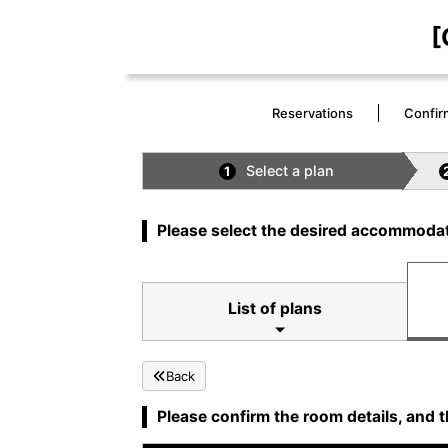
[
Reservations
Confir
Select a plan
1
Please select the desired accommodat
List of plans
Back
Please confirm the room details, and t