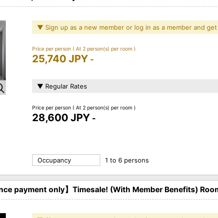
▼ Sign up as a new member or log in as a member and get
Price per person
( At 2 person(s) per room )
25,740 JPY
-
▼ Regular Rates
Price per person
( At 2 person(s) per room )
28,600 JPY
-
Occupancy
1 to 6 persons
ce payment only】Timesale! (With Member Benefits) Roo