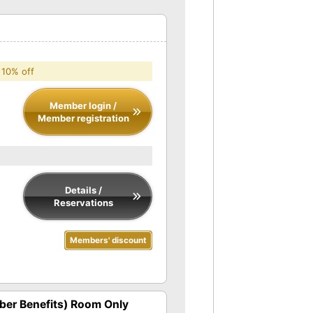
 10% off
Member login /
Member registration
Details /
Reservations
Members' discount
er Benefits) Room Only