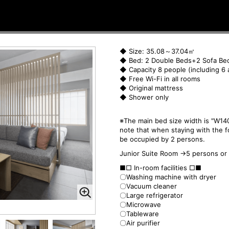
◆ Size: 35.08～37.04㎡
◆ Bed: 2 Double Beds+2 Sofa Be
◆ Capacity 8 people (including 6 
◆ Free Wi-Fi in all rooms
◆ Original mattress
◆ Shower only
※The main bed size width is "W140
note that when staying with the f
be occupied by 2 persons.
Junior Suite Room →5 persons or
■□ In-room facilities □■
〇Washing machine with dryer
〇Vacuum cleaner
〇Large refrigerator
〇Microwave
〇Tableware
〇Air purifier