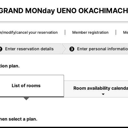
GRAND MONday UENO OKACHIMACH
m/modify/cancel your reservation
Member registration
Me
Enter reservation details
Enter personal informati
2
3
ion plan.
List of rooms
Room availability calenda
hen select a plan.