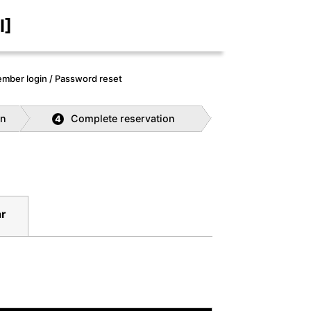
I]
mber login / Password reset
on
Complete reservation
4
r