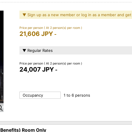
▼ Sign up as a new member or log in as a member and get
Price per person
( At 2 person(s) per room )
21,606 JPY
-
▼ Regular Rates
Price per person
( At 2 person(s) per room )
24,007 JPY
-
Occupancy
1 to 6 persons
 Benefits) Room Only