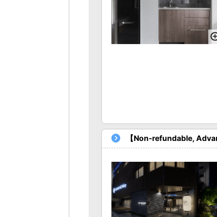
【Non-refundable, Advan