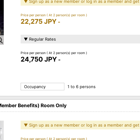
▼ Sign up as a new member or log in as a member and get
Price per person
( At 2 person(s) per room )
22,275 JPY
-
▼ Regular Rates
Price per person
( At 2 person(s) per room )
24,750 JPY
-
Occupancy
1 to 6 persons
 Member Benefits) Room Only
▼ Sign up as a new member or log in as a member and get
Price per person
( At 2 person(s) per room )