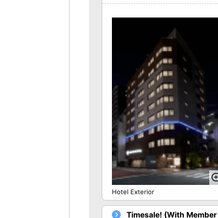
Hotel Exterior
Timesale! (With Member