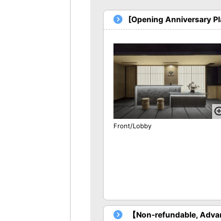
[Opening Anniversary P
Front/Lobby
【Non-refundable, Advan