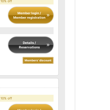
 10% off
Member login /
Member registration
Details /
Reservations
Members' discount
 10% off