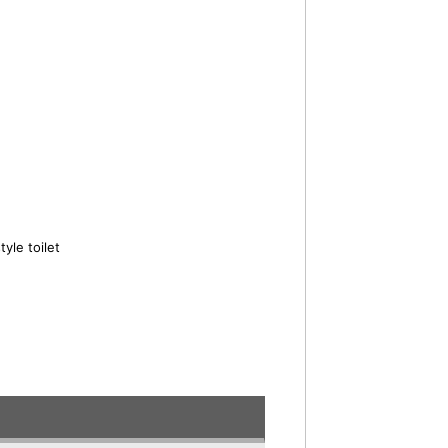
yle toilet