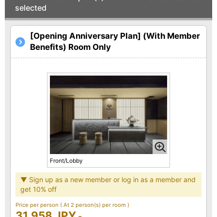
selected
[Opening Anniversary Plan] (With Member
Benefits) Room Only
Front/Lobby
▼ Sign up as a new member or log in as a member and
get 10% off
Price per person
( At 2 person(s) per room )
31,958 JPY
-