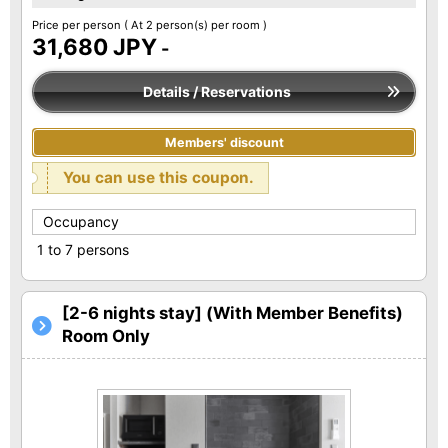
Price per person
( At 2 person(s) per room )
31,680 JPY
-
Details / Reservations
Members' discount
You can use this coupon.
Occupancy
1 to 7 persons
[2-6 nights stay] (With Member Benefits)
Room Only