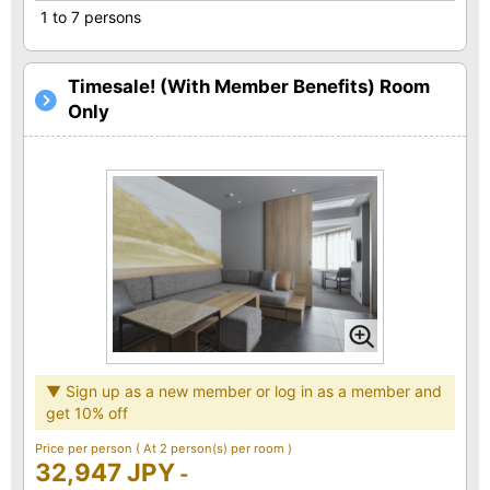
1 to 7 persons
Timesale! (With Member Benefits) Room
Only
▼ Sign up as a new member or log in as a member and
get 10% off
Price per person
( At 2 person(s) per room )
32,947 JPY
-