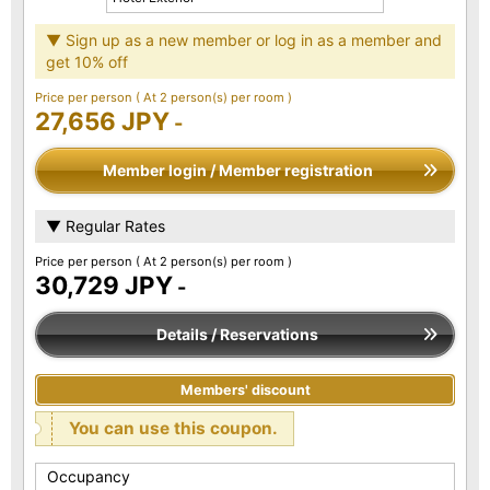
▼ Sign up as a new member or log in as a member and
get 10% off
Price per person
( At 2 person(s) per room )
27,656 JPY
-
Member login / Member registration
▼ Regular Rates
Price per person
( At 2 person(s) per room )
30,729 JPY
-
Details / Reservations
Members' discount
You can use this coupon.
Occupancy