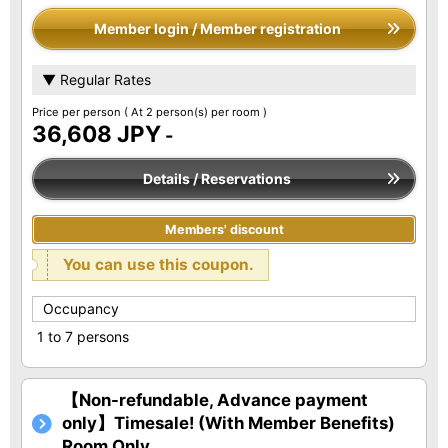
Member login / Member registration
▼ Regular Rates
Price per person
( At 2 person(s) per room )
36,608 JPY
-
Details / Reservations
Members' discount
You can use this coupon.
Occupancy
1 to 7 persons
【Non-refundable, Advance payment
only】Timesale! (With Member Benefits)
Room Only