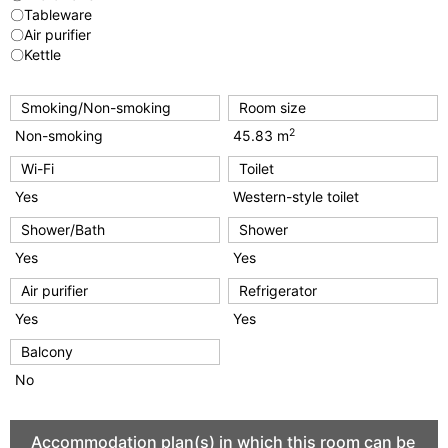
〇Tableware
〇Air purifier
〇Kettle
Smoking/Non-smoking
Room size
2
Non-smoking
45.83 m
Wi-Fi
Toilet
Yes
Western-style toilet
Shower/Bath
Shower
Yes
Yes
Air purifier
Refrigerator
Yes
Yes
Balcony
No
Accommodation plan(s) in which this room can be