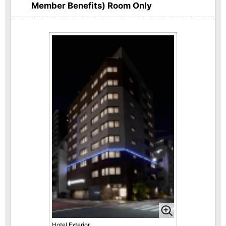
Member Benefits) Room Only
Hotel Exterior