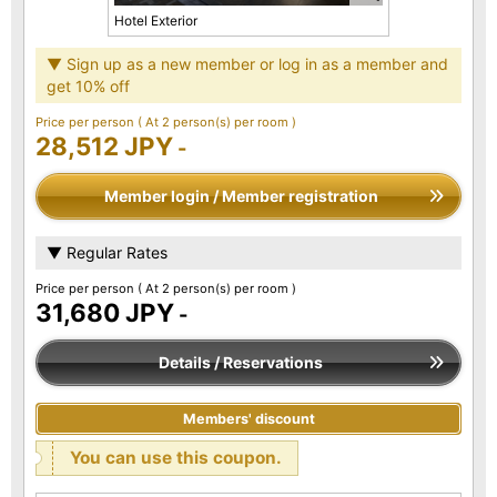
Hotel Exterior
▼ Sign up as a new member or log in as a member and
get 10% off
Price per person
( At 2 person(s) per room )
28,512 JPY
-
Member login / Member registration
▼ Regular Rates
Price per person
( At 2 person(s) per room )
31,680 JPY
-
Details / Reservations
Members' discount
You can use this coupon.