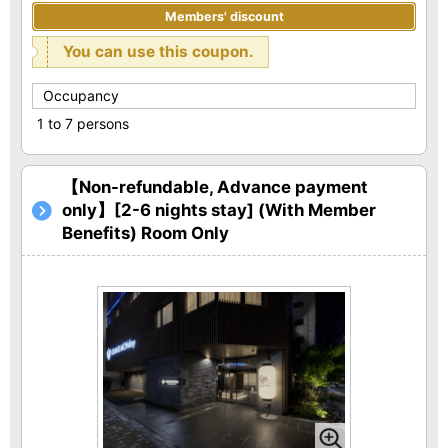
Members' discount
You can use this coupon.
Occupancy
1 to 7 persons
【Non-refundable, Advance payment
only】[2-6 nights stay] (With Member
Benefits) Room Only