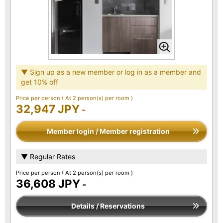
▼ Sign up as a new member or log in as a member and
get 10% off
Price per person
( At 2 person(s) per room )
32,947 JPY
-
Member login / Member registration
▼ Regular Rates
Price per person
( At 2 person(s) per room )
36,608 JPY
-
Details / Reservations