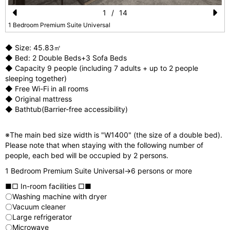
1
/
14
Pr
N
1 Bedroom Premium Suite Universal
e
e
◆ Size: 45.83㎡
vi
xt
◆ Bed: 2 Double Beds+3 Sofa Beds
◆ Capacity 9 people (including 7 adults + up to 2 people
o
sleeping together)
u
◆ Free Wi-Fi in all rooms
◆ Original mattress
s
◆ Bathtub(Barrier-free accessibility)
※The main bed size width is "W1400" (the size of a double bed).
Please note that when staying with the following number of
people, each bed will be occupied by 2 persons.
1 Bedroom Premium Suite Universal→6 persons or more
■□ In-room facilities □■
〇Washing machine with dryer
〇Vacuum cleaner
〇Large refrigerator
〇Microwave