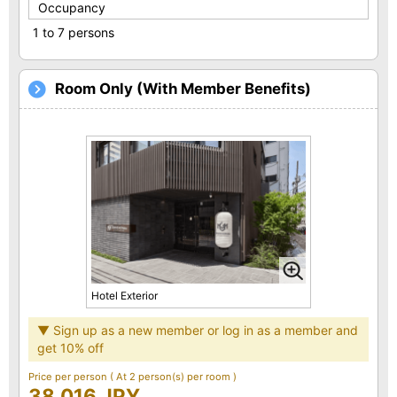
Occupancy
1 to 7 persons
Room Only (With Member Benefits)
Hotel Exterior
▼ Sign up as a new member or log in as a member and
get 10% off
Price per person
( At 2 person(s) per room )
38,016 JPY