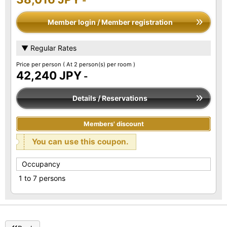
-
Member login / Member registration
▼ Regular Rates
Price per person
( At 2 person(s) per room )
42,240 JPY
-
Details / Reservations
Members' discount
You can use this coupon.
Occupancy
1 to 7 persons