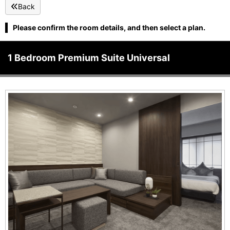
Back
Please confirm the room details, and then select a plan.
1 Bedroom Premium Suite Universal