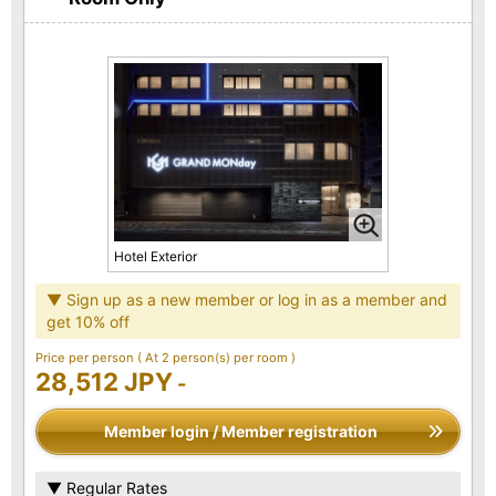
Hotel Exterior
▼ Sign up as a new member or log in as a member and
get 10% off
Price per person
( At 2 person(s) per room )
28,512 JPY
-
Member login / Member registration
▼ Regular Rates