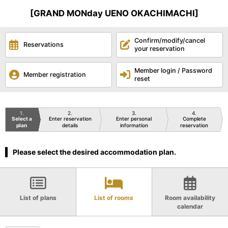
[GRAND MONday UENO OKACHIMACHI]
Confirm/modify/cancel
Reservations
your reservation
Member login / Password
Member registration
reset
1
2
3
4
Select a
Enter reservation
Enter personal
Complete
plan
details
information
reservation
Please select the desired accommodation plan.
List of plans
List of rooms
Room availability
calendar