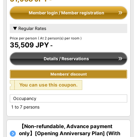
Member login / Member registration
▼ Regular Rates
Price per person
( At 2 person(s) per room )
35,509 JPY
-
Details / Reservations
Members' discount
You can use this coupon.
Occupancy
1 to 7 persons
【Non-refundable, Advance payment
only】[Opening Anniversary Plan] (With