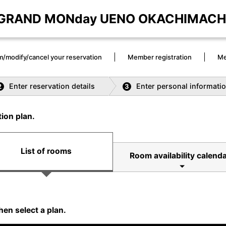
GRAND MONday UENO OKACHIMACH
m/modify/cancel your reservation
Member registration
Me
Enter reservation details
Enter personal informati
2
3
ion plan.
List of rooms
Room availability calenda
hen select a plan.