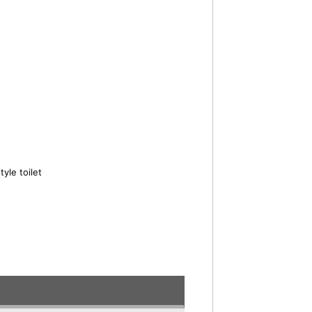
yle toilet