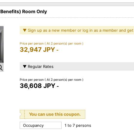
 Benefits) Room Only
▼ Sign up as a new member or log in as a member and get
Price per person
( At 2 person(s) per room )
32,947 JPY
-
▼ Regular Rates
Price per person
( At 2 person(s) per room )
36,608 JPY
-
You can use this coupon.
Occupancy
1 to 7 persons