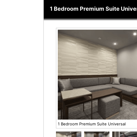
1 Bedroom Premium Suite Unive
1 Bedroom Premium Suite Universal