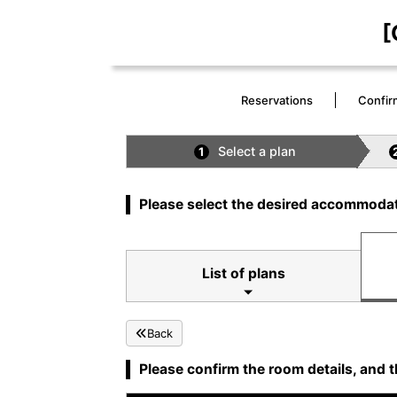
[
Reservations
Confir
Select a plan
1
Please select the desired accommodat
List of plans
Back
Please confirm the room details, and t