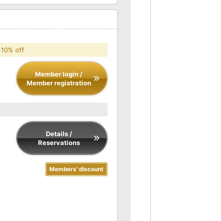
 10% off
Member login /
Member registration
Details /
Reservations
Members' discount