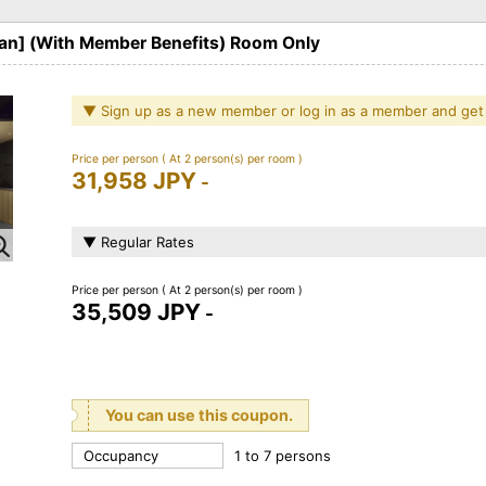
lan] (With Member Benefits) Room Only
▼ Sign up as a new member or log in as a member and get
Price per person
( At 2 person(s) per room )
31,958 JPY
-
▼ Regular Rates
Price per person
( At 2 person(s) per room )
35,509 JPY
-
You can use this coupon.
Occupancy
1 to 7 persons