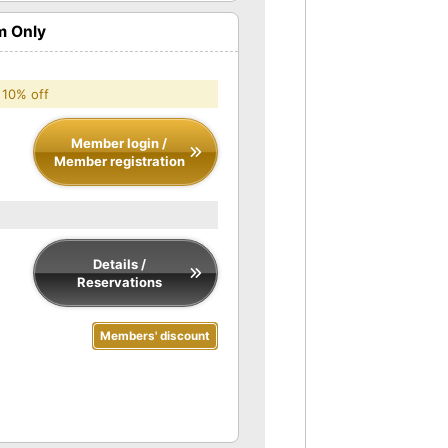
m Only
 10% off
Member login /
Member registration
Details /
Reservations
Members' discount