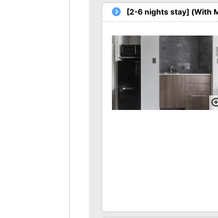
[2-6 nights stay] (With