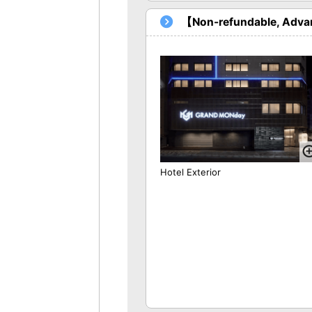
【Non-refundable, Advan
Hotel Exterior