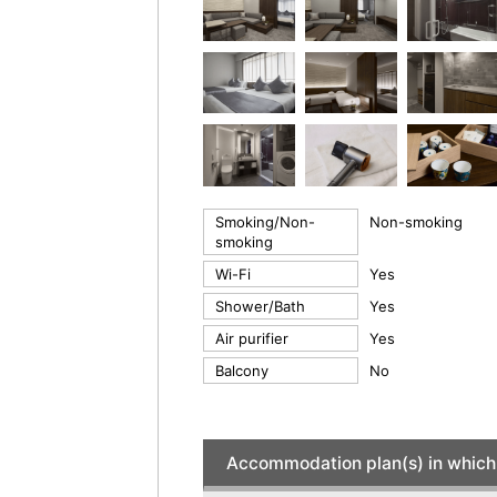
Smoking/Non-
Non-smoking
smoking
Wi-Fi
Yes
Shower/Bath
Yes
Air purifier
Yes
Balcony
No
Accommodation plan(s) in which 