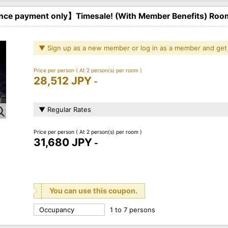
ce payment only】Timesale! (With Member Benefits) Roo
▼ Sign up as a new member or log in as a member and get
Price per person
( At 2 person(s) per room )
28,512 JPY
-
▼ Regular Rates
Price per person
( At 2 person(s) per room )
31,680 JPY
-
You can use this coupon.
Occupancy
1 to 7 persons