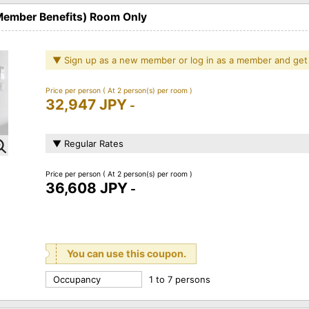
 Member Benefits) Room Only
▼ Sign up as a new member or log in as a member and get
Price per person
( At 2 person(s) per room )
32,947 JPY
-
▼ Regular Rates
Price per person
( At 2 person(s) per room )
36,608 JPY
-
You can use this coupon.
Occupancy
1 to 7 persons