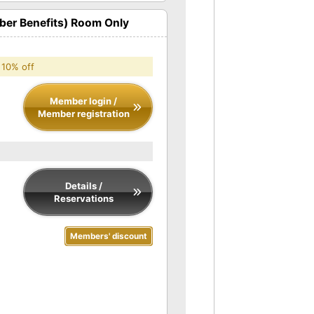
er Benefits) Room Only
 10% off
Member login /
Member registration
Details /
Reservations
Members' discount