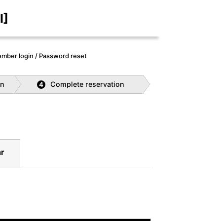
I]
mber login / Password reset
on
Complete reservation
4
r