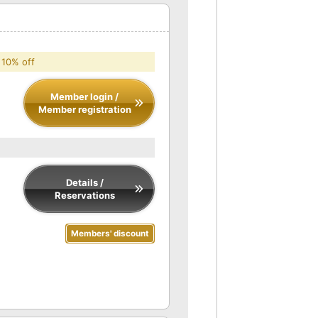
 10% off
Member login /
Member registration
Details /
Reservations
Members' discount