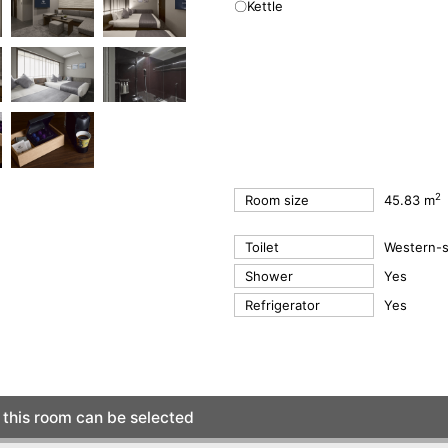
〇Kettle
2
Room size
45.83 m
Toilet
Western-st
Shower
Yes
Refrigerator
Yes
this room can be selected