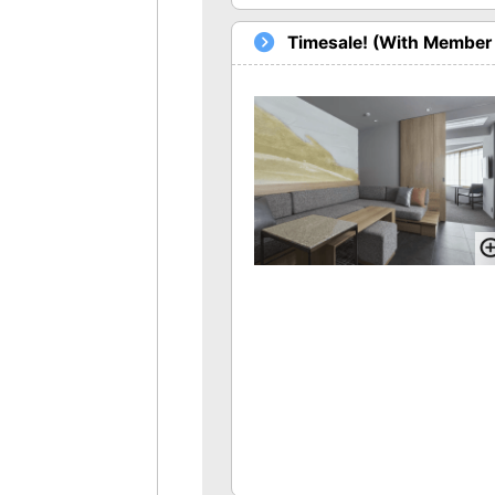
Timesale! (With Member