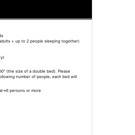
ds
adults + up to 2 people sleeping together)
ty)
0" (the size of a double bed). Please
ollowing number of people, each bed will
al→6 persons or more