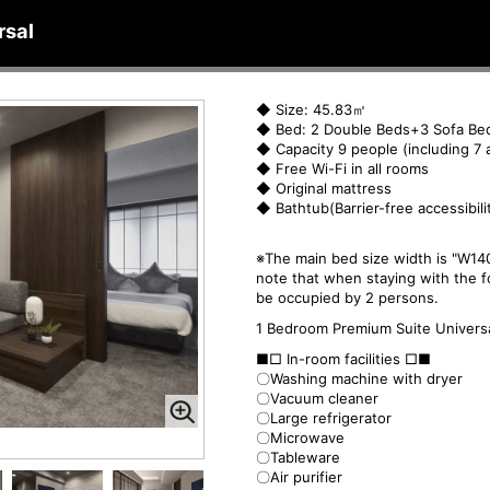
rsal
◆ Size: 45.83㎡
◆ Bed: 2 Double Beds+3 Sofa Be
◆ Capacity 9 people (including 7 
◆ Free Wi-Fi in all rooms
◆ Original mattress
◆ Bathtub(Barrier-free accessibili
※The main bed size width is "W140
note that when staying with the f
be occupied by 2 persons.
1 Bedroom Premium Suite Univers
■□ In-room facilities □■
〇Washing machine with dryer
〇Vacuum cleaner
〇Large refrigerator
〇Microwave
〇Tableware
〇Air purifier