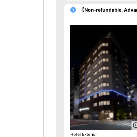
【Non-refundable, Advan
Hotel Exterior