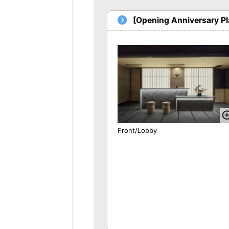
[Opening Anniversary P
Front/Lobby