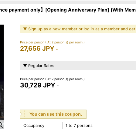
ce payment only】[Opening Anniversary Plan] (With Memb
▼ Sign up as a new member or log in as a member and get
Price per person
( At 2 person(s) per room )
27,656 JPY
-
▼ Regular Rates
Price per person
( At 2 person(s) per room )
30,729 JPY
-
You can use this coupon.
Occupancy
1 to 7 persons