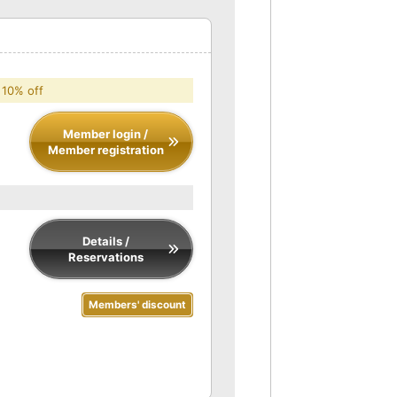
 10% off
Member login /
Member registration
Details /
Reservations
Members' discount