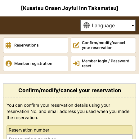
[Kusatsu Onsen Joyful Inn Takamatsu]
Confirm/modify/cancel
Reservations
your reservation
Member login / Password
Member registration
reset
Confirm/modify/cancel your reservation
You can confirm your reservation details using your
reservation No. and email address you used when you made
the reservation.
Reservation number