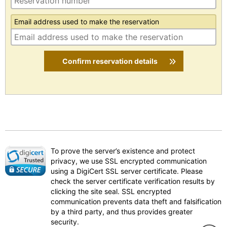
Email address used to make the reservation
Confirm reservation details
To prove the server’s existence and protect
privacy, we use SSL encrypted communication
using a DigiCert SSL server certificate. Please
check the server certificate verification results by
clicking the site seal. SSL encrypted
communication prevents data theft and falsification
by a third party, and thus provides greater
security.